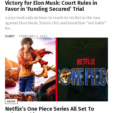
Victory for Elon Musk: Court Rules in
Favor in ‘Funding Secured’ Trial
A jury took only an hour to reach its verdict in the case
against Elon Musk, Tesla's CEO, and found him "not liable"
for...
SUMIT
-
FEBRUARY 4, 2023
ANIME
Netflix’s One Piece Series All Set To