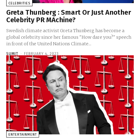
CELEBRITIES
Greta Thunberg : Smart Or Just Another
Celebrity PR MAchine?
Swedish climate activist Greta Thunberg has become a
global celebrity since her famous "How dare you?" speech
in front of the United Nations Climate...
SUMIT
-
FEBRUARY 4, 2023
ENTERTAINMENT