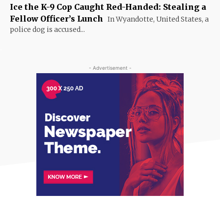
Ice the K-9 Cop Caught Red-Handed: Stealing a
Fellow Officer’s Lunch
In Wyandotte, United States, a
police dog is accused...
- Advertisement -