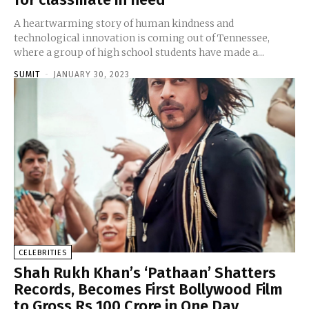
A heartwarming story of human kindness and
technological innovation is coming out of Tennessee,
where a group of high school students have made a...
SUMIT
-
JANUARY 30, 2023
CELEBRITIES
Shah Rukh Khan’s ‘Pathaan’ Shatters
Records, Becomes First Bollywood Film
to Gross Rs 100 Crore in One Day