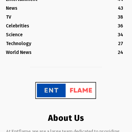
News
43
TV
38
Celebrities
36
Science
34
Technology
27
World News
24
About Us
At Entflame, we are a large team dedicated to providing