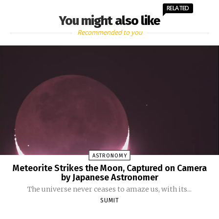
RELATED
You might also like
Recommended to you
ASTRONOMY
Meteorite Strikes the Moon, Captured on Camera
by Japanese Astronomer
The universe never ceases to amaze us, with its...
SUMIT