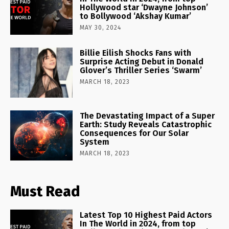
Hollywood star ‘Dwayne Johnson’
to Bollywood ‘Akshay Kumar’
MAY 30, 2024
Billie Eilish Shocks Fans with
Surprise Acting Debut in Donald
Glover’s Thriller Series ‘Swarm’
MARCH 18, 2023
The Devastating Impact of a Super
Earth: Study Reveals Catastrophic
Consequences for Our Solar
System
MARCH 18, 2023
Must Read
Latest Top 10 Highest Paid Actors
In The World in 2024, from top