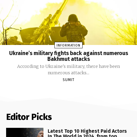
INFORMATION
Ukraine’s military fights back against numerous
Bakhmut attacks
According to Ukraine's military, there have been
numerous attacks...
SUMIT
Editor Picks
Latest Top 10 Highest Paid Actors
In The World in 2024, from top