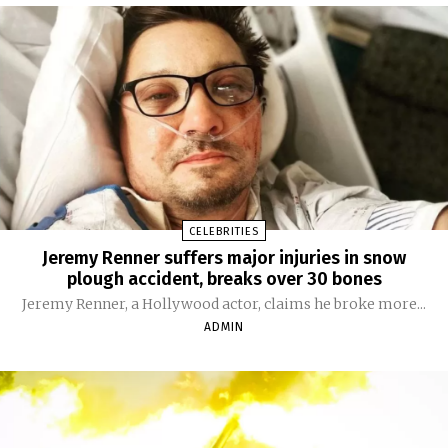
CELEBRITIES
Jeremy Renner suffers major injuries in snow
plough accident, breaks over 30 bones
Jeremy Renner, a Hollywood actor, claims he broke more...
ADMIN