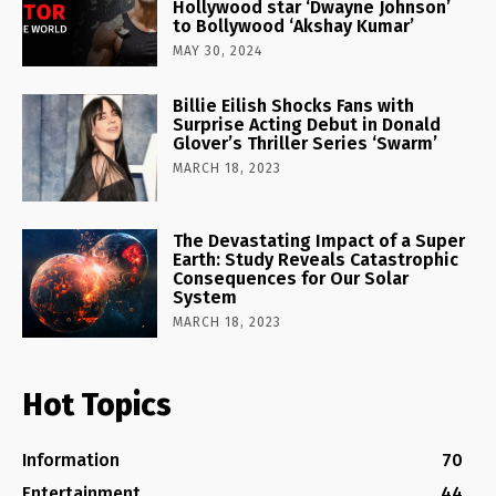
Hollywood star ‘Dwayne Johnson’
to Bollywood ‘Akshay Kumar’
MAY 30, 2024
Billie Eilish Shocks Fans with
Surprise Acting Debut in Donald
Glover’s Thriller Series ‘Swarm’
MARCH 18, 2023
The Devastating Impact of a Super
Earth: Study Reveals Catastrophic
Consequences for Our Solar
System
MARCH 18, 2023
Hot Topics
Information
70
Entertainment
44