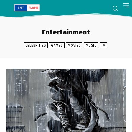
Entertainment
CELEBRITIES
GAMES
MOVIES
MUSIC
TV