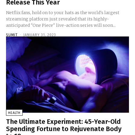
Release This Year
Netflix fans, hold on to your hats as the world's largest
streaming platform just revealed that its highly-
anticipated "One Piece" live-action series will soon...
SUMIT
-
JANUARY 31, 2023
HEALTH
The Ultimate Experiment: 45-Year-Old
Spending Fortune to Rejuvenate Body