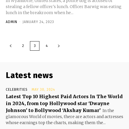
In Wyandotte, United States, a police dog is accused of
stealing a fellow officer's lunch. Officer Barwig was eating
lunch in the breakroom when he...
ADMIN
-
JANUARY 24, 2023
2
3
4
Latest news
CELEBRITIES
MAY 30, 2024
Latest Top 10 Highest Paid Actors In The World
in 2024, from top Hollywood star ‘Dwayne
Johnson’ to Bollywood ‘Akshay Kumar’
In the
glamorous World of movies, there are actors and actresses
whose earnings top the charts, making them the...