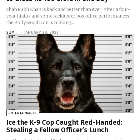
Shah Rukh Khan is back and better than ever! After a four-
year hiatus and some lackluster box office performances,
the Bollywood icon is making...
SUMIT
-
JANUARY 30, 2023
ENTERTAINMENT
Ice the K-9 Cop Caught Red-Handed:
Stealing a Fellow Officer’s Lunch