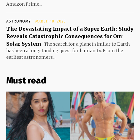
Amazon Prime...
ASTRONOMY
MARCH 18, 2023
The Devastating Impact of a Super Earth: Study
Reveals Catastrophic Consequences for Our
Solar System
The search for a planet similar to Earth
has been a longstanding quest for humanity. From the
earliest astronomers...
Must read