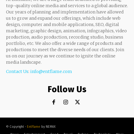
top-quality online media and services to a global audience.
Our years of planning and implementation have allowed
us to grow and expand our offerings, which include web
design, computer and mobile applications, SEO, digital
marketing, graphic design, animation, infographics, video
production, audio production, recording studio, business
portfolio, etc. We also offer a wide range of products and
productions to meet the diverse needs of our clients. Join
us on our journey as we continue to ignite the online
media landscape.
Contact Us
:
info@entflame.com
Follow Us
© Copyright -
EntFlame
by NEMAX