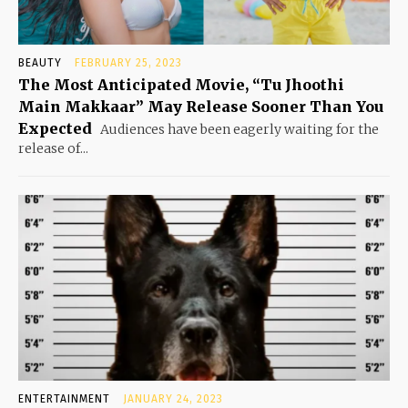
BEAUTY
FEBRUARY 25, 2023
The Most Anticipated Movie, “Tu Jhoothi
Main Makkaar” May Release Sooner Than You
Expected
Audiences have been eagerly waiting for the
release of...
ENTERTAINMENT
JANUARY 24, 2023