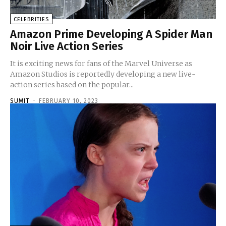
CELEBRITIES
Amazon Prime Developing A Spider Man
Noir Live Action Series
It is exciting news for fans of the Marvel Universe as
Amazon Studios is reportedly developing a new live-
action series based on the popular...
SUMIT
-
FEBRUARY 10, 2023