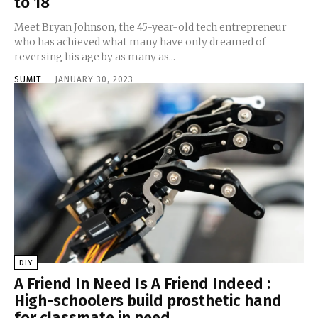
to 18
Meet Bryan Johnson, the 45-year-old tech entrepreneur
who has achieved what many have only dreamed of
reversing his age by as many as...
SUMIT
-
JANUARY 30, 2023
DIY
A Friend In Need Is A Friend Indeed :
High-schoolers build prosthetic hand
for classmate in need