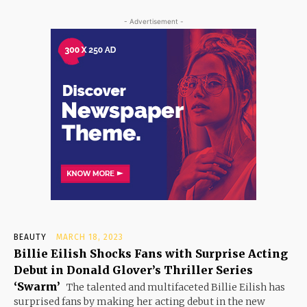
- Advertisement -
BEAUTY
MARCH 18, 2023
Billie Eilish Shocks Fans with Surprise Acting
Debut in Donald Glover’s Thriller Series
‘Swarm’
The talented and multifaceted Billie Eilish has
surprised fans by making her acting debut in the new