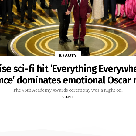
BEAUTY
ise sci-fi hit ‘Everything Everywhe
nce’ dominates emotional Oscar 
The 95th Academy Awards ceremony was a night of...
SUMIT