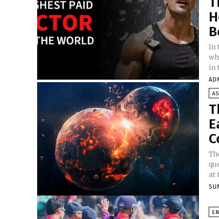
T
H
B
In
wh
in 
AD
A
T
E
C
The
qu
at 
SU
E