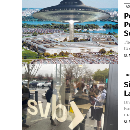
A
P
P
S
The
to 
SU
I
S
L
On
Ban
mar
SU