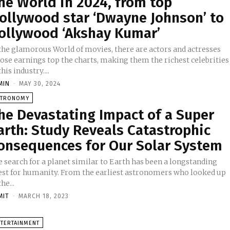
he World in 2024, from top
ollywood star ‘Dwayne Johnson’ to
ollywood ‘Akshay Kumar’
 the glamorous World of movies, there are actors and actresses
ose earnings top the charts, making them the richest celebrities
this industry....
MIN
-
MAY 30, 2024
STRONOMY
he Devastating Impact of a Super
arth: Study Reveals Catastrophic
onsequences for Our Solar System
 search for a planet similar to Earth has been a longstanding
est for humanity. From the earliest astronomers who looked up
the...
MIT
-
MARCH 18, 2023
NTERTAINMENT