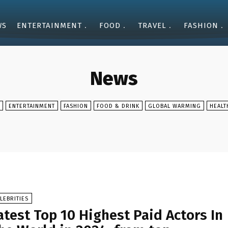
WS
ENTERTAINMENT
FOOD
TRAVEL
FASHION
News
ENTERTAINMENT
FASHION
FOOD & DRINK
GLOBAL WARMING
HEALT
LEBRITIES
atest Top 10 Highest Paid Actors In