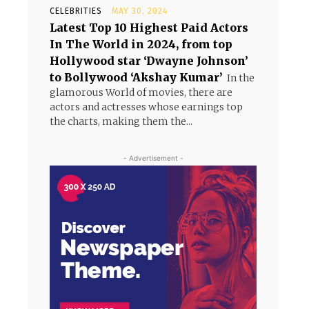
CELEBRITIES
MAY 30, 2024
Latest Top 10 Highest Paid Actors
In The World in 2024, from top
Hollywood star ‘Dwayne Johnson’
to Bollywood ‘Akshay Kumar’
In the
glamorous World of movies, there are
actors and actresses whose earnings top
the charts, making them the...
- Advertisement -