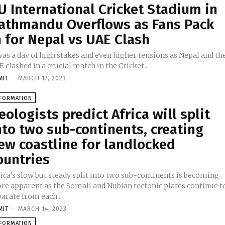
U International Cricket Stadium in
athmandu Overflows as Fans Pack
n for Nepal vs UAE Clash
was a day of high stakes and even higher tensions as Nepal and th
 clashed in a crucial match in the Cricket...
MIT
-
MARCH 17, 2023
NFORMATION
eologists predict Africa will split
nto two sub-continents, creating
ew coastline for landlocked
ountries
ica's slow but steady split into two sub-continents is becoming
re apparent as the Somali and Nubian tectonic plates continue t
arate from each...
MIT
-
MARCH 14, 2023
NFORMATION