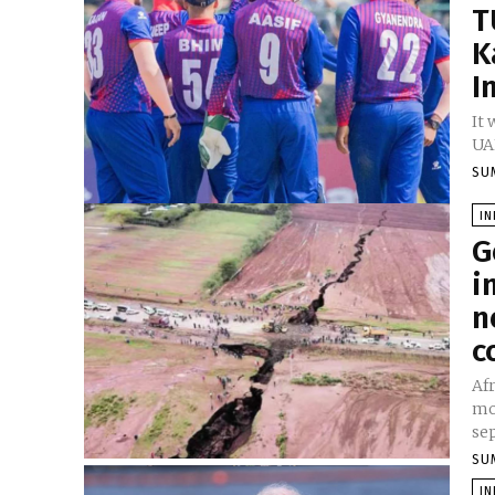
T
K
I
It 
UAE
SU
I
G
i
n
c
Afr
mo
sep
SU
I