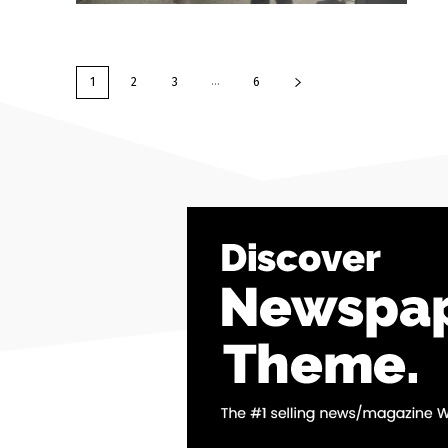
...
1
2
3
6