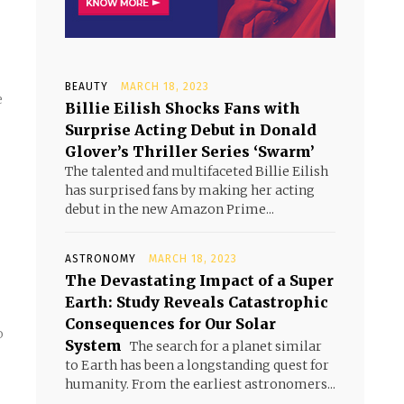
BEAUTY
MARCH 18, 2023
e
Billie Eilish Shocks Fans with
Surprise Acting Debut in Donald
Glover’s Thriller Series ‘Swarm’
The talented and multifaceted Billie Eilish
has surprised fans by making her acting
debut in the new Amazon Prime...
ASTRONOMY
MARCH 18, 2023
The Devastating Impact of a Super
Earth: Study Reveals Catastrophic
Consequences for Our Solar
o
System
The search for a planet similar
to Earth has been a longstanding quest for
humanity. From the earliest astronomers...