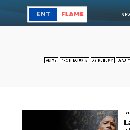
NE
ANIME
ARCHITECTURTE
ASTRONOMY
BEAUTY
CE
L