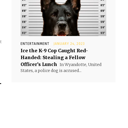
t
ENTERTAINMENT
JANUARY 24, 2023
.
Ice the K-9 Cop Caught Red-
Handed: Stealing a Fellow
Officer’s Lunch
In Wyandotte, United
States, a police dog is accused...
-