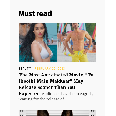
Must read
BEAUTY
FEBRUARY 25, 2023
The Most Anticipated Movie, “Tu
Jhoothi Main Makkaar” May
Release Sooner Than You
Expected
Audiences have been eagerly
waiting for the release of...