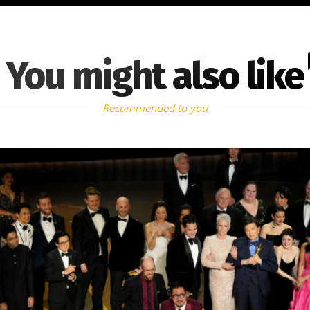
You might also like
Recommended to you