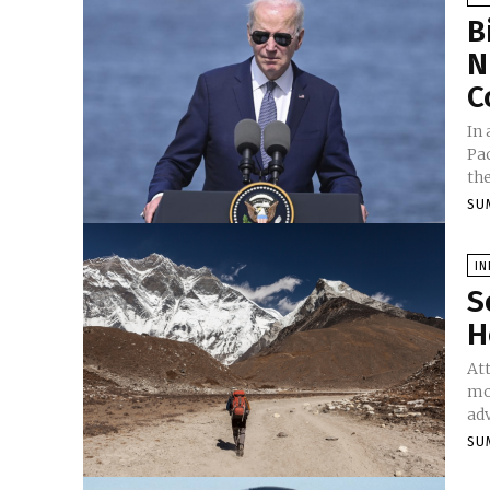
B
N
C
In
Pac
the
SU
I
S
H
Att
mo
adv
SU