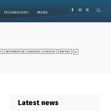
TECHNOLOGY
MORE
H
INFORMATION
NATURAL DISASTER
NATURE
Latest news