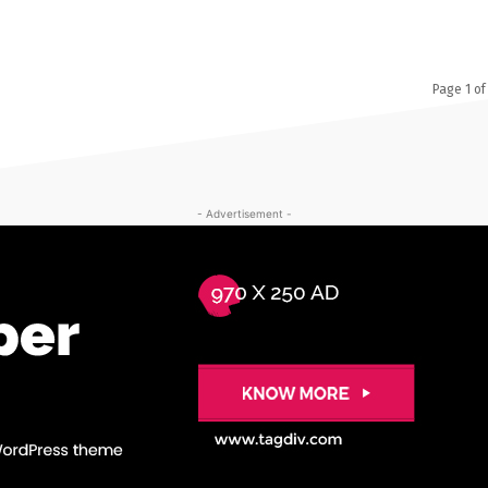
Page 1 of
- Advertisement -