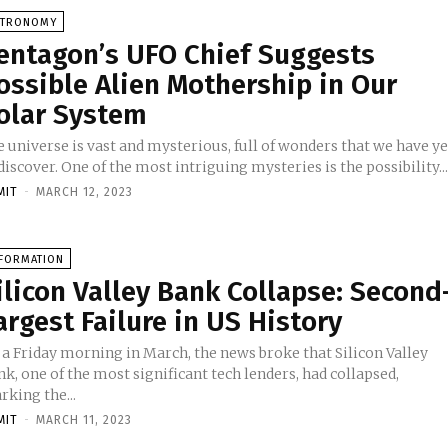
STRONOMY
entagon’s UFO Chief Suggests
ossible Alien Mothership in Our
olar System
 universe is vast and mysterious, full of wonders that we have ye
discover. One of the most intriguing mysteries is the possibility..
MIT
-
MARCH 12, 2023
NFORMATION
ilicon Valley Bank Collapse: Second
argest Failure in US History
 a Friday morning in March, the news broke that Silicon Valley
k, one of the most significant tech lenders, had collapsed,
king the...
MIT
-
MARCH 11, 2023