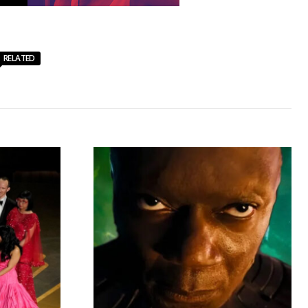
RELATED