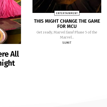
ENTERTAINMENT
THIS MIGHT CHANGE THE GAME
FOR MCU
Get ready, Marvel fans! Phase 5 of the
Marvel...
SUMIT
re All
night