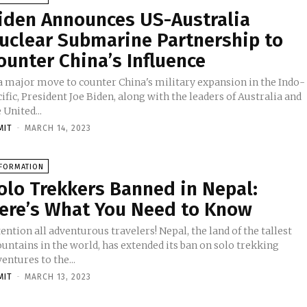
iden Announces US-Australia
uclear Submarine Partnership to
ounter China’s Influence
 a major move to counter China's military expansion in the Indo-
ific, President Joe Biden, along with the leaders of Australia and
 United...
MIT
-
MARCH 14, 2023
NFORMATION
olo Trekkers Banned in Nepal:
ere’s What You Need to Know
ention all adventurous travelers! Nepal, the land of the tallest
untains in the world, has extended its ban on solo trekking
entures to the...
MIT
-
MARCH 13, 2023