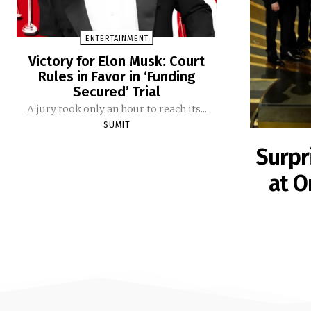
ENTERTAINMENT
Victory for Elon Musk: Court
Rules in Favor in ‘Funding
Secured’ Trial
A jury took only an hour to reach its...
SUMIT
Surpr
at O