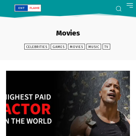
Movies
CELEBRITIES
GAMES
MOVIES
MUSIC
TV