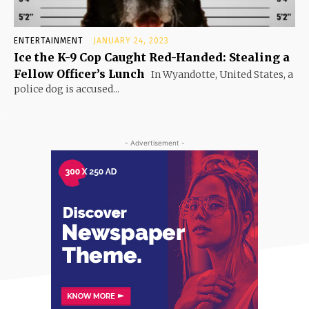
ENTERTAINMENT
JANUARY 24, 2023
Ice the K-9 Cop Caught Red-Handed: Stealing a
Fellow Officer’s Lunch
In Wyandotte, United States, a
police dog is accused...
- Advertisement -