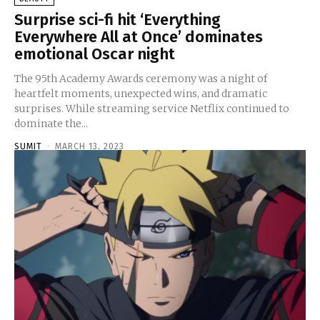
Surprise sci-fi hit ‘Everything
Everywhere All at Once’ dominates
emotional Oscar night
The 95th Academy Awards ceremony was a night of
heartfelt moments, unexpected wins, and dramatic
surprises. While streaming service Netflix continued to
dominate the...
SUMIT
-
MARCH 13, 2023