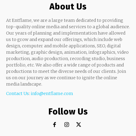
About Us
At Entflame, we are a large team dedicated to providing
top-quality online media and services to a global audience.
Our years of planning and implementation have allowed
us to grow and expand our offerings, which include web
design, computer and mobile applications, SEO, digital
marketing, graphic design, animation, infographics, video
production, audio production, recording studio, business
portfolio, etc. We also offer a wide range of products and
productions to meet the diverse needs of our clients. Join
us on our journey as we continue to ignite the online
media landscape.
Contact Us
:
info@entflame.com
Follow Us