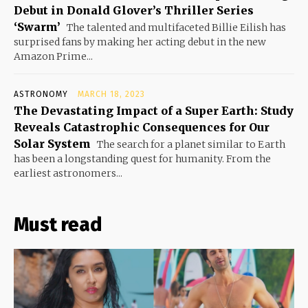
Debut in Donald Glover’s Thriller Series
‘Swarm’
The talented and multifaceted Billie Eilish has
surprised fans by making her acting debut in the new
Amazon Prime...
ASTRONOMY
MARCH 18, 2023
The Devastating Impact of a Super Earth: Study
Reveals Catastrophic Consequences for Our
Solar System
The search for a planet similar to Earth
has been a longstanding quest for humanity. From the
earliest astronomers...
Must read