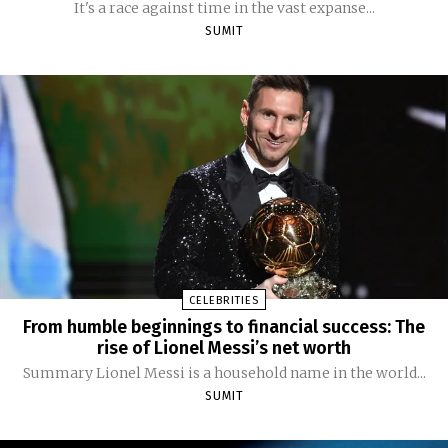
It's a race against time in the vast expanse...
SUMIT
CELEBRITIES
From humble beginnings to financial success: The
rise of Lionel Messi’s net worth
Summary Lionel Messi is a household name in the world...
SUMIT