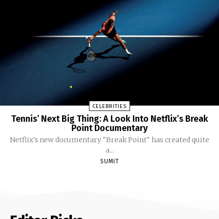
CELEBRITIES
Tennis’ Next Big Thing: A Look Into Netflix’s Break
Point Documentary
Netflix's new documentary "Break Point" has created quite
a...
SUMIT