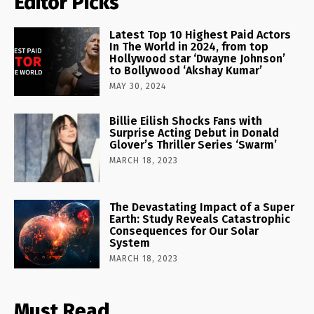
Editor Picks
Latest Top 10 Highest Paid Actors
In The World in 2024, from top
Hollywood star ‘Dwayne Johnson’
to Bollywood ‘Akshay Kumar’
MAY 30, 2024
Billie Eilish Shocks Fans with
Surprise Acting Debut in Donald
Glover’s Thriller Series ‘Swarm’
MARCH 18, 2023
The Devastating Impact of a Super
Earth: Study Reveals Catastrophic
Consequences for Our Solar
System
MARCH 18, 2023
Must Read