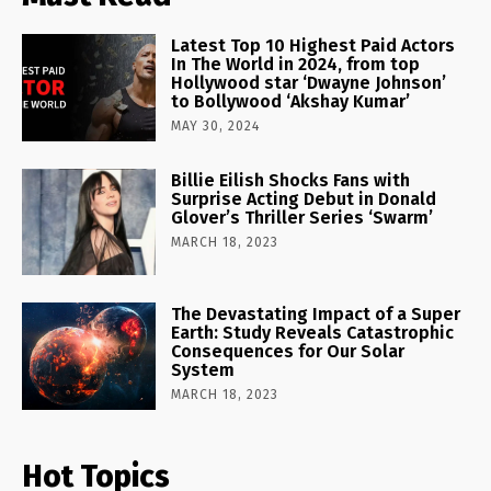
Latest Top 10 Highest Paid Actors
In The World in 2024, from top
Hollywood star ‘Dwayne Johnson’
to Bollywood ‘Akshay Kumar’
MAY 30, 2024
Billie Eilish Shocks Fans with
Surprise Acting Debut in Donald
Glover’s Thriller Series ‘Swarm’
MARCH 18, 2023
The Devastating Impact of a Super
Earth: Study Reveals Catastrophic
Consequences for Our Solar
System
MARCH 18, 2023
Hot Topics