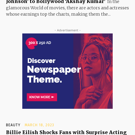
Johnson’ to Bollywood ‘Akshay Kumar’
In the
glamorous World of movies, there are actors and actresses
whose earnings top the charts, making them the...
- Advertisement -
BEAUTY
MARCH 18, 2023
Billie Eilish Shocks Fans with Surprise Acting