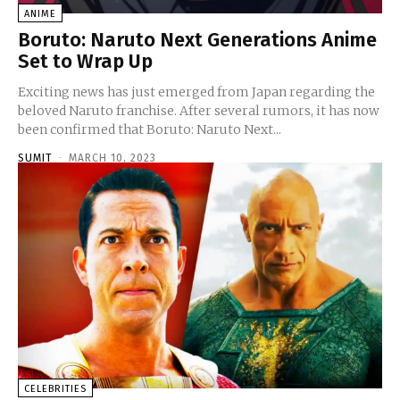
ANIME
Boruto: Naruto Next Generations Anime
Set to Wrap Up
Exciting news has just emerged from Japan regarding the
beloved Naruto franchise. After several rumors, it has now
been confirmed that Boruto: Naruto Next...
SUMIT
-
MARCH 10, 2023
CELEBRITIES