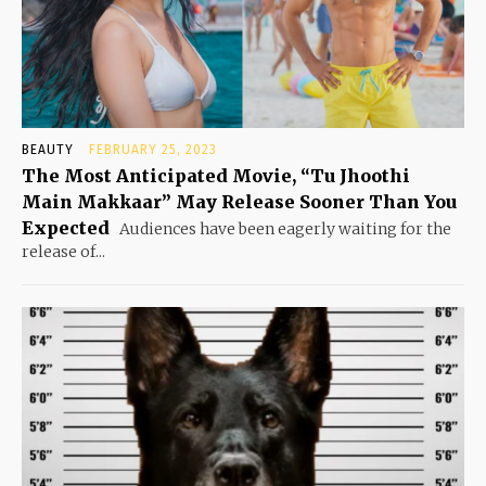
BEAUTY
FEBRUARY 25, 2023
The Most Anticipated Movie, “Tu Jhoothi
Main Makkaar” May Release Sooner Than You
Expected
Audiences have been eagerly waiting for the
release of...