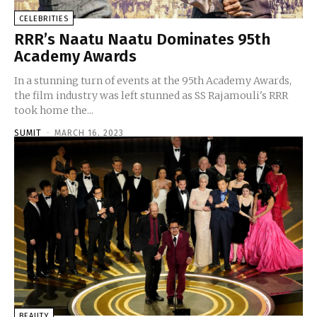
CELEBRITIES
RRR’s Naatu Naatu Dominates 95th
Academy Awards
In a stunning turn of events at the 95th Academy Awards,
the film industry was left stunned as SS Rajamouli's RRR
took home the...
SUMIT
-
MARCH 16, 2023
BEAUTY