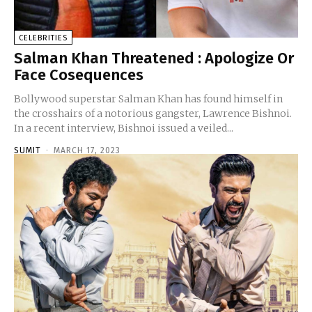
CELEBRITIES
Salman Khan Threatened : Apologize Or
Face Cosequences
Bollywood superstar Salman Khan has found himself in
the crosshairs of a notorious gangster, Lawrence Bishnoi.
In a recent interview, Bishnoi issued a veiled...
SUMIT
-
MARCH 17, 2023