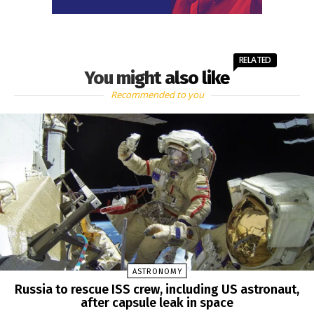
RELATED
You might also like
Recommended to you
ASTRONOMY
Russia to rescue ISS crew, including US astronaut,
after capsule leak in space