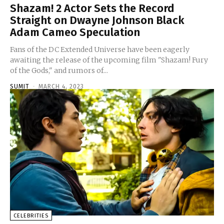
Shazam! 2 Actor Sets the Record
Straight on Dwayne Johnson Black
Adam Cameo Speculation
Fans of the DC Extended Universe have been eagerly
awaiting the release of the upcoming film "Shazam! Fury
of the Gods," and rumors of...
SUMIT
-
MARCH 4, 2023
CELEBRITIES