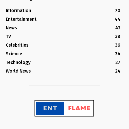
Information
70
Entertainment
44
News
43
TV
38
Celebrities
36
Science
34
Technology
27
World News
24