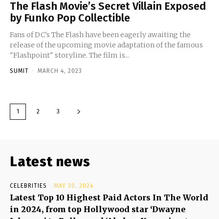
The Flash Movie’s Secret Villain Exposed
by Funko Pop Collectible
Fans of DC's The Flash have been eagerly awaiting the
release of the upcoming movie adaptation of the famous
"Flashpoint" storyline. The film is...
SUMIT
-
MARCH 4, 2023
1
2
3
Latest news
CELEBRITIES
MAY 30, 2024
Latest Top 10 Highest Paid Actors In The World
in 2024, from top Hollywood star ‘Dwayne