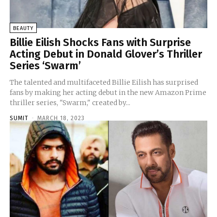
BEAUTY
Billie Eilish Shocks Fans with Surprise
Acting Debut in Donald Glover’s Thriller
Series ‘Swarm’
The talented and multifaceted Billie Eilish has surprised
fans by making her acting debut in the new Amazon Prime
thriller series, "Swarm," created by...
SUMIT
-
MARCH 18, 2023