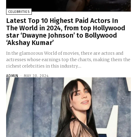
CELEBRITIES
Latest Top 10 Highest Paid Actors In
The World in 2024, from top Hollywood
star ‘Dwayne Johnson’ to Bollywood
‘Akshay Kumar’
In the glamorous World of movies, there are actors and
actresses whose earnings top the charts, making them the
richest celebrities in this industry....
ADMIN
-
MAY 30, 2024