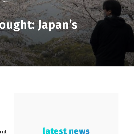
ew...
ought: Japan’s
latest news
unt