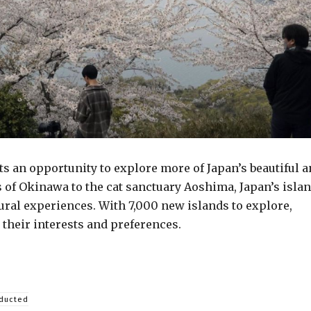
ts an opportunity to explore more of Japan’s beautiful 
 of Okinawa to the cat sanctuary Aoshima, Japan’s isla
tural experiences. With 7,000 new islands to explore,
 their interests and preferences.
nducted