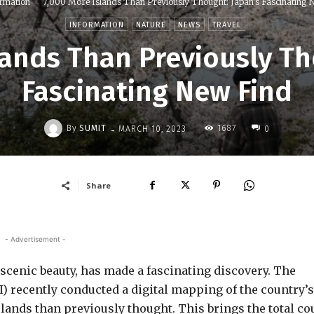
rmation
7,000 More Islands Than Previously Thought: Japan's Fascinating N
INFORMATION
NATURE
NEWS
TRAVEL
lands Than Previously Th
Fascinating New Find
-
By
SUMIT
1687
MARCH 10, 2023
0
Share
- Advertisement -
 scenic beauty, has made a fascinating discovery. The
I) recently conducted a digital mapping of the country’s
slands than previously thought. This brings the total co