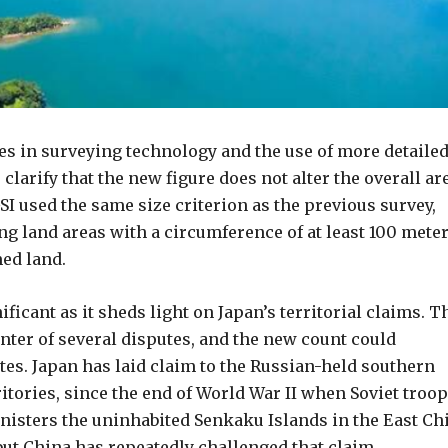
ces in surveying technology and the use of more detaile
larify that the new figure does not alter the overall ar
SI used the same size criterion as the previous survey,
ng land areas with a circumference of at least 100 mete
med land.
ificant as it sheds light on Japan’s territorial claims. T
nter of several disputes, and the new count could
tes. Japan has laid claim to the Russian-held southern
ritories, since the end of World War II when Soviet troo
nisters the uninhabited Senkaku Islands in the East Ch
, but China has repeatedly challenged that claim.