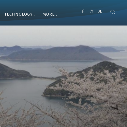
TECHNOLOGY
MORE