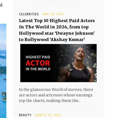
ed
CELEBRITIES
MAY 30, 2024
Latest Top 10 Highest Paid Actors
In The World in 2024, from top
Hollywood star ‘Dwayne Johnson’
to Bollywood ‘Akshay Kumar’
In the glamorous World of movies, there
are actors and actresses whose earnings
top the charts, making them the...
BEAUTY
MARCH 18, 2023