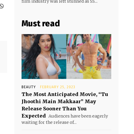
film industry was left stunned as SS...
Must read
BEAUTY
FEBRUARY 25, 2023
The Most Anticipated Movie, “Tu
Jhoothi Main Makkaar” May
Release Sooner Than You
Expected
Audiences have been eagerly
waiting for the release of...