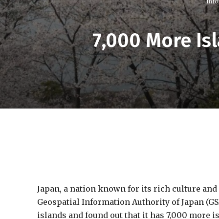
Info
7,000 More Is
Japan, a nation known for its rich culture and
Geospatial Information Authority of Japan (GS
islands and found out that it has 7,000 more i