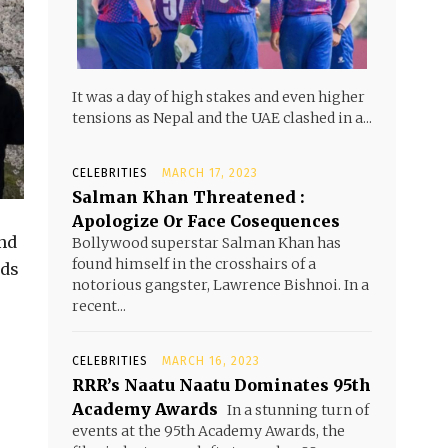
It was a day of high stakes and even higher
tensions as Nepal and the UAE clashed in a...
CELEBRITIES
MARCH 17, 2023
Salman Khan Threatened :
Apologize Or Face Cosequences
and
Bollywood superstar Salman Khan has
found himself in the crosshairs of a
nds
notorious gangster, Lawrence Bishnoi. In a
recent...
CELEBRITIES
MARCH 16, 2023
RRR’s Naatu Naatu Dominates 95th
Academy Awards
In a stunning turn of
events at the 95th Academy Awards, the