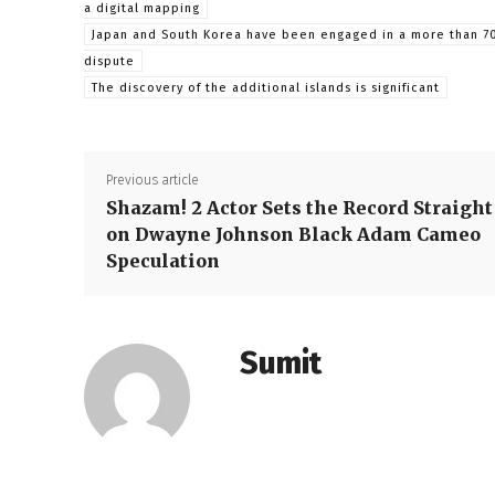
a digital mapping
Japan and South Korea have been engaged in a more than 7
dispute
The discovery of the additional islands is significant
Previous article
Shazam! 2 Actor Sets the Record Straight
on Dwayne Johnson Black Adam Cameo
Speculation
Sumit