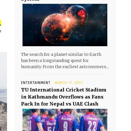
,
e
The search for a planet similar to Earth
has been a longstanding quest for
humanity. From the earliest astronomers...
ENTERTAINMENT
MARCH 17, 2023
TU International Cricket Stadium
in Kathmandu Overflows as Fans
Pack In for Nepal vs UAE Clash