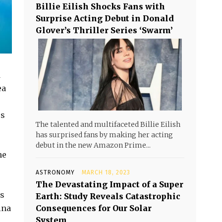
Billie Eilish Shocks Fans with
Surprise Acting Debut in Donald
Glover’s Thriller Series ‘Swarm’
d
ea
rs
The talented and multifaceted Billie Eilish
has surprised fans by making her acting
debut in the new Amazon Prime...
he
ASTRONOMY
MARCH 18, 2023
The Devastating Impact of a Super
ps
Earth: Study Reveals Catastrophic
ina
Consequences for Our Solar
System