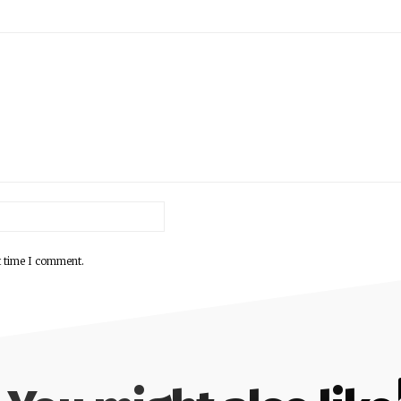
Email:*
t time I comment.