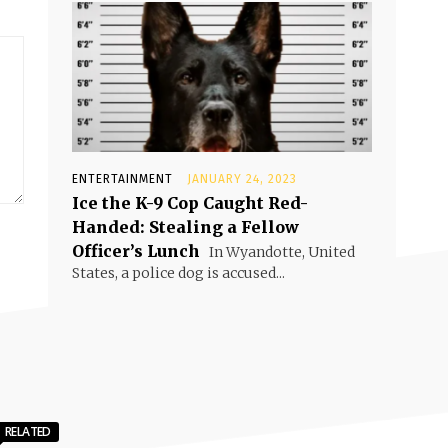
ENTERTAINMENT
JANUARY 24, 2023
Ice the K-9 Cop Caught Red-
Handed: Stealing a Fellow
Officer’s Lunch
In Wyandotte, United
States, a police dog is accused...
RELATED