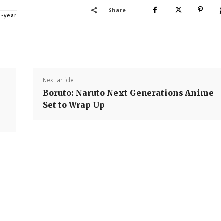
Share
0-year
Next article
Boruto: Naruto Next Generations Anime
Set to Wrap Up