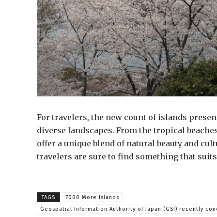
For travelers, the new count of islands presen
diverse landscapes. From the tropical beaches
offer a unique blend of natural beauty and cul
travelers are sure to find something that suits
TAGS
7000 More Islands
Geospatial Information Authority of Japan (GSI) recently co