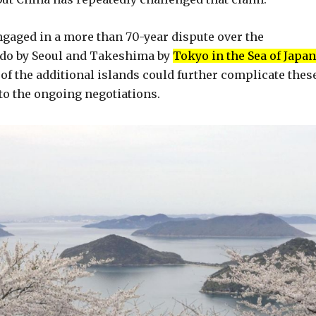
gaged in a more than 70-year dispute over the
kdo by Seoul and Takeshima by
Tokyo in the Sea of Japan
of the additional islands could further complicate thes
to the ongoing negotiations.