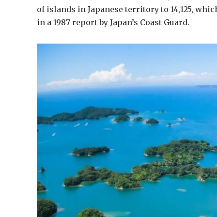
of islands in Japanese territory to 14,125, whic
in a 1987 report by Japan’s Coast Guard.