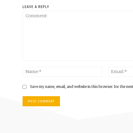
LEAVE A REPLY
Comment:
Name:*
Save my name, email, and website in this browser for the nex