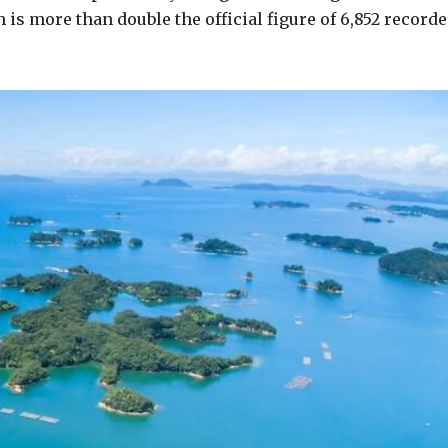
h is more than double the official figure of 6,852 record