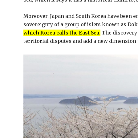
Moreover, Japan and South Korea have been en
sovereignty of a group of islets known as Do
which Korea calls the East Sea.
The discovery 
territorial disputes and add a new dimension 