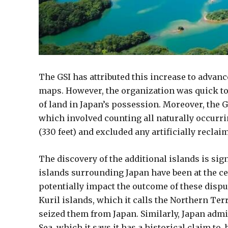
The GSI has attributed this increase to advan
maps. However, the organization was quick to c
of land in Japan’s possession. Moreover, the G
which involved counting all naturally occurri
(330 feet) and excluded any artificially reclai
The discovery of the additional islands is sign
islands surrounding Japan have been at the ce
potentially impact the outcome of these dispu
Kuril islands, which it calls the Northern Ter
seized them from Japan. Similarly, Japan admi
Sea, which it says it has a historical claim to