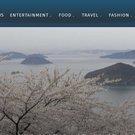
WS
ENTERTAINMENT
FOOD
TRAVEL
FASHION