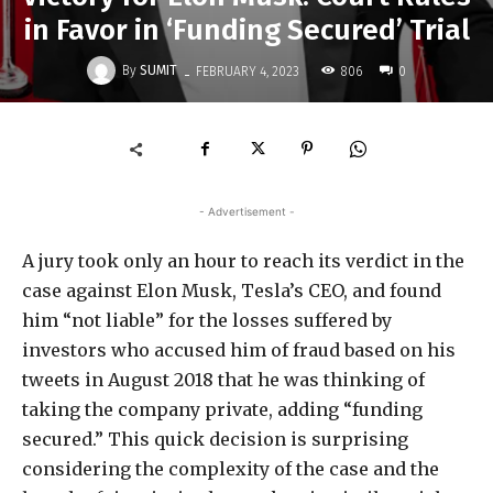
in Favor in ‘Funding Secured’ Trial
-
By
SUMIT
806
FEBRUARY 4, 2023
0
- Advertisement -
A jury took only an hour to reach its verdict in the
case against Elon Musk, Tesla’s CEO, and found
him “not liable” for the losses suffered by
investors who accused him of fraud based on his
tweets in August 2018 that he was thinking of
taking the company private, adding “funding
secured.” This quick decision is surprising
considering the complexity of the case and the