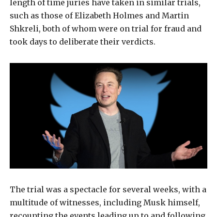
length of time juries have taken in similar trials,
such as those of Elizabeth Holmes and Martin
Shkreli, both of whom were on trial for fraud and
took days to deliberate their verdicts.
The trial was a spectacle for several weeks, with a
multitude of witnesses, including Musk himself,
recounting the events leading up to and following