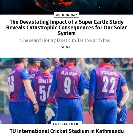
ASTRONOMY
The Devastating Impact of a Super Earth: Study
Reveals Catastrophic Consequences for Our Solar
System
The search for a planet similar to Earth has...
SUMIT
ENTERTAINMENT
TU International Cricket Stadium in Kathmandu