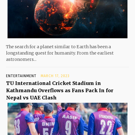
The search for a planet similar to Earth has been a
longstanding quest for humanity. From the earliest
astronomers...
ENTERTAINMENT
MARCH 17, 2023
TU International Cricket Stadium in
Kathmandu Overflows as Fans Pack In for
Nepal vs UAE Clash