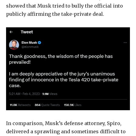
showed that Musk tried to bully the official into
publicly affirming the take-private deal.
In comparison, Musk’s defense attorney, Spiro,
delivered a sprawling and sometimes difficult to