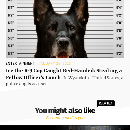
ENTERTAINMENT
JANUARY 24, 2023
Ice the K-9 Cop Caught Red-Handed: Stealing a
Fellow Officer’s Lunch
In Wyandotte, United States, a
police dog is accused...
RELATED
You might also like
Recommended to you