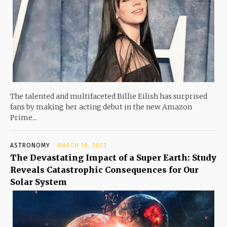
The talented and multifaceted Billie Eilish has surprised
fans by making her acting debut in the new Amazon
Prime...
ASTRONOMY
MARCH 18, 2023
The Devastating Impact of a Super Earth: Study
Reveals Catastrophic Consequences for Our
Solar System