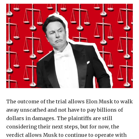
The outcome of the trial allows Elon Musk to walk
away unscathed and not have to pay billions of
dollars in damages. The plaintiffs are still
considering their next steps, but for now, the
verdict allows Musk to continue to operate with