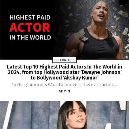
CELEBRITIES
Latest Top 10 Highest Paid Actors In The World in
2024, from top Hollywood star ‘Dwayne Johnson’
to Bollywood ‘Akshay Kumar’
In the glamorous World of movies, there are actors...
ADMIN