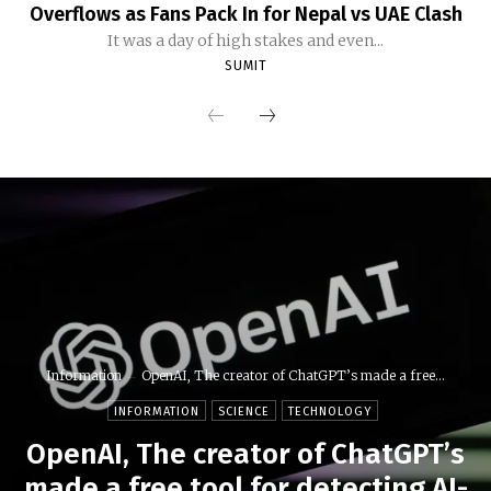
Overflows as Fans Pack In for Nepal vs UAE Clash
It was a day of high stakes and even...
SUMIT