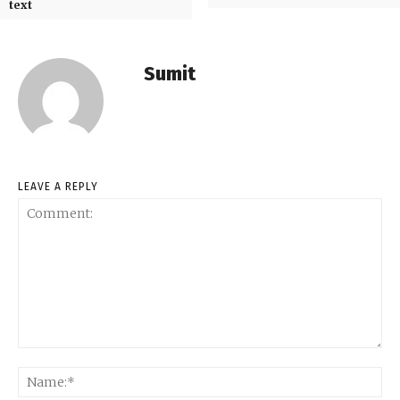
text
Sumit
LEAVE A REPLY
Comment:
Na