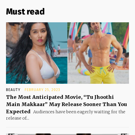
Must read
BEAUTY
FEBRUARY 25, 2023
The Most Anticipated Movie, “Tu Jhoothi
Main Makkaar” May Release Sooner Than You
Expected
Audiences have been eagerly waiting for the
release of...