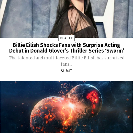
BEAUTY
Billie Eilish Shocks Fans with Surprise Acting
Debut in Donald Glover’s Thriller Series ‘Swarm’
The talented and multifaceted Billie Eilish has surprised
fans...
SUMIT