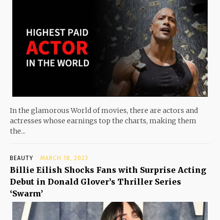
In the glamorous World of movies, there are actors and
actresses whose earnings top the charts, making them
the...
BEAUTY
MARCH 18, 2023
Billie Eilish Shocks Fans with Surprise Acting
Debut in Donald Glover’s Thriller Series
‘Swarm’