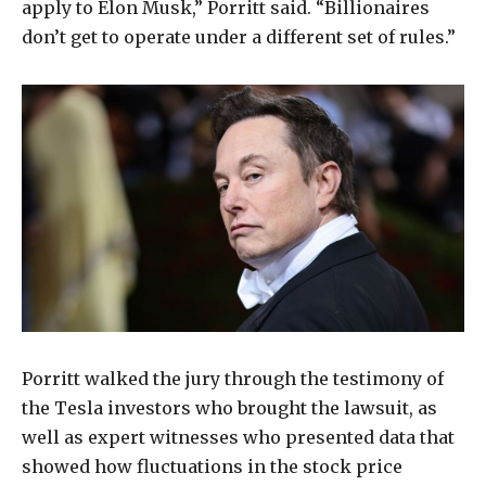
apply to Elon Musk,” Porritt said. “Billionaires
don’t get to operate under a different set of rules.”
Porritt walked the jury through the testimony of
the Tesla investors who brought the lawsuit, as
well as expert witnesses who presented data that
showed how fluctuations in the stock price