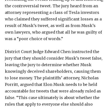
the controversial tweet. The jury heard from an
attorney representing a class of Tesla investors
who claimed they suffered significant losses as a
result of Musk’s tweet, as well as from Musk’s
own lawyers, who argued that all he was guilty of
was a “poor choice of words.”
District Court Judge Edward Chen instructed the
jury that they should consider Musk’s tweet false,
leaving the jury to determine whether Musk
knowingly deceived shareholders, causing them
to lose money. The plaintiffs’ attorney, Nicholas
Porritt, argued that Elon Musk needs to be held
accountable for tweets that were already ruled as
false. “This case ultimately is about whether the
rules that apply to everyone else should also