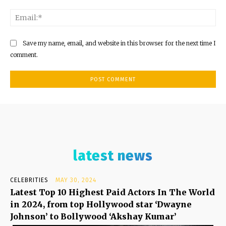
Ema
Save my name, email, and website in this browser for the next time I
comment.
latest news
CELEBRITIES
MAY 30, 2024
Latest Top 10 Highest Paid Actors In The World
in 2024, from top Hollywood star ‘Dwayne
Johnson’ to Bollywood ‘Akshay Kumar’