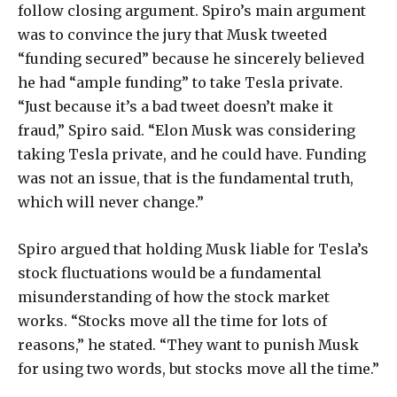
follow closing argument. Spiro’s main argument
was to convince the jury that Musk tweeted
“funding secured” because he sincerely believed
he had “ample funding” to take Tesla private.
“Just because it’s a bad tweet doesn’t make it
fraud,” Spiro said. “Elon Musk was considering
taking Tesla private, and he could have. Funding
was not an issue, that is the fundamental truth,
which will never change.”
Spiro argued that holding Musk liable for Tesla’s
stock fluctuations would be a fundamental
misunderstanding of how the stock market
works. “Stocks move all the time for lots of
reasons,” he stated. “They want to punish Musk
for using two words, but stocks move all the time.”