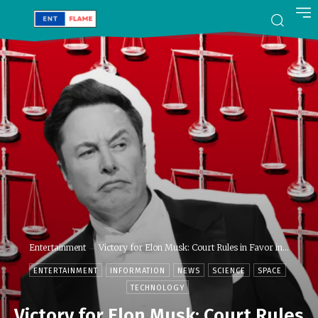
Entertainment
Victory for Elon Musk: Court Rules in Favor in...
ENTERTAINMENT
INFORMATION
NEWS
SCIENCE
SPACE
TECHNOLOGY
Victory for Elon Musk: Court Rules