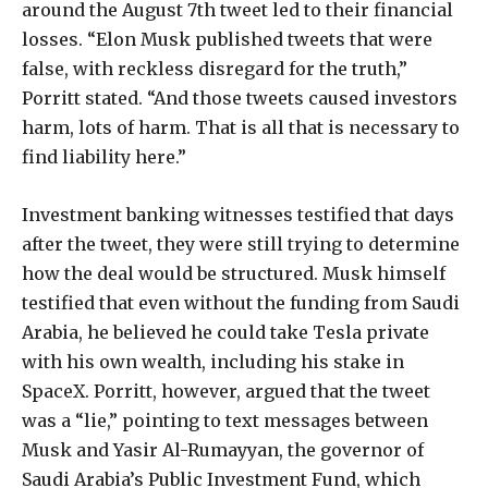
around the August 7th tweet led to their financial
losses. “Elon Musk published tweets that were
false, with reckless disregard for the truth,”
Porritt stated. “And those tweets caused investors
harm, lots of harm. That is all that is necessary to
find liability here.”
Investment banking witnesses testified that days
after the tweet, they were still trying to determine
how the deal would be structured. Musk himself
testified that even without the funding from Saudi
Arabia, he believed he could take Tesla private
with his own wealth, including his stake in
SpaceX. Porritt, however, argued that the tweet
was a “lie,” pointing to text messages between
Musk and Yasir Al-Rumayyan, the governor of
Saudi Arabia’s Public Investment Fund, which