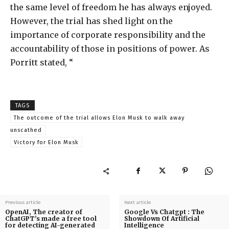
the same level of freedom he has always enjoyed.
However, the trial has shed light on the
importance of corporate responsibility and the
accountability of those in positions of power. As
Porritt stated, “
TAGS
The outcome of the trial allows Elon Musk to walk away
unscathed
Victory for Elon Musk
Previous article
Next article
OpenAI, The creator of
Google Vs Chatgpt : The
ChatGPT’s made a free tool
Showdown Of Artificial
for detecting AI-generated
Intelligence