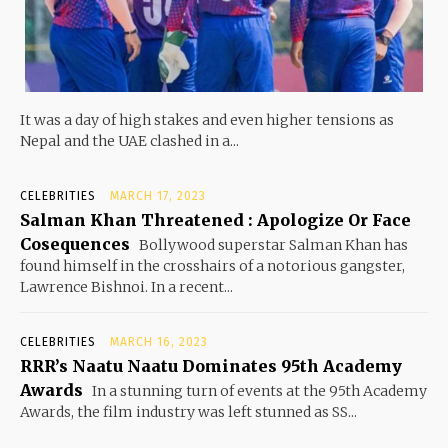
It was a day of high stakes and even higher tensions as
Nepal and the UAE clashed in a...
CELEBRITIES
MARCH 17, 2023
Salman Khan Threatened : Apologize Or Face
Cosequences
Bollywood superstar Salman Khan has
found himself in the crosshairs of a notorious gangster,
Lawrence Bishnoi. In a recent...
CELEBRITIES
MARCH 16, 2023
RRR’s Naatu Naatu Dominates 95th Academy
Awards
In a stunning turn of events at the 95th Academy
Awards, the film industry was left stunned as SS...