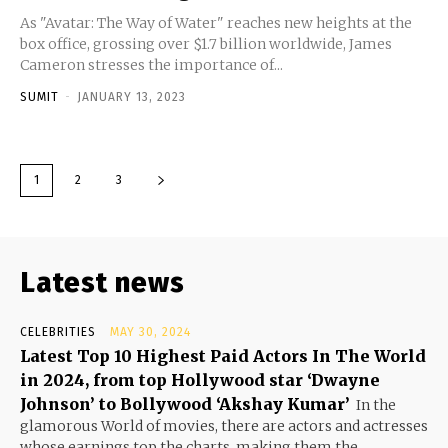
As "Avatar: The Way of Water" reaches new heights at the
box office, grossing over $1.7 billion worldwide, James
Cameron stresses the importance of...
SUMIT
-
JANUARY 13, 2023
1
2
3
Latest news
CELEBRITIES
MAY 30, 2024
Latest Top 10 Highest Paid Actors In The World
in 2024, from top Hollywood star ‘Dwayne
Johnson’ to Bollywood ‘Akshay Kumar’
In the
glamorous World of movies, there are actors and actresses
whose earnings top the charts, making them the...