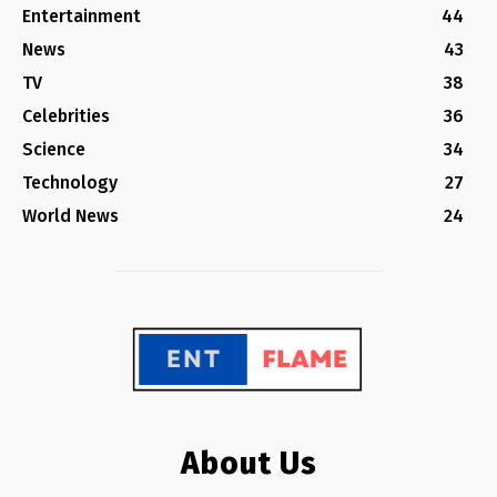
Entertainment
44
News
43
TV
38
Celebrities
36
Science
34
Technology
27
World News
24
About Us