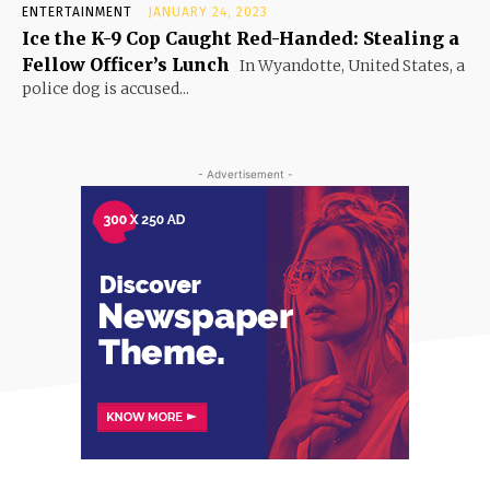
ENTERTAINMENT
JANUARY 24, 2023
Ice the K-9 Cop Caught Red-Handed: Stealing a
Fellow Officer’s Lunch
In Wyandotte, United States, a
police dog is accused...
- Advertisement -