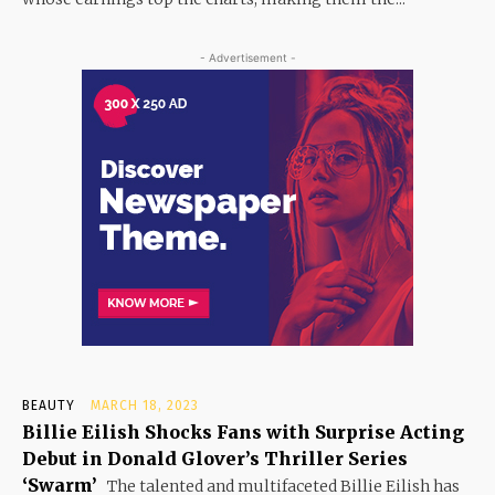
- Advertisement -
BEAUTY
MARCH 18, 2023
Billie Eilish Shocks Fans with Surprise Acting
Debut in Donald Glover’s Thriller Series
‘Swarm’
The talented and multifaceted Billie Eilish has