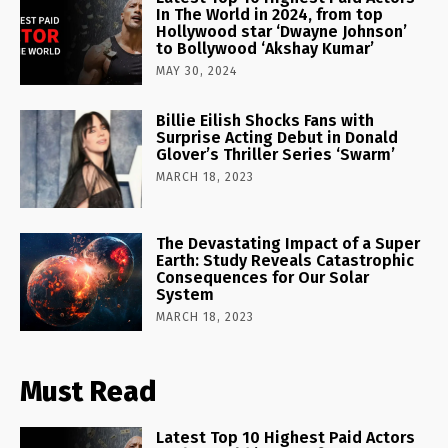
In The World in 2024, from top
Hollywood star ‘Dwayne Johnson’
to Bollywood ‘Akshay Kumar’
MAY 30, 2024
Billie Eilish Shocks Fans with
Surprise Acting Debut in Donald
Glover’s Thriller Series ‘Swarm’
MARCH 18, 2023
The Devastating Impact of a Super
Earth: Study Reveals Catastrophic
Consequences for Our Solar
System
MARCH 18, 2023
Must Read
Latest Top 10 Highest Paid Actors