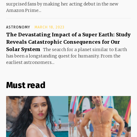
surprised fans by making her acting debut in the new
Amazon Prime...
ASTRONOMY
MARCH 18, 2023
The Devastating Impact of a Super Earth: Study
Reveals Catastrophic Consequences for Our
Solar System
The search for a planet similar to Earth
has been a longstanding quest for humanity. From the
earliest astronomers...
Must read