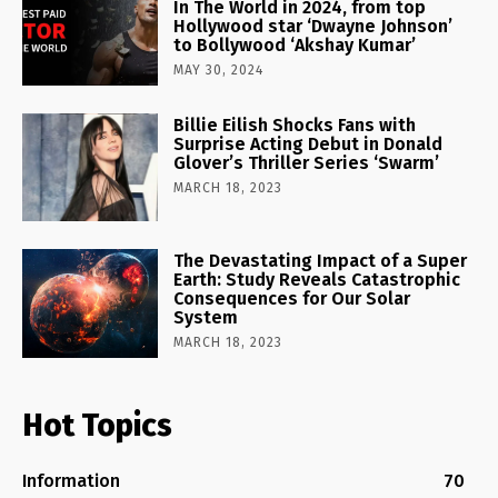
In The World in 2024, from top
Hollywood star ‘Dwayne Johnson’
to Bollywood ‘Akshay Kumar’
MAY 30, 2024
Billie Eilish Shocks Fans with
Surprise Acting Debut in Donald
Glover’s Thriller Series ‘Swarm’
MARCH 18, 2023
The Devastating Impact of a Super
Earth: Study Reveals Catastrophic
Consequences for Our Solar
System
MARCH 18, 2023
Hot Topics
Information
70