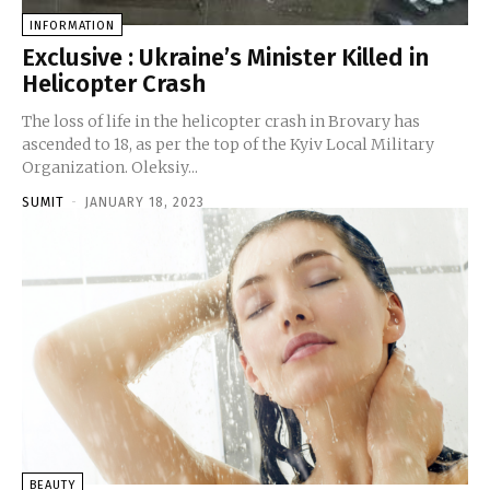
INFORMATION
Exclusive : Ukraine’s Minister Killed in
Helicopter Crash
The loss of life in the helicopter crash in Brovary has
ascended to 18, as per the top of the Kyiv Local Military
Organization. Oleksiy...
SUMIT
-
JANUARY 18, 2023
BEAUTY