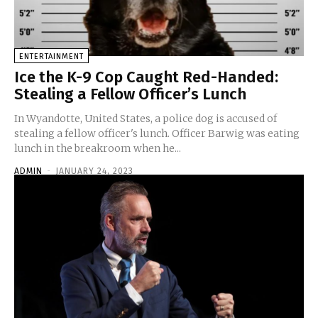
ENTERTAINMENT
Ice the K-9 Cop Caught Red-Handed:
Stealing a Fellow Officer’s Lunch
In Wyandotte, United States, a police dog is accused of
stealing a fellow officer's lunch. Officer Barwig was eating
lunch in the breakroom when he...
ADMIN
-
JANUARY 24, 2023