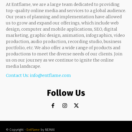
At Entflame, we are a large team dedicated to providing
top-quality online media and services to a global audience.
Our years of planning and implementation have allowed
us to grow and expand our offerings, which include web
design, computer and mobile applications, SEO, digital
marketing, graphic design, animation, infographics, video
production, audio production, recording studio, business
portfolio, etc. We also offer a wide range of products and
productions to meet the diverse needs of our clients. Join
us on our journey as we continue to ignite the online
media landscape.
Contact Us
:
info@entflame.com
Follow Us
© Copyright -
EntFlame
by NEMAX