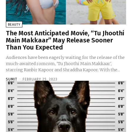
BEAUTY
The Most Anticipated Movie, “Tu Jhoothi
Main Makkaar” May Release Sooner
Than You Expected
Audiences have been eagerly waiting for the release of the
much-awaited romcom, 'Tu Jhoothi Main Makkaar',
starring Ranbir Kapoor and Shraddha Kapoor. With the...
SUMIT
-
FEBRUARY 25, 2023