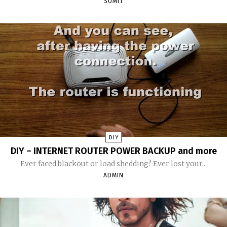
SUMIT
DIY
DIY – INTERNET ROUTER POWER BACKUP and more
Ever faced blackout or load shedding? Ever lost your...
ADMIN