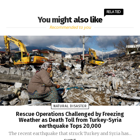
RELATED
You might also like
Recommended to you
NATURAL DISASTER
Rescue Operations Challenged by Freezing
Weather as Death Toll from Turkey-Syria
earthquake Tops 20,000
The recent earthquake that struck Turkey and Syria has...