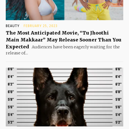
BEAUTY
FEBRUARY 25, 2023
The Most Anticipated Movie, “Tu Jhoothi
Main Makkaar” May Release Sooner Than You
Expected
Audiences have been eagerly waiting for the
release of...