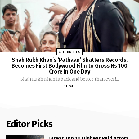
CELEBRITIES
Shah Rukh Khan’s ‘Pathaan’ Shatters Records,
Becomes First Bollywood Film to Gross Rs 100
Crore in One Day
Shah Rukh Khan is back and better than ever!...
SUMIT
Editor Picks
Latest Top 10 Highest Paid Actors