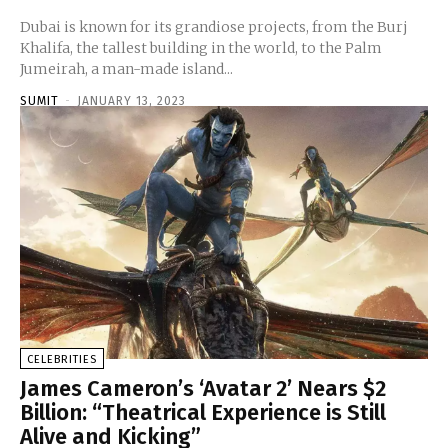
Dubai is known for its grandiose projects, from the Burj
Khalifa, the tallest building in the world, to the Palm
Jumeirah, a man-made island...
SUMIT
-
JANUARY 13, 2023
CELEBRITIES
James Cameron’s ‘Avatar 2’ Nears $2
Billion: “Theatrical Experience is Still
Alive and Kicking”