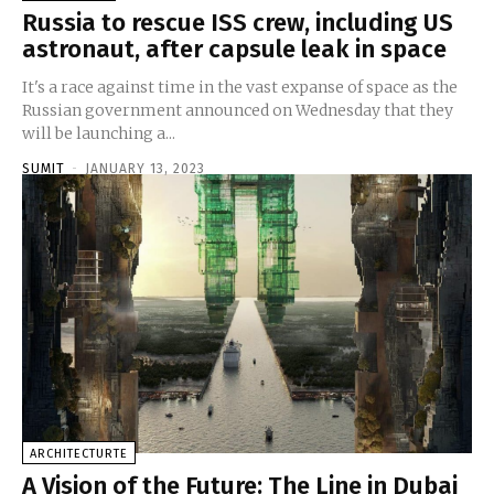
Russia to rescue ISS crew, including US
astronaut, after capsule leak in space
It's a race against time in the vast expanse of space as the
Russian government announced on Wednesday that they
will be launching a...
SUMIT
-
JANUARY 13, 2023
ARCHITECTURTE
A Vision of the Future: The Line in Dubai