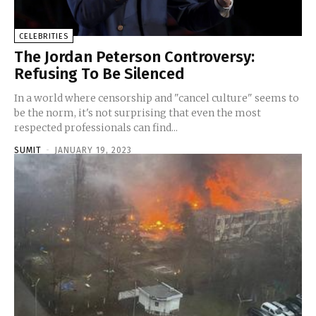
CELEBRITIES
The Jordan Peterson Controversy:
Refusing To Be Silenced
In a world where censorship and "cancel culture" seems to
be the norm, it's not surprising that even the most
respected professionals can find...
SUMIT
-
JANUARY 19, 2023