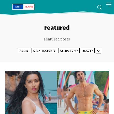
Featured
Featured posts
ANIME
ARCHITECTURTE
ASTRONOMY
BEAUTY