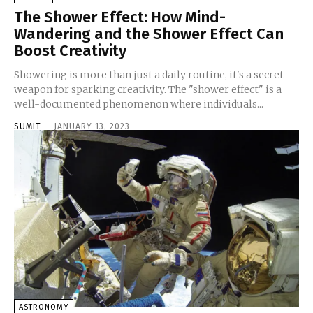
The Shower Effect: How Mind-
Wandering and the Shower Effect Can
Boost Creativity
Showering is more than just a daily routine, it's a secret
weapon for sparking creativity. The "shower effect" is a
well-documented phenomenon where individuals...
SUMIT
-
JANUARY 13, 2023
ASTRONOMY