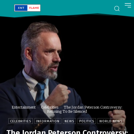
Entertainment
Celebrities
The Jordan Peterson Controversy:
Refusing To Be Silenced
CELEBRITIES
INFORMATION
NEWS
POLITICS
WORLD NEWS
The Jordan Peterson Controversy: