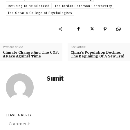
Refusing To Be Silenced
The Jordan Peterson Controversy
The Ontario College of Psychologists
Previous article
Next article
Climate Change And The COP:
China’s Population Decline:
A Race Against Time
The Beginning Of A New Era?
Sumit
LEAVE A REPLY