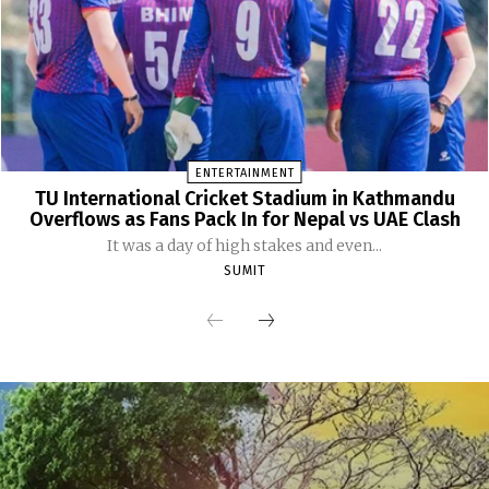
ENTERTAINMENT
TU International Cricket Stadium in Kathmandu
Overflows as Fans Pack In for Nepal vs UAE Clash
It was a day of high stakes and even...
SUMIT