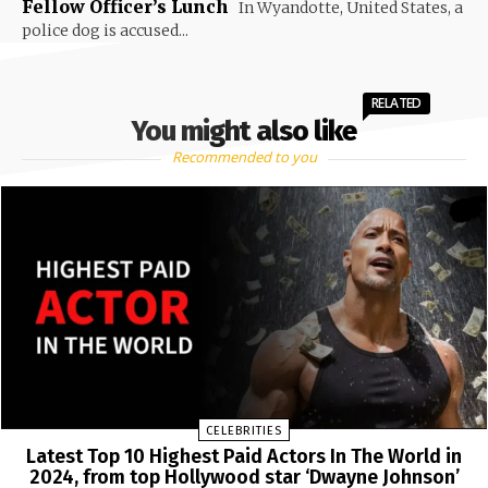
Fellow Officer’s Lunch
In Wyandotte, United States, a
police dog is accused...
RELATED
You might also like
Recommended to you
CELEBRITIES
Latest Top 10 Highest Paid Actors In The World in
2024, from top Hollywood star ‘Dwayne Johnson’