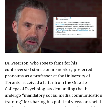
Dr. Peterson, who rose to fame for his
controversial stance on mandatory preferred
pronouns as a professor at the University of
Toronto, received a letter from the Ontario
College of Psychologists demanding that he
undergo “mandatory social media communication
training” for sharing his political views on social