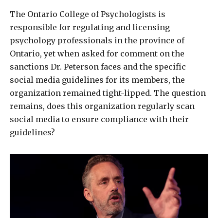
The Ontario College of Psychologists is
responsible for regulating and licensing
psychology professionals in the province of
Ontario, yet when asked for comment on the
sanctions Dr. Peterson faces and the specific
social media guidelines for its members, the
organization remained tight-lipped. The question
remains, does this organization regularly scan
social media to ensure compliance with their
guidelines?