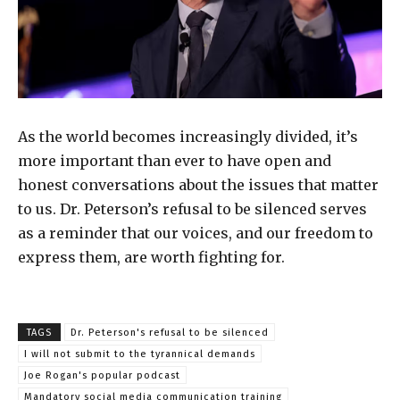
As the world becomes increasingly divided, it’s
more important than ever to have open and
honest conversations about the issues that matter
to us. Dr. Peterson’s refusal to be silenced serves
as a reminder that our voices, and our freedom to
express them, are worth fighting for.
TAGS
Dr. Peterson's refusal to be silenced
I will not submit to the tyrannical demands
Joe Rogan's popular podcast
Mandatory social media communication training