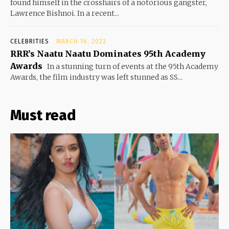
found himself in the crosshairs of a notorious gangster,
Lawrence Bishnoi. In a recent...
CELEBRITIES
MARCH 16, 2023
RRR’s Naatu Naatu Dominates 95th Academy
Awards
In a stunning turn of events at the 95th Academy
Awards, the film industry was left stunned as SS...
Must read