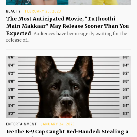
BEAUTY
FEBRUARY 25, 2023
The Most Anticipated Movie, “Tu Jhoothi
Main Makkaar” May Release Sooner Than You
Expected
Audiences have been eagerly waiting for the
release of...
ENTERTAINMENT
JANUARY 24, 2023
Ice the K-9 Cop Caught Red-Handed: Stealing a