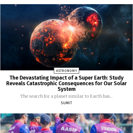
ASTRONOMY
The Devastating Impact of a Super Earth: Study
Reveals Catastrophic Consequences for Our Solar
System
The search for a planet similar to Earth has...
SUMIT