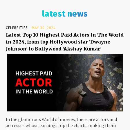
latest news
CELEBRITIES
MAY 30, 2024
Latest Top 10 Highest Paid Actors In The World
in 2024, from top Hollywood star ‘Dwayne
Johnson’ to Bollywood ‘Akshay Kumar’
In the glamorous World of movies, there are actors and
actresses whose earnings top the charts, making them