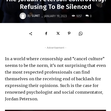
Refusing To Be Silenced
-
By
SUMIT
1057
JANUARY 19, 2023
0
- Advertisement -
In a world where censorship and “cancel culture”
seems to be the norm, it’s not surprising that even
the most respected professionals can find
themselves on the receiving end of backlash for
expressing their opinions. Such is the case for
renowned psychologist and social commentator,
Jordan Peterson.