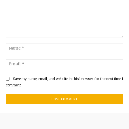
Comment:
Na
Ema
Save my name, email, and website in this browser for the next time I
comment.