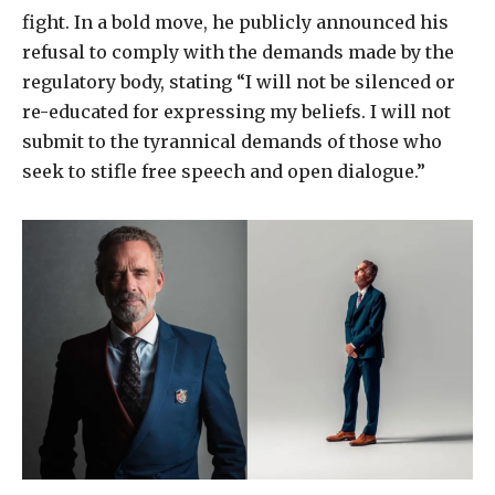
fight. In a bold move, he publicly announced his
refusal to comply with the demands made by the
regulatory body, stating “I will not be silenced or
re-educated for expressing my beliefs. I will not
submit to the tyrannical demands of those who
seek to stifle free speech and open dialogue.”