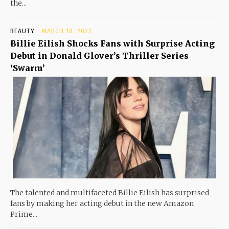
the...
BEAUTY
MARCH 18, 2023
Billie Eilish Shocks Fans with Surprise Acting
Debut in Donald Glover’s Thriller Series
‘Swarm’
The talented and multifaceted Billie Eilish has surprised
fans by making her acting debut in the new Amazon
Prime...