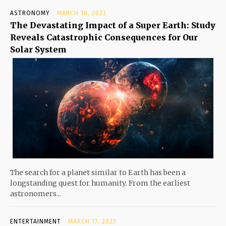
ASTRONOMY
MARCH 18, 2023
The Devastating Impact of a Super Earth: Study
Reveals Catastrophic Consequences for Our
Solar System
The search for a planet similar to Earth has been a
longstanding quest for humanity. From the earliest
astronomers...
ENTERTAINMENT
MARCH 17, 2023