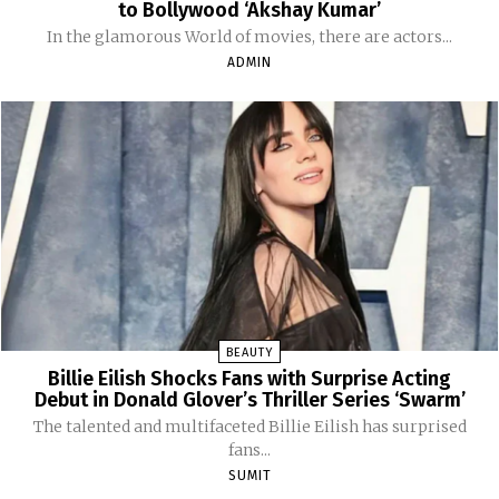
to Bollywood ‘Akshay Kumar’
In the glamorous World of movies, there are actors...
ADMIN
BEAUTY
Billie Eilish Shocks Fans with Surprise Acting
Debut in Donald Glover’s Thriller Series ‘Swarm’
The talented and multifaceted Billie Eilish has surprised
fans...
SUMIT