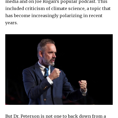
media and on Joe Rogan’s popular podcast. This
included criticism of climate science, a topic that
has become increasingly polarizing in recent
years.
But Dr. Peterson is not one to back down from a