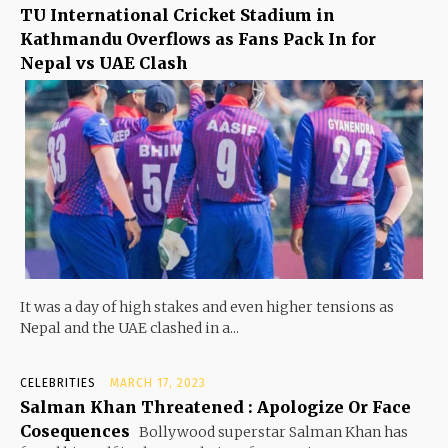
TU International Cricket Stadium in
Kathmandu Overflows as Fans Pack In for
Nepal vs UAE Clash
It was a day of high stakes and even higher tensions as
Nepal and the UAE clashed in a...
CELEBRITIES
MARCH 17, 2023
Salman Khan Threatened : Apologize Or Face
Cosequences
Bollywood superstar Salman Khan has