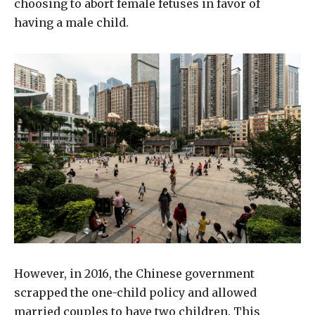
choosing to abort female fetuses in favor of
having a male child.
However, in 2016, the Chinese government
scrapped the one-child policy and allowed
married couples to have two children. This