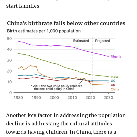
start families.
Another key factor in addressing the population
decline is addressing the cultural attitudes
towards having children. In China, there is a