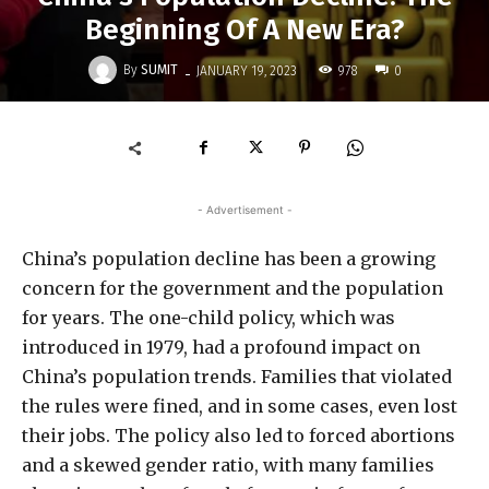
Beginning Of A New Era?
-
By
SUMIT
978
JANUARY 19, 2023
0
- Advertisement -
China’s population decline has been a growing
concern for the government and the population
for years. The one-child policy, which was
introduced in 1979, had a profound impact on
China’s population trends. Families that violated
the rules were fined, and in some cases, even lost
their jobs. The policy also led to forced abortions
and a skewed gender ratio, with many families