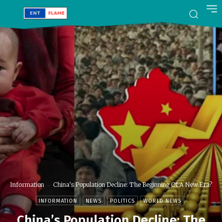
Information
China's Population Decline: The Beginning Of A New Era?
INFORMATION
NEWS
POLITICS
WORLD NEWS
China’s Population Decline: The