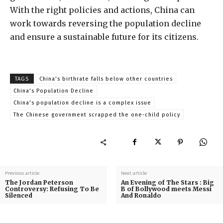
With the right policies and actions, China can
work towards reversing the population decline
and ensure a sustainable future for its citizens.
TAGS
China's birthrate falls below other countries
China's Population Decline
China's population decline is a complex issue
The Chinese government scrapped the one-child policy
Previous article
Next article
The Jordan Peterson
An Evening of The Stars : Big
Controversy: Refusing To Be
B of Bollywood meets Messi
Silenced
And Ronaldo