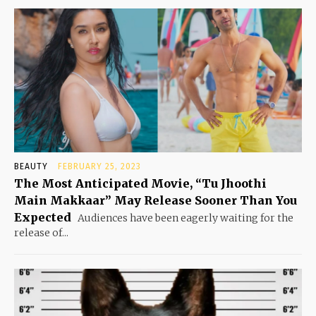
BEAUTY
FEBRUARY 25, 2023
The Most Anticipated Movie, “Tu Jhoothi
Main Makkaar” May Release Sooner Than You
Expected
Audiences have been eagerly waiting for the
release of...