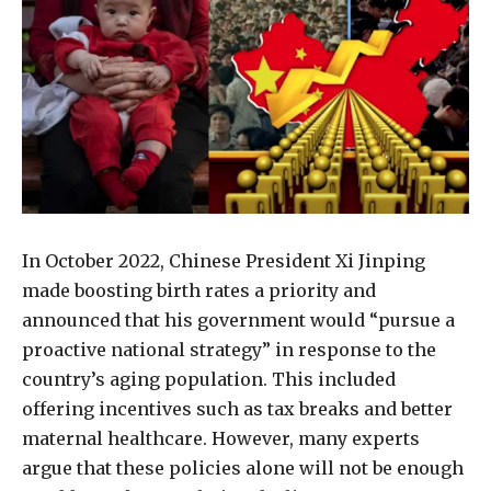
In October 2022, Chinese President Xi Jinping
made boosting birth rates a priority and
announced that his government would “pursue a
proactive national strategy” in response to the
country’s aging population. This included
offering incentives such as tax breaks and better
maternal healthcare. However, many experts
argue that these policies alone will not be enough