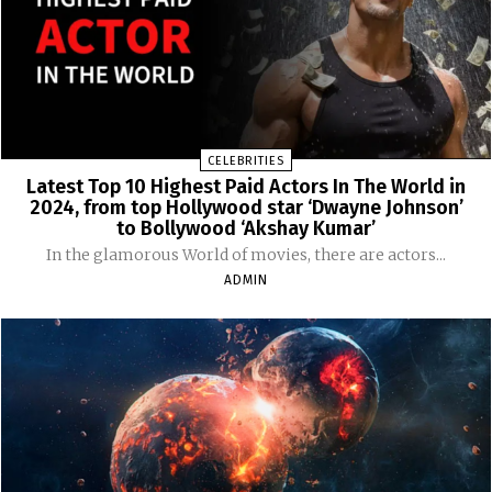
CELEBRITIES
Latest Top 10 Highest Paid Actors In The World in
2024, from top Hollywood star ‘Dwayne Johnson’
to Bollywood ‘Akshay Kumar’
In the glamorous World of movies, there are actors...
ADMIN