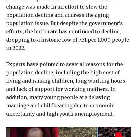
change was made in an effort to slow the
population decline and address the aging
population issue. But despite the government’s
efforts, the birth rate has continued to decline,
dropping to a historic low of 7.31 per 1,000 people
in 2022.
Experts have pointed to several reasons for the
population decline, including the high cost of
living and raising children, long working hours,
and lack of support for working mothers. In
addition, many young people are delaying
marriage and childbearing due to economic
uncertainty and high youth unemployment.