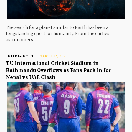
The search for a planet similar to Earth has been a
longstanding quest for humanity. From the earliest
astronomers...
ENTERTAINMENT
MARCH 17, 2023
TU International Cricket Stadium in
Kathmandu Overflows as Fans Pack In for
Nepal vs UAE Clash