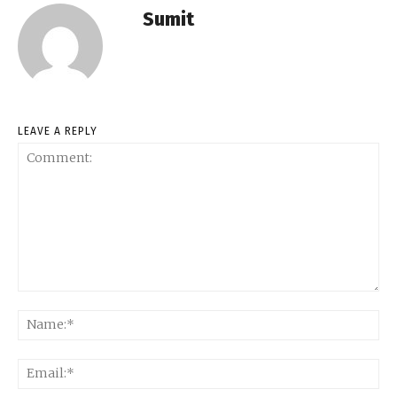
Sumit
LEAVE A REPLY
Comment:
Na
Ema