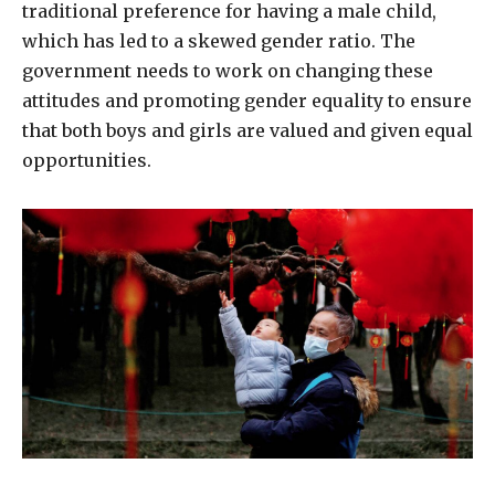
traditional preference for having a male child,
which has led to a skewed gender ratio. The
government needs to work on changing these
attitudes and promoting gender equality to ensure
that both boys and girls are valued and given equal
opportunities.