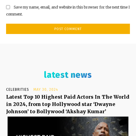
Save my name, email, and website in this browser for the next time I
comment.
latest news
CELEBRITIES
MAY 30, 2024
Latest Top 10 Highest Paid Actors In The World
in 2024, from top Hollywood star ‘Dwayne
Johnson’ to Bollywood ‘Akshay Kumar’