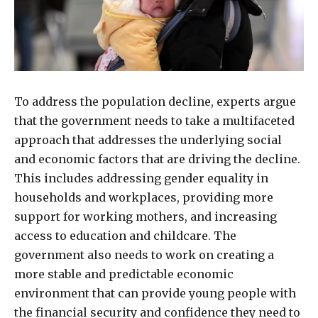
To address the population decline, experts argue
that the government needs to take a multifaceted
approach that addresses the underlying social
and economic factors that are driving the decline.
This includes addressing gender equality in
households and workplaces, providing more
support for working mothers, and increasing
access to education and childcare. The
government also needs to work on creating a
more stable and predictable economic
environment that can provide young people with
the financial security and confidence they need to