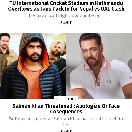
TU International Cricket Stadium in Kathmandu
Overflows as Fans Pack In for Nepal vs UAE Clash
It was a day of high stakes and even...
SUMIT
CELEBRITIES
Salman Khan Threatened : Apologize Or Face
Cosequences
Bollywood superstar Salman Khan has found himself in
the...
SUMIT