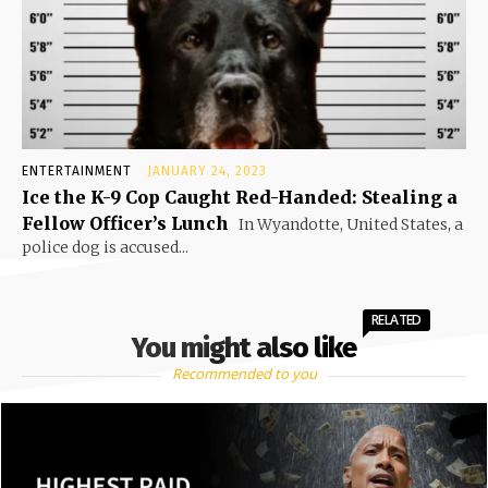
ENTERTAINMENT
JANUARY 24, 2023
Ice the K-9 Cop Caught Red-Handed: Stealing a
Fellow Officer’s Lunch
In Wyandotte, United States, a
police dog is accused...
RELATED
You might also like
Recommended to you