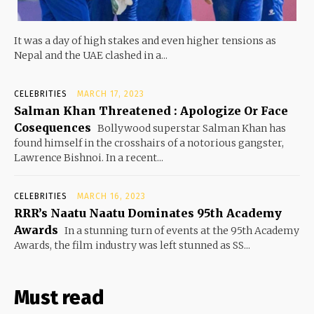
It was a day of high stakes and even higher tensions as
Nepal and the UAE clashed in a...
CELEBRITIES
MARCH 17, 2023
Salman Khan Threatened : Apologize Or Face
Cosequences
Bollywood superstar Salman Khan has
found himself in the crosshairs of a notorious gangster,
Lawrence Bishnoi. In a recent...
CELEBRITIES
MARCH 16, 2023
RRR’s Naatu Naatu Dominates 95th Academy
Awards
In a stunning turn of events at the 95th Academy
Awards, the film industry was left stunned as SS...
Must read