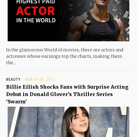
In the glamorous World of movies, there are actors and
actresses whose earnings top the charts, making them
the...
BEAUTY
MARCH 18, 2023
Billie Eilish Shocks Fans with Surprise Acting
Debut in Donald Glover’s Thriller Series
‘Swarm’