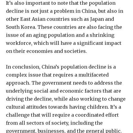
It’s also important to note that the population
decline is not just a problem in China, but also in
other East Asian countries such as Japan and
South Korea. These countries are also facing the
issue of an aging population and a shrinking
workforce, which will have a significant impact
on their economies and societies.
In conclusion, China’s population decline is a
complex issue that requires a multifaceted
approach. The government needs to address the
underlying social and economic factors that are
driving the decline, while also working to change
cultural attitudes towards having children. It’s a
challenge that will require a coordinated effort
from all sectors of society, including the
government, businesses, and the general public.