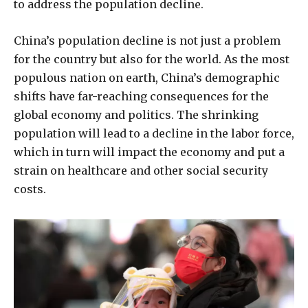
to address the population decline.
China’s population decline is not just a problem
for the country but also for the world. As the most
populous nation on earth, China’s demographic
shifts have far-reaching consequences for the
global economy and politics. The shrinking
population will lead to a decline in the labor force,
which in turn will impact the economy and put a
strain on healthcare and other social security
costs.