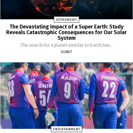
ASTRONOMY
The Devastating Impact of a Super Earth: Study
Reveals Catastrophic Consequences for Our Solar
System
The search for a planet similar to Earth has...
SUMIT
ENTERTAINMENT