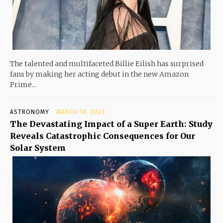
The talented and multifaceted Billie Eilish has surprised
fans by making her acting debut in the new Amazon
Prime...
ASTRONOMY
MARCH 18, 2023
The Devastating Impact of a Super Earth: Study
Reveals Catastrophic Consequences for Our
Solar System