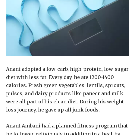
Anant adopted a low-carb, high-protein, low-sugar
diet with less fat. Every day, he ate 1200-1400
calories. Fresh green vegetables, lentils, sprouts,
pulses, and dairy products like paneer and milk
were all part of his clean diet. During his weight
loss journey, he gave up all junk foods.
Anant Ambani had a planned fitness program that
he followed religiously in addition to a healthy