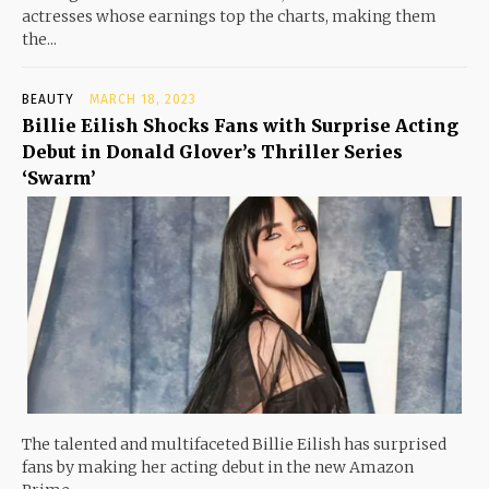
actresses whose earnings top the charts, making them
the...
BEAUTY
MARCH 18, 2023
Billie Eilish Shocks Fans with Surprise Acting
Debut in Donald Glover’s Thriller Series
‘Swarm’
The talented and multifaceted Billie Eilish has surprised
fans by making her acting debut in the new Amazon