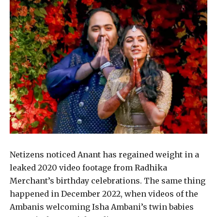
Netizens noticed Anant has regained weight in a
leaked 2020 video footage from Radhika
Merchant’s birthday celebrations. The same thing
happened in December 2022, when videos of the
Ambanis welcoming Isha Ambani’s twin babies