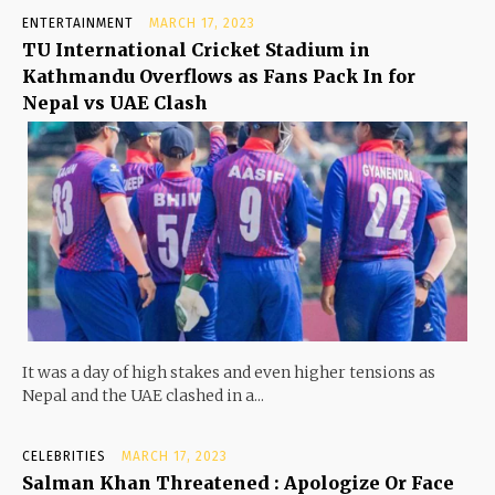
ENTERTAINMENT
MARCH 17, 2023
TU International Cricket Stadium in
Kathmandu Overflows as Fans Pack In for
Nepal vs UAE Clash
It was a day of high stakes and even higher tensions as
Nepal and the UAE clashed in a...
CELEBRITIES
MARCH 17, 2023
Salman Khan Threatened : Apologize Or Face