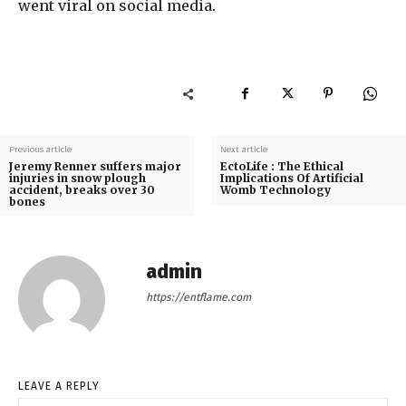
went viral on social media.
Previous article
Next article
Jeremy Renner suffers major
EctoLife : The Ethical
injuries in snow plough
Implications Of Artificial
accident, breaks over 30
Womb Technology
bones
admin
https://entflame.com
LEAVE A REPLY