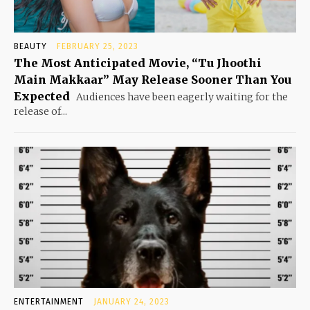
BEAUTY
FEBRUARY 25, 2023
The Most Anticipated Movie, “Tu Jhoothi
Main Makkaar” May Release Sooner Than You
Expected
Audiences have been eagerly waiting for the
release of...
ENTERTAINMENT
JANUARY 24, 2023