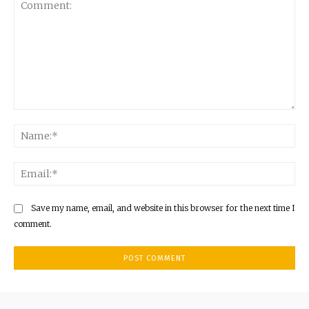
Comment:
Na
Ema
Save my name, email, and website in this browser for the next time I
comment.