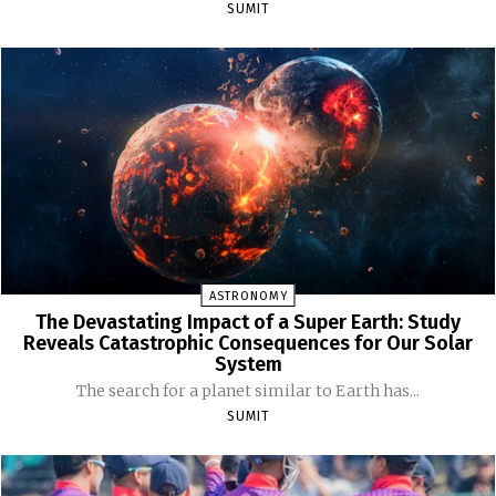
SUMIT
ASTRONOMY
The Devastating Impact of a Super Earth: Study
Reveals Catastrophic Consequences for Our Solar
System
The search for a planet similar to Earth has...
SUMIT