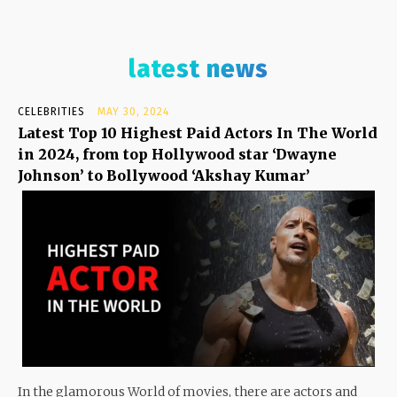
latest news
CELEBRITIES
MAY 30, 2024
Latest Top 10 Highest Paid Actors In The World
in 2024, from top Hollywood star ‘Dwayne
Johnson’ to Bollywood ‘Akshay Kumar’
In the glamorous World of movies, there are actors and