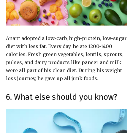
Anant adopted a low-carb, high-protein, low-sugar
diet with less fat. Every day, he ate 1200-1400
calories. Fresh green vegetables, lentils, sprouts,
pulses, and dairy products like paneer and milk
were all part of his clean diet. During his weight
loss journey, he gave up all junk foods.
6. What else should you know?