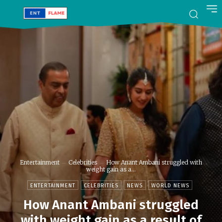
Entertainment
Celebrities
How Anant Ambani struggled with
weight gain as a...
ENTERTAINMENT
CELEBRITIES
NEWS
WORLD NEWS
How Anant Ambani struggled
with weight gain as a result of