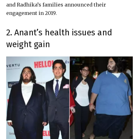
and Radhika’s families announced their
engagement in 2019.
2. Anant’s health issues and
weight gain