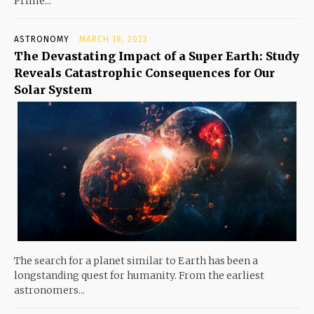
Prime...
ASTRONOMY
MARCH 18, 2023
The Devastating Impact of a Super Earth: Study
Reveals Catastrophic Consequences for Our
Solar System
The search for a planet similar to Earth has been a
longstanding quest for humanity. From the earliest
astronomers...