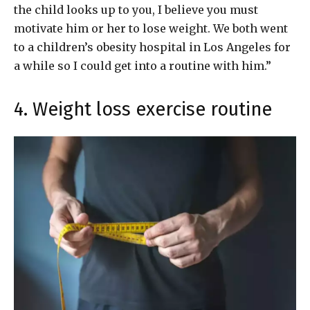
the child looks up to you, I believe you must
motivate him or her to lose weight. We both went
to a children’s obesity hospital in Los Angeles for
a while so I could get into a routine with him.”
4. Weight loss exercise routine