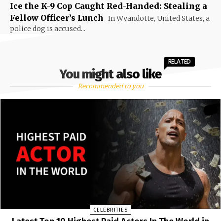
Ice the K-9 Cop Caught Red-Handed: Stealing a
Fellow Officer’s Lunch
In Wyandotte, United States, a
police dog is accused...
RELATED
You might also like
Recommended to you
CELEBRITIES