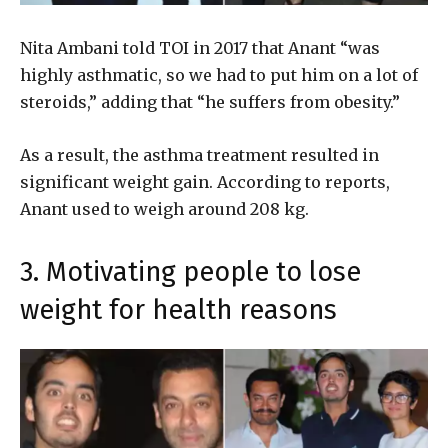
Nita Ambani told TOI in 2017 that Anant “was
highly asthmatic, so we had to put him on a lot of
steroids,” adding that “he suffers from obesity.”
As a result, the asthma treatment resulted in
significant weight gain. According to reports,
Anant used to weigh around 208 kg.
3. Motivating people to lose
weight for health reasons