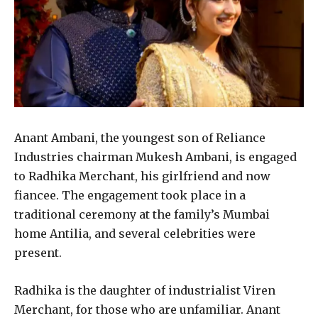
Anant Ambani, the youngest son of Reliance
Industries chairman Mukesh Ambani, is engaged
to Radhika Merchant, his girlfriend and now
fiancee. The engagement took place in a
traditional ceremony at the family’s Mumbai
home Antilia, and several celebrities were
present.
Radhika is the daughter of industrialist Viren
Merchant, for those who are unfamiliar. Anant