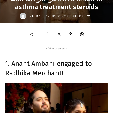
asthma treatment steroids
-
By
ADMIN
1103
JANUARY 22, 2023
0
- Advertisement -
1. Anant Ambani engaged to
Radhika Merchant!