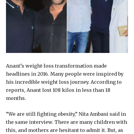
Anant’s weight-loss transformation made
headlines in 2016. Many people were inspired by
his incredible weight loss journey. According to
reports, Anant lost 108 kilos in less than 18
months.
“We are still fighting obesity,” Nita Ambani said in
the same interview. There are many children with
this, and mothers are hesitant to admit it. But, as