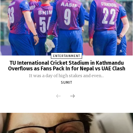
ENTERTAINMENT
TU International Cricket Stadium in Kathmandu
Overflows as Fans Pack In for Nepal vs UAE Clash
It was a day of high stakes and even...
SUMIT