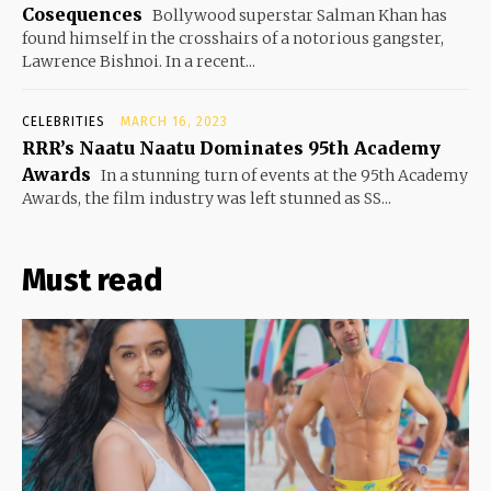
Cosequences
Bollywood superstar Salman Khan has
found himself in the crosshairs of a notorious gangster,
Lawrence Bishnoi. In a recent...
CELEBRITIES
MARCH 16, 2023
RRR’s Naatu Naatu Dominates 95th Academy
Awards
In a stunning turn of events at the 95th Academy
Awards, the film industry was left stunned as SS...
Must read