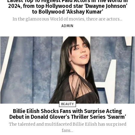
Latest Top 10 Highest Paid Actors In The World in
2024, from top Hollywood star ‘Dwayne Johnson’
to Bollywood ‘Akshay Kumar’
In the glamorous World of movies, there are actors...
ADMIN
BEAUTY
Billie Eilish Shocks Fans with Surprise Acting
Debut in Donald Glover’s Thriller Series ‘Swarm’
The talented and multifaceted Billie Eilish has surprised
fans...