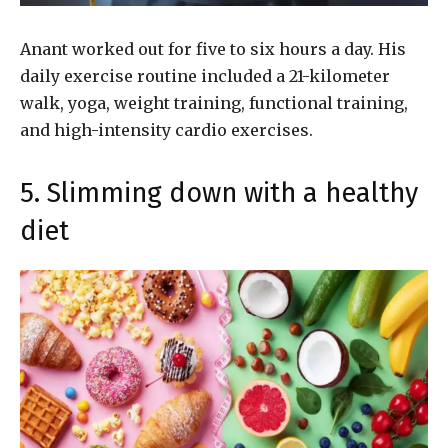
Anant worked out for five to six hours a day. His
daily exercise routine included a 21-kilometer
walk, yoga, weight training, functional training,
and high-intensity cardio exercises.
5. Slimming down with a healthy
diet