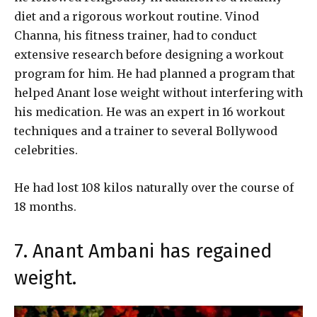
diet and a rigorous workout routine. Vinod
Channa, his fitness trainer, had to conduct
extensive research before designing a workout
program for him. He had planned a program that
helped Anant lose weight without interfering with
his medication. He was an expert in 16 workout
techniques and a trainer to several Bollywood
celebrities.
He had lost 108 kilos naturally over the course of
18 months.
7. Anant Ambani has regained
weight.