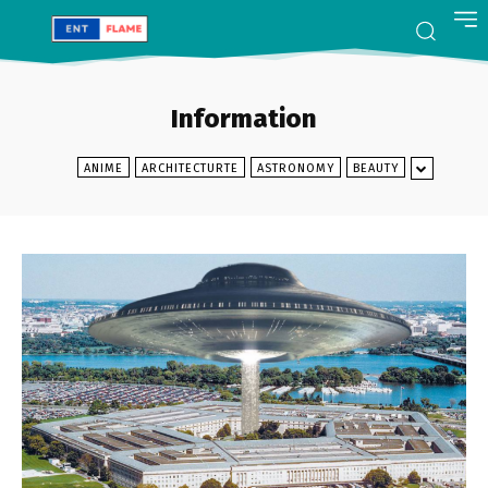
Information
ANIME
ARCHITECTURTE
ASTRONOMY
BEAUTY