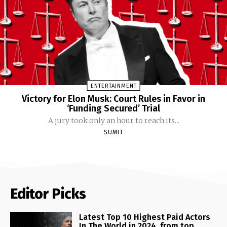
ENTERTAINMENT
Victory for Elon Musk: Court Rules in Favor in
‘Funding Secured’ Trial
A jury took only an hour to reach its...
SUMIT
Editor Picks
Latest Top 10 Highest Paid Actors
In The World in 2024, from top