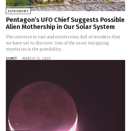
ASTRONOMY
Pentagon’s UFO Chief Suggests Possible
Alien Mothership in Our Solar System
The universe is vast and mysterious, full of wonders that
we have yet to discover. One of the most intriguing
mysteries is the possibility...
SUMIT
-
MARCH 12, 2023