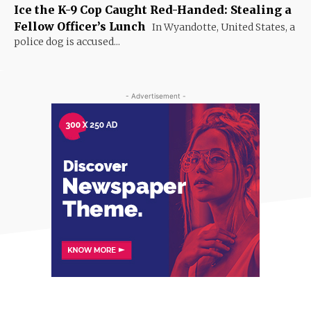
Ice the K-9 Cop Caught Red-Handed: Stealing a
Fellow Officer’s Lunch
In Wyandotte, United States, a
police dog is accused...
- Advertisement -