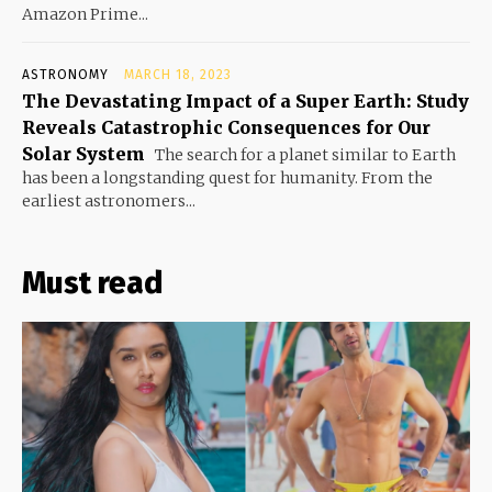
Amazon Prime...
ASTRONOMY
MARCH 18, 2023
The Devastating Impact of a Super Earth: Study
Reveals Catastrophic Consequences for Our
Solar System
The search for a planet similar to Earth
has been a longstanding quest for humanity. From the
earliest astronomers...
Must read