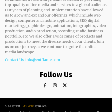
top-quality online media and services to a global audience.
Our years of planning and implementation have allowed
us to grow and expand our offerings, which include web
design, computer and mobile applications, SEO, digital
marketing, graphic design, animation, infographics, video
production, audio production, recording studio, business
portfolio, etc. We also offer a wide range of products and
productions to meet the diverse needs of our clients. Join
us on our journey as we continue to ignite the online
media landscape.
Contact Us
:
info@entflame.com
Follow Us
© Copyright -
EntFlame
by NEMAX