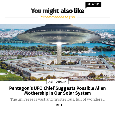
RELATED
You might also like
Recommended to you
ASTRONOMY
Pentagon’s UFO Chief Suggests Possible Alien
Mothership in Our Solar System
The universe is vast and mysterious, full of wonders...
SUMIT