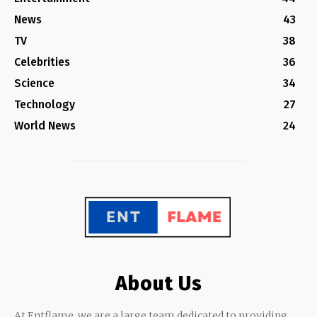
News
43
TV
38
Celebrities
36
Science
34
Technology
27
World News
24
About Us
At Entflame, we are a large team dedicated to providing