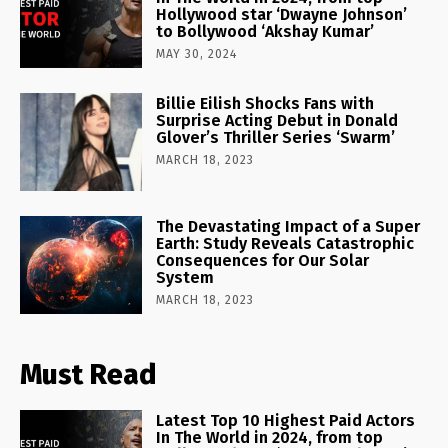
Hollywood star ‘Dwayne Johnson’
to Bollywood ‘Akshay Kumar’
MAY 30, 2024
Billie Eilish Shocks Fans with
Surprise Acting Debut in Donald
Glover’s Thriller Series ‘Swarm’
MARCH 18, 2023
The Devastating Impact of a Super
Earth: Study Reveals Catastrophic
Consequences for Our Solar
System
MARCH 18, 2023
Must Read
Latest Top 10 Highest Paid Actors
In The World in 2024, from top