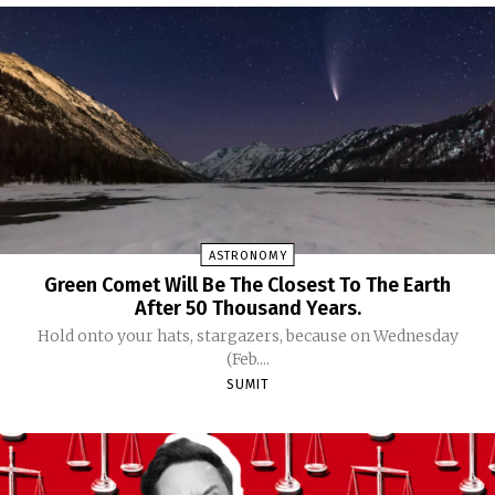
ASTRONOMY
Green Comet Will Be The Closest To The Earth
After 50 Thousand Years.
Hold onto your hats, stargazers, because on Wednesday
(Feb....
SUMIT