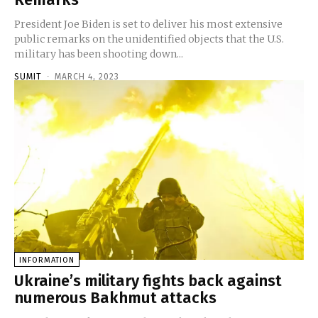
President Joe Biden is set to deliver his most extensive
public remarks on the unidentified objects that the U.S.
military has been shooting down...
SUMIT
-
MARCH 4, 2023
INFORMATION
Ukraine’s military fights back against
numerous Bakhmut attacks