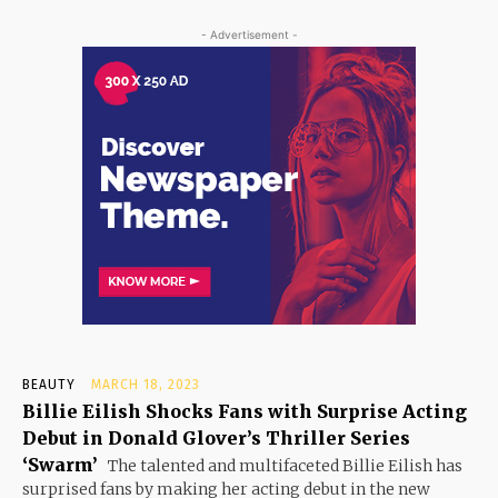
- Advertisement -
BEAUTY
MARCH 18, 2023
Billie Eilish Shocks Fans with Surprise Acting
Debut in Donald Glover’s Thriller Series
‘Swarm’
The talented and multifaceted Billie Eilish has
surprised fans by making her acting debut in the new