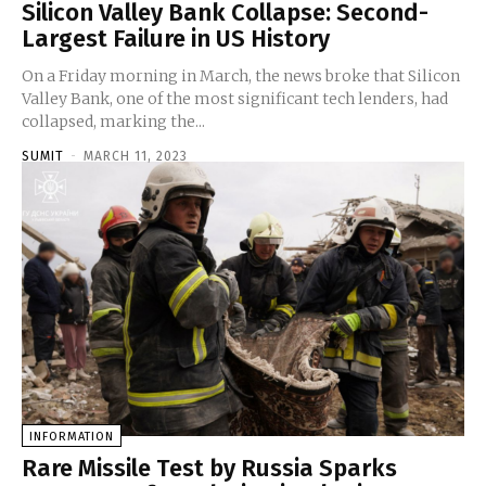
Silicon Valley Bank Collapse: Second-
Largest Failure in US History
On a Friday morning in March, the news broke that Silicon
Valley Bank, one of the most significant tech lenders, had
collapsed, marking the...
SUMIT
-
MARCH 11, 2023
INFORMATION
Rare Missile Test by Russia Sparks