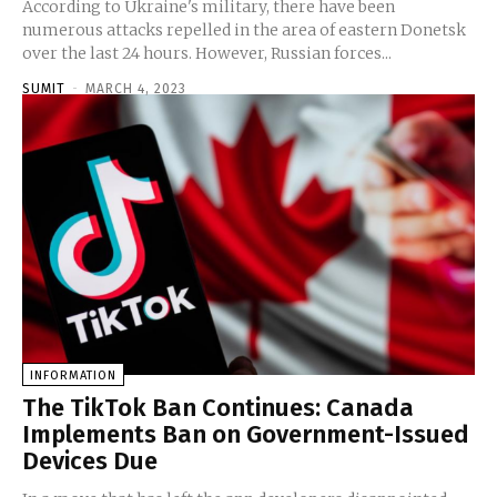
According to Ukraine's military, there have been
numerous attacks repelled in the area of eastern Donetsk
over the last 24 hours. However, Russian forces...
SUMIT
-
MARCH 4, 2023
INFORMATION
The TikTok Ban Continues: Canada
Implements Ban on Government-Issued
Devices Due