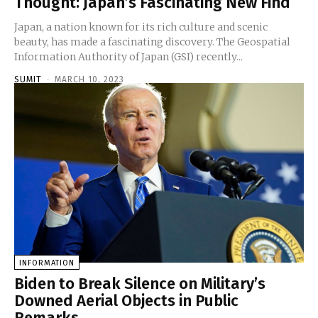
Thought: Japan’s Fascinating New Find
Japan, a nation known for its rich culture and scenic
beauty, has made a fascinating discovery. The Geospatial
Information Authority of Japan (GSI) recently...
SUMIT
-
MARCH 10, 2023
INFORMATION
Biden to Break Silence on Military’s
Downed Aerial Objects in Public
Remarks