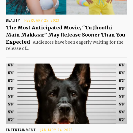
BEAUTY
FEBRUARY 25, 2023
The Most Anticipated Movie, “Tu Jhoothi
Main Makkaar” May Release Sooner Than You
Expected
Audiences have been eagerly waiting for the
release of...
ENTERTAINMENT
JANUARY 24, 2023