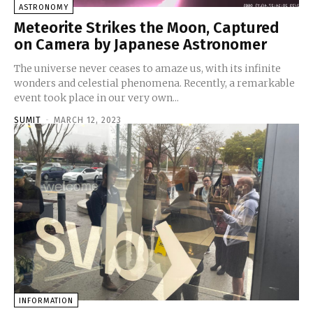
ASTRONOMY
Meteorite Strikes the Moon, Captured
on Camera by Japanese Astronomer
The universe never ceases to amaze us, with its infinite
wonders and celestial phenomena. Recently, a remarkable
event took place in our very own...
SUMIT
-
MARCH 12, 2023
INFORMATION