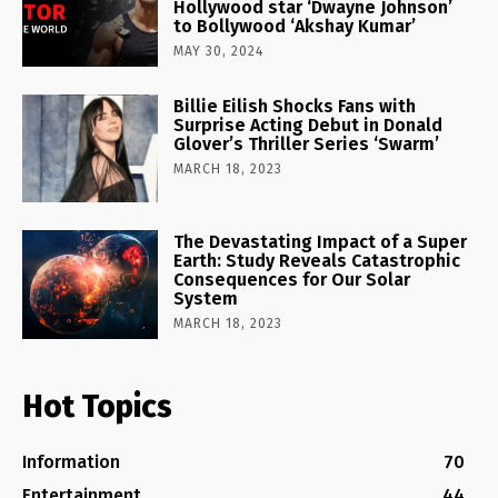
Hollywood star ‘Dwayne Johnson’
to Bollywood ‘Akshay Kumar’
MAY 30, 2024
Billie Eilish Shocks Fans with
Surprise Acting Debut in Donald
Glover’s Thriller Series ‘Swarm’
MARCH 18, 2023
The Devastating Impact of a Super
Earth: Study Reveals Catastrophic
Consequences for Our Solar
System
MARCH 18, 2023
Hot Topics
Information
70
Entertainment
44