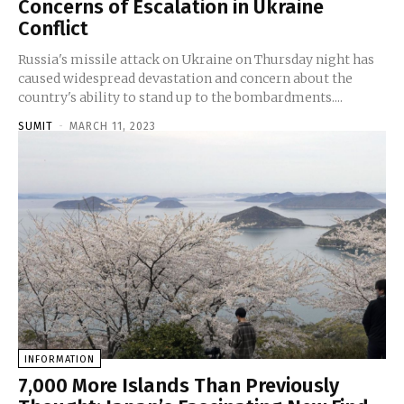
Concerns of Escalation in Ukraine
Conflict
Russia's missile attack on Ukraine on Thursday night has
caused widespread devastation and concern about the
country's ability to stand up to the bombardments....
SUMIT
-
MARCH 11, 2023
INFORMATION
7,000 More Islands Than Previously