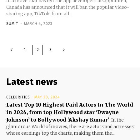
In a move that has left the app developers disappointed,
Canada has announced that it will ban the popular video-
sharing app, TikTok, from all...
SUMIT
-
MARCH 4, 2023
1
2
3
Latest news
CELEBRITIES
MAY 30, 2024
Latest Top 10 Highest Paid Actors In The World
in 2024, from top Hollywood star ‘Dwayne
Johnson’ to Bollywood ‘Akshay Kumar’
In the
glamorous World of movies, there are actors and actresses
whose earnings top the charts, making them the...