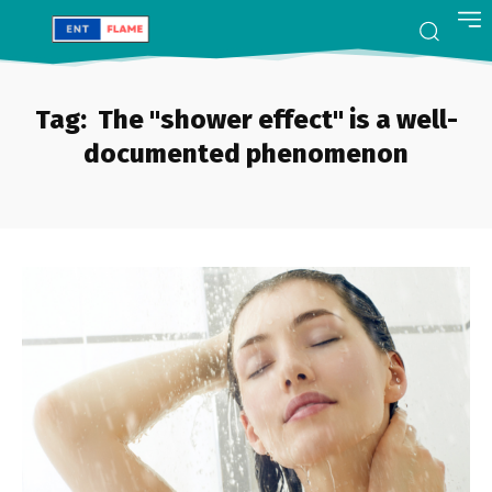
Tag:
The "shower effect" is a well-
documented phenomenon