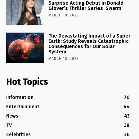
Surprise Acting Debut in Donald
Glover’s Thriller Series ‘Swarm’
MARCH 18, 2023
The Devastating Impact of a Super
Earth: Study Reveals Catastrophic
Consequences for Our Solar
System
MARCH 18, 2023
Hot Topics
Information
70
Entertainment
44
News
43
TV
38
Celebrities
36