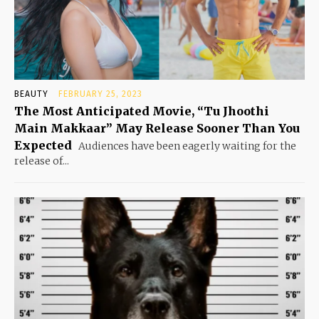
BEAUTY
FEBRUARY 25, 2023
The Most Anticipated Movie, “Tu Jhoothi
Main Makkaar” May Release Sooner Than You
Expected
Audiences have been eagerly waiting for the
release of...