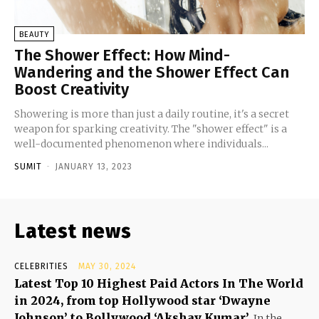
BEAUTY
The Shower Effect: How Mind-
Wandering and the Shower Effect Can
Boost Creativity
Showering is more than just a daily routine, it's a secret
weapon for sparking creativity. The "shower effect" is a
well-documented phenomenon where individuals...
SUMIT
-
JANUARY 13, 2023
Latest news
CELEBRITIES
MAY 30, 2024
Latest Top 10 Highest Paid Actors In The World
in 2024, from top Hollywood star ‘Dwayne
Johnson’ to Bollywood ‘Akshay Kumar’
In the