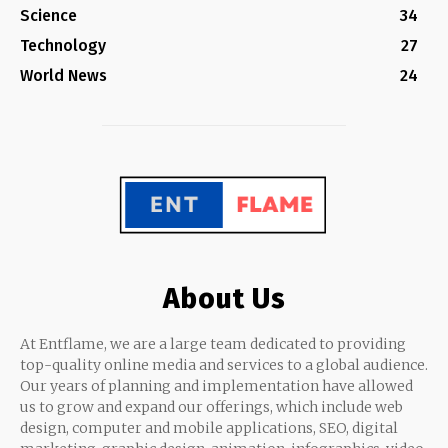
Science
34
Technology
27
World News
24
About Us
At Entflame, we are a large team dedicated to providing
top-quality online media and services to a global audience.
Our years of planning and implementation have allowed
us to grow and expand our offerings, which include web
design, computer and mobile applications, SEO, digital