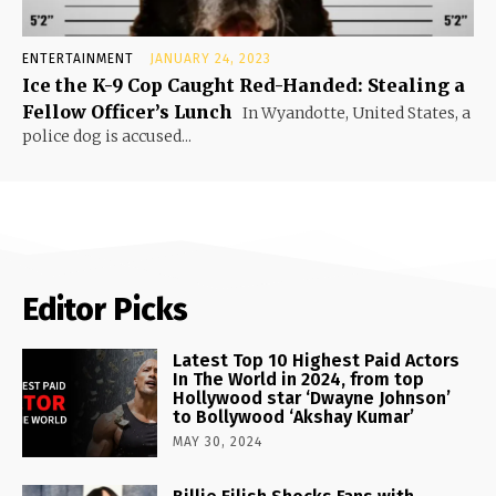
ENTERTAINMENT
JANUARY 24, 2023
Ice the K-9 Cop Caught Red-Handed: Stealing a
Fellow Officer’s Lunch
In Wyandotte, United States, a
police dog is accused...
Editor Picks
Latest Top 10 Highest Paid Actors
In The World in 2024, from top
Hollywood star ‘Dwayne Johnson’
to Bollywood ‘Akshay Kumar’
MAY 30, 2024