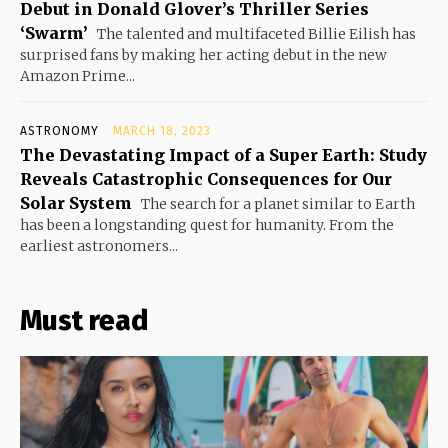
Debut in Donald Glover’s Thriller Series
‘Swarm’
The talented and multifaceted Billie Eilish has
surprised fans by making her acting debut in the new
Amazon Prime...
ASTRONOMY
MARCH 18, 2023
The Devastating Impact of a Super Earth: Study
Reveals Catastrophic Consequences for Our
Solar System
The search for a planet similar to Earth
has been a longstanding quest for humanity. From the
earliest astronomers...
Must read