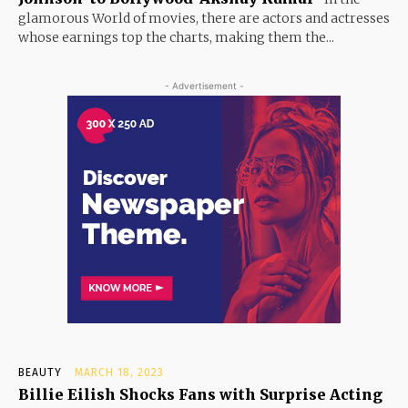
glamorous World of movies, there are actors and actresses
whose earnings top the charts, making them the...
- Advertisement -
BEAUTY
MARCH 18, 2023
Billie Eilish Shocks Fans with Surprise Acting