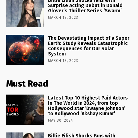
Billie Eilish Shocks Fans with
Surprise Acting Debut in Donald
Glover’s Thriller Series ‘Swarm’
MARCH 18, 2023
The Devastating Impact of a Super
Earth: Study Reveals Catastrophic
Consequences for Our Solar
System
MARCH 18, 2023
Must Read
Latest Top 10 Highest Paid Actors
In The World in 2024, from top
Hollywood star ‘Dwayne Johnson’
to Bollywood ‘Akshay Kumar’
MAY 30, 2024
Billie Eilish Shocks Fans with