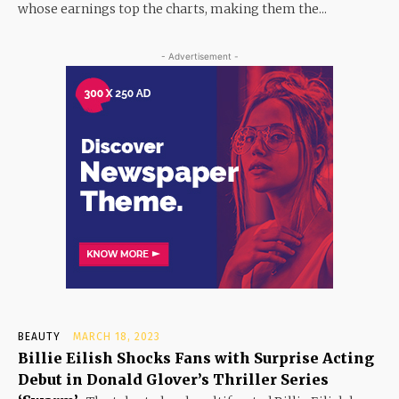
whose earnings top the charts, making them the...
- Advertisement -
BEAUTY
MARCH 18, 2023
Billie Eilish Shocks Fans with Surprise Acting
Debut in Donald Glover’s Thriller Series