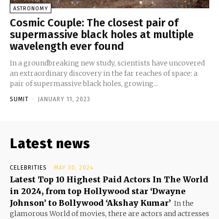
ASTRONOMY
Cosmic Couple: The closest pair of
supermassive black holes at multiple
wavelength ever found
In a groundbreaking new study, scientists have uncovered
an extraordinary discovery in the far reaches of space: a
pair of supermassive black holes, growing...
SUMIT
-
JANUARY 11, 2023
Latest news
CELEBRITIES
MAY 30, 2024
Latest Top 10 Highest Paid Actors In The World
in 2024, from top Hollywood star ‘Dwayne
Johnson’ to Bollywood ‘Akshay Kumar’
In the
glamorous World of movies, there are actors and actresses