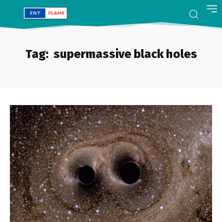
Tag:
supermassive black holes