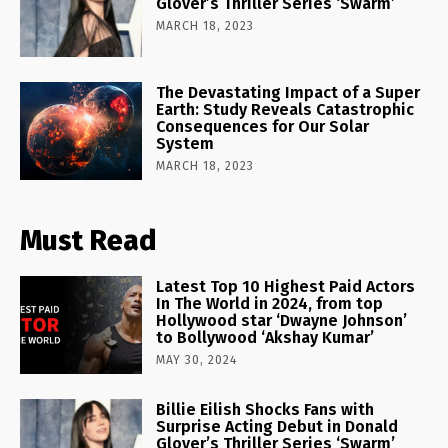
Glover’s Thriller Series ‘Swarm’
MARCH 18, 2023
The Devastating Impact of a Super
Earth: Study Reveals Catastrophic
Consequences for Our Solar
System
MARCH 18, 2023
Must Read
Latest Top 10 Highest Paid Actors
In The World in 2024, from top
Hollywood star ‘Dwayne Johnson’
to Bollywood ‘Akshay Kumar’
MAY 30, 2024
Billie Eilish Shocks Fans with
Surprise Acting Debut in Donald
Glover’s Thriller Series ‘Swarm’