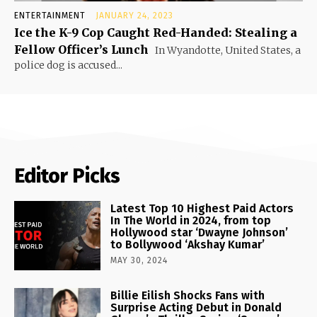
ENTERTAINMENT
JANUARY 24, 2023
Ice the K-9 Cop Caught Red-Handed: Stealing a
Fellow Officer’s Lunch
In Wyandotte, United States, a
police dog is accused...
Editor Picks
Latest Top 10 Highest Paid Actors
In The World in 2024, from top
Hollywood star ‘Dwayne Johnson’
to Bollywood ‘Akshay Kumar’
MAY 30, 2024
Billie Eilish Shocks Fans with
Surprise Acting Debut in Donald