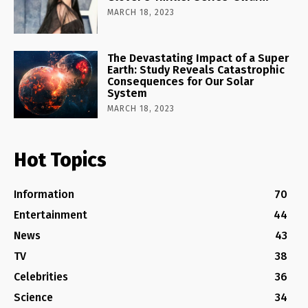
MARCH 18, 2023
The Devastating Impact of a Super
Earth: Study Reveals Catastrophic
Consequences for Our Solar
System
MARCH 18, 2023
Hot Topics
Information
70
Entertainment
44
News
43
TV
38
Celebrities
36
Science
34