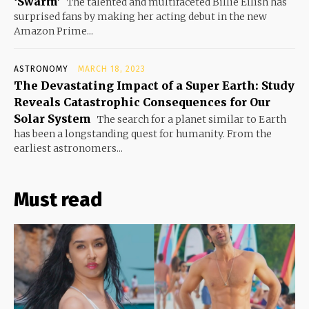
‘Swarm’
The talented and multifaceted Billie Eilish has
surprised fans by making her acting debut in the new
Amazon Prime...
ASTRONOMY
MARCH 18, 2023
The Devastating Impact of a Super Earth: Study
Reveals Catastrophic Consequences for Our
Solar System
The search for a planet similar to Earth
has been a longstanding quest for humanity. From the
earliest astronomers...
Must read