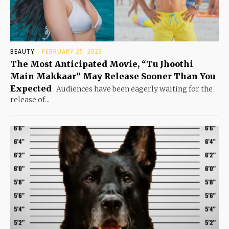
BEAUTY
FEBRUARY 25, 2023
The Most Anticipated Movie, “Tu Jhoothi
Main Makkaar” May Release Sooner Than You
Expected
Audiences have been eagerly waiting for the
release of...