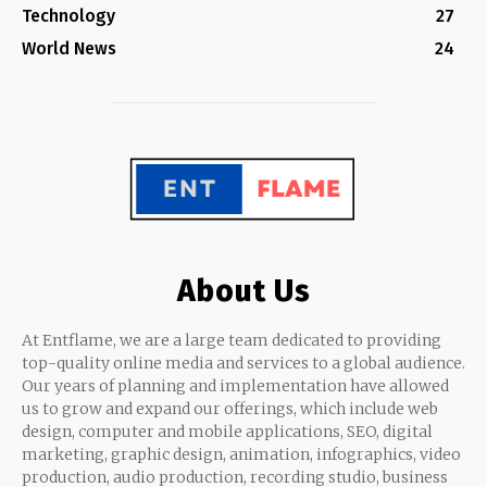
Technology
27
World News
24
About Us
At Entflame, we are a large team dedicated to providing
top-quality online media and services to a global audience.
Our years of planning and implementation have allowed
us to grow and expand our offerings, which include web
design, computer and mobile applications, SEO, digital
marketing, graphic design, animation, infographics, video
production, audio production, recording studio, business