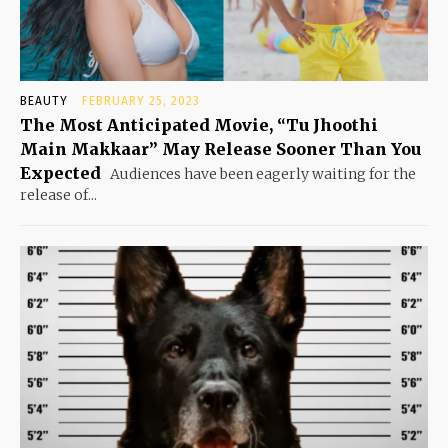
BEAUTY
FEBRUARY 25, 2023
The Most Anticipated Movie, “Tu Jhoothi
Main Makkaar” May Release Sooner Than You
Expected
Audiences have been eagerly waiting for the
release of...