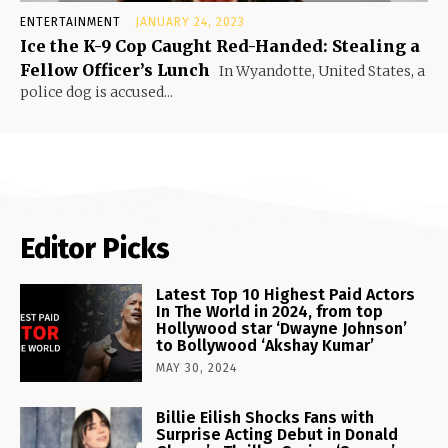
ENTERTAINMENT
JANUARY 24, 2023
Ice the K-9 Cop Caught Red-Handed: Stealing a
Fellow Officer’s Lunch
In Wyandotte, United States, a
police dog is accused...
Editor Picks
Latest Top 10 Highest Paid Actors
In The World in 2024, from top
Hollywood star ‘Dwayne Johnson’
to Bollywood ‘Akshay Kumar’
MAY 30, 2024
Billie Eilish Shocks Fans with
Surprise Acting Debut in Donald