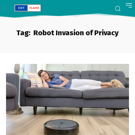
Tag:
Robot Invasion of Privacy