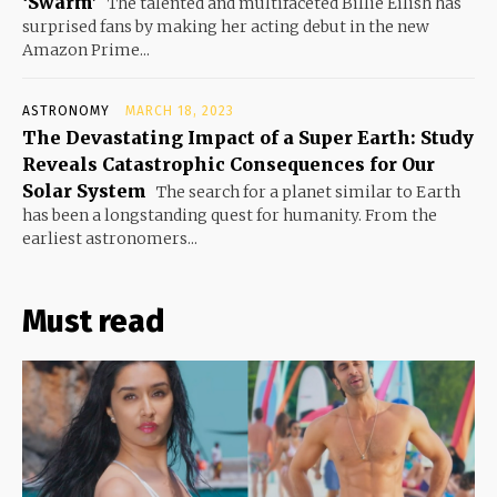
‘Swarm’
The talented and multifaceted Billie Eilish has
surprised fans by making her acting debut in the new
Amazon Prime...
ASTRONOMY
MARCH 18, 2023
The Devastating Impact of a Super Earth: Study
Reveals Catastrophic Consequences for Our
Solar System
The search for a planet similar to Earth
has been a longstanding quest for humanity. From the
earliest astronomers...
Must read