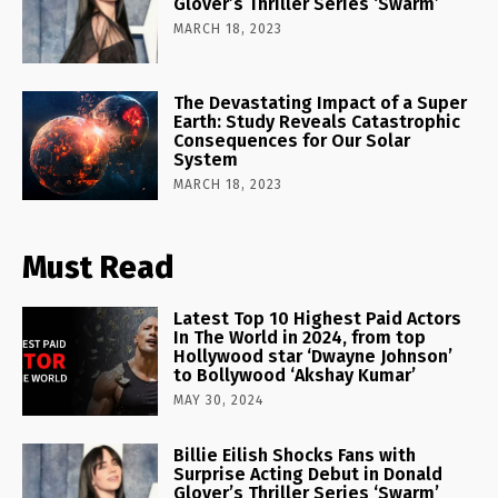
Glover’s Thriller Series ‘Swarm’
MARCH 18, 2023
The Devastating Impact of a Super
Earth: Study Reveals Catastrophic
Consequences for Our Solar
System
MARCH 18, 2023
Must Read
Latest Top 10 Highest Paid Actors
In The World in 2024, from top
Hollywood star ‘Dwayne Johnson’
to Bollywood ‘Akshay Kumar’
MAY 30, 2024
Billie Eilish Shocks Fans with
Surprise Acting Debut in Donald
Glover’s Thriller Series ‘Swarm’