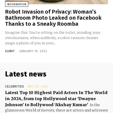
INFORMATION
Robot Invasion of Privacy: Woman’s
Bathroom Photo Leaked on Facebook
Thanks to a Sneaky Roomba
Imagine this: You're sitting on the toilet, minding your
own business, when suddenly, a robot vacuum cleaner
snaps a photo of you in your...
SUMIT
-
JANUARY 19, 2023
Latest news
CELEBRITIES
MAY 30, 2024
Latest Top 10 Highest Paid Actors In The World
in 2024, from top Hollywood star ‘Dwayne
Johnson’ to Bollywood ‘Akshay Kumar’
In the
glamorous World of movies, there are actors and actresses