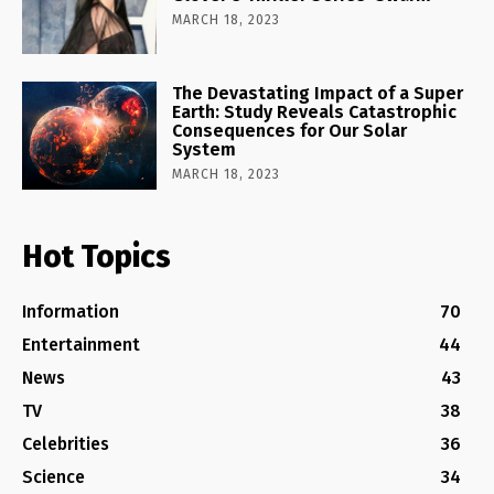
MARCH 18, 2023
The Devastating Impact of a Super
Earth: Study Reveals Catastrophic
Consequences for Our Solar
System
MARCH 18, 2023
Hot Topics
Information
70
Entertainment
44
News
43
TV
38
Celebrities
36
Science
34