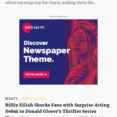
whose earnings top the charts, making them the...
- Advertisement -
BEAUTY
MARCH 18, 2023
Billie Eilish Shocks Fans with Surprise Acting
Debut in Donald Glover’s Thriller Series