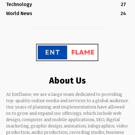
Technology
27
World News
24
About Us
At Entflame, we are a large team dedicated to providing
top-quality online media and services to a global audience.
Our years of planning and implementation have allowed
us to grow and expand our offerings, which include web
design, computer and mobile applications, SEO, digital
marketing, graphic design, animation, infographics, video
production, audio production, recording studio, business