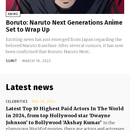
ANIME
Boruto: Naruto Next Generations Anime
Set to Wrap Up
Exciting news has just emerged from Japan regarding the
beloved Naruto franchise. After several rumors, it has now
been confirmed that Boruto: Naruto Next...
SUMIT
-
MARCH 10, 2023
Latest news
CELEBRITIES
MAY 30, 2024
Latest Top 10 Highest Paid Actors In The World
in 2024, from top Hollywood star ‘Dwayne
Johnson’ to Bollywood ‘Akshay Kumar’
In the
glamorous World of movies, there are actors and actresses