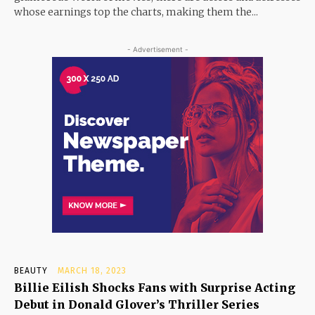
whose earnings top the charts, making them the...
- Advertisement -
BEAUTY
MARCH 18, 2023
Billie Eilish Shocks Fans with Surprise Acting
Debut in Donald Glover’s Thriller Series