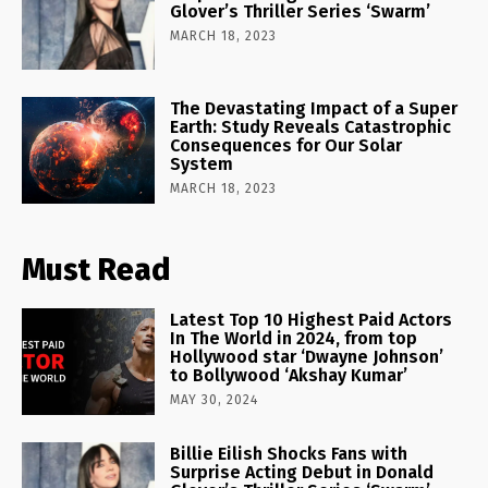
Glover’s Thriller Series ‘Swarm’
MARCH 18, 2023
The Devastating Impact of a Super
Earth: Study Reveals Catastrophic
Consequences for Our Solar
System
MARCH 18, 2023
Must Read
Latest Top 10 Highest Paid Actors
In The World in 2024, from top
Hollywood star ‘Dwayne Johnson’
to Bollywood ‘Akshay Kumar’
MAY 30, 2024
Billie Eilish Shocks Fans with
Surprise Acting Debut in Donald