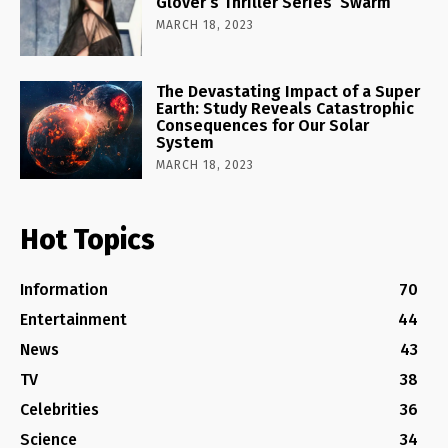
Glover’s Thriller Series ‘Swarm’
MARCH 18, 2023
The Devastating Impact of a Super
Earth: Study Reveals Catastrophic
Consequences for Our Solar
System
MARCH 18, 2023
Hot Topics
Information
70
Entertainment
44
News
43
TV
38
Celebrities
36
Science
34