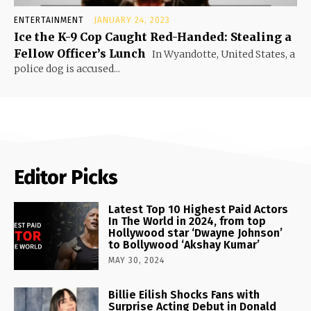
ENTERTAINMENT
JANUARY 24, 2023
Ice the K-9 Cop Caught Red-Handed: Stealing a
Fellow Officer’s Lunch
In Wyandotte, United States, a
police dog is accused...
Editor Picks
Latest Top 10 Highest Paid Actors
In The World in 2024, from top
Hollywood star ‘Dwayne Johnson’
to Bollywood ‘Akshay Kumar’
MAY 30, 2024
Billie Eilish Shocks Fans with
Surprise Acting Debut in Donald