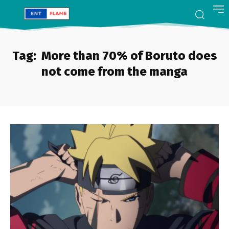
Tag:
More than 70% of Boruto does
not come from the manga