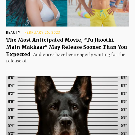
BEAUTY
FEBRUARY 25, 2023
The Most Anticipated Movie, “Tu Jhoothi
Main Makkaar” May Release Sooner Than You
Expected
Audiences have been eagerly waiting for the
release of...