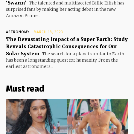
‘Swarm’
The talented and multifaceted Billie Eilish has
surprised fans by making her acting debut in the new
Amazon Prime...
ASTRONOMY
MARCH 18, 2023
The Devastating Impact of a Super Earth: Study
Reveals Catastrophic Consequences for Our
Solar System
The search for a planet similar to Earth
has been a longstanding quest for humanity. From the
earliest astronomers...
Must read