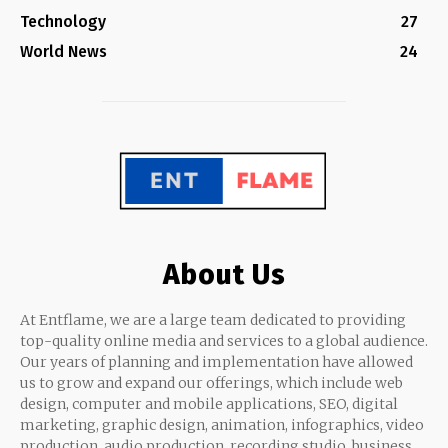
Technology
27
World News
24
About Us
At Entflame, we are a large team dedicated to providing
top-quality online media and services to a global audience.
Our years of planning and implementation have allowed
us to grow and expand our offerings, which include web
design, computer and mobile applications, SEO, digital
marketing, graphic design, animation, infographics, video
production, audio production, recording studio, business