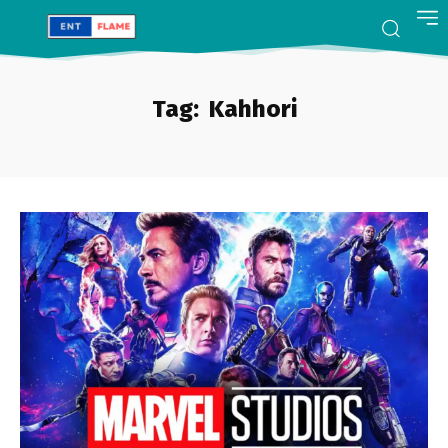
Tag:
Kahhori