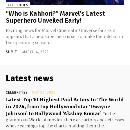
CELEBRITIES
“Who is Kahhori?” Marvel’s Latest
Superhero Unveiled Early!
Exciting news for Marvel Cinematic Universe fans as it
appears that a new superhero is set to make their debut in
the upcoming season...
SUMIT
-
MARCH 4, 2023
Latest news
CELEBRITIES
MAY 30, 2024
Latest Top 10 Highest Paid Actors In The World
in 2024, from top Hollywood star ‘Dwayne
Johnson’ to Bollywood ‘Akshay Kumar’
In the
glamorous World of movies, there are actors and actresses
whose earnings top the charts, making them the...