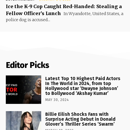
Ice the K-9 Cop Caught Red-Handed: Stealing a
Fellow Officer’s Lunch
In Wyandotte, United States, a
police dog is accused...
Editor Picks
Latest Top 10 Highest Paid Actors
In The World in 2024, from top
Hollywood star ‘Dwayne Johnson’
to Bollywood ‘Akshay Kumar’
MAY 30, 2024
Billie Eilish Shocks Fans with
Surprise Acting Debut in Donald
Glover’s Thriller Series ‘Swarm’