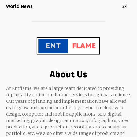
World News
24
About Us
At Entflame, we are a large team dedicated to providing
top-quality online media and services to a global audience.
Our years of planning and implementation have allowed
us to grow and expand our offerings, which include web
design, computer and mobile applications, SEO, digital
marketing, graphic design, animation, infographics, video
production, audio production, recording studio, business
portfolio, etc. We also offer a wide range of products and