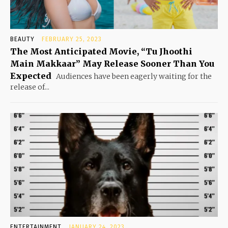
BEAUTY
FEBRUARY 25, 2023
The Most Anticipated Movie, “Tu Jhoothi
Main Makkaar” May Release Sooner Than You
Expected
Audiences have been eagerly waiting for the
release of...
ENTERTAINMENT
JANUARY 24, 2023