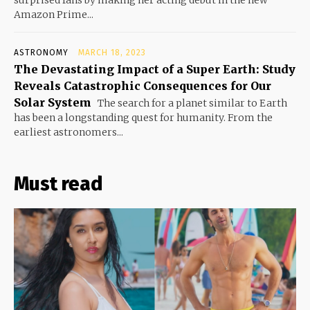
surprised fans by making her acting debut in the new
Amazon Prime...
ASTRONOMY
MARCH 18, 2023
The Devastating Impact of a Super Earth: Study
Reveals Catastrophic Consequences for Our
Solar System
The search for a planet similar to Earth
has been a longstanding quest for humanity. From the
earliest astronomers...
Must read