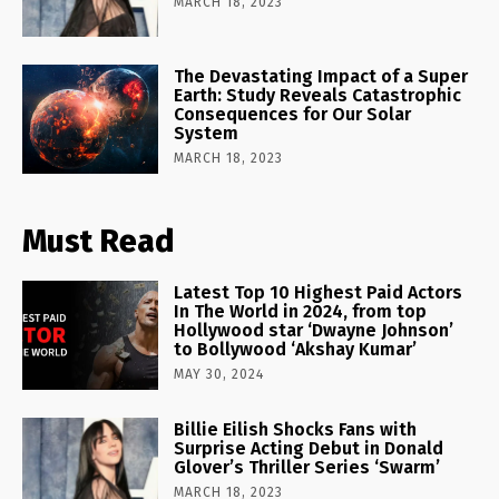
MARCH 18, 2023
The Devastating Impact of a Super
Earth: Study Reveals Catastrophic
Consequences for Our Solar
System
MARCH 18, 2023
Must Read
Latest Top 10 Highest Paid Actors
In The World in 2024, from top
Hollywood star ‘Dwayne Johnson’
to Bollywood ‘Akshay Kumar’
MAY 30, 2024
Billie Eilish Shocks Fans with
Surprise Acting Debut in Donald
Glover’s Thriller Series ‘Swarm’
MARCH 18, 2023