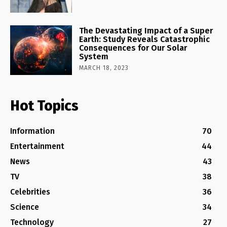
The Devastating Impact of a Super
Earth: Study Reveals Catastrophic
Consequences for Our Solar
System
MARCH 18, 2023
Hot Topics
Information
70
Entertainment
44
News
43
TV
38
Celebrities
36
Science
34
Technology
27