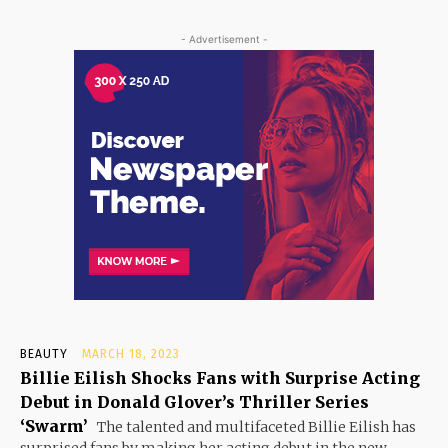
- Advertisement -
BEAUTY
MARCH 18, 2023
Billie Eilish Shocks Fans with Surprise Acting
Debut in Donald Glover’s Thriller Series
‘Swarm’
The talented and multifaceted Billie Eilish has