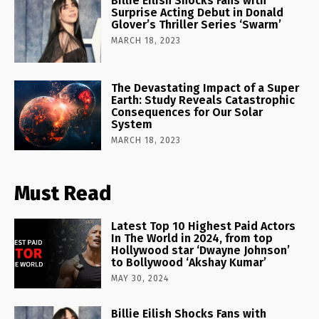
Billie Eilish Shocks Fans with
Surprise Acting Debut in Donald
Glover’s Thriller Series ‘Swarm’
MARCH 18, 2023
The Devastating Impact of a Super
Earth: Study Reveals Catastrophic
Consequences for Our Solar
System
MARCH 18, 2023
Must Read
Latest Top 10 Highest Paid Actors
In The World in 2024, from top
Hollywood star ‘Dwayne Johnson’
to Bollywood ‘Akshay Kumar’
MAY 30, 2024
Billie Eilish Shocks Fans with