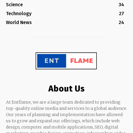
Science
34
Technology
27
World News
24
About Us
At Entflame, we are a large team dedicated to providing
top-quality online media and services to a global audience.
Our years of planning and implementation have allowed
us to grow and expand our offerings, which include web
design, computer and mobile applications, SEO, digital