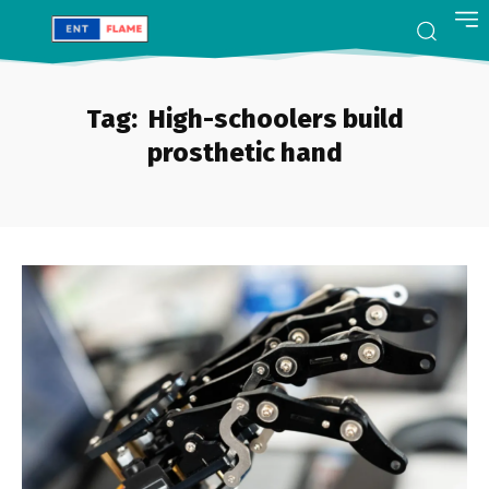
Tag:
High-schoolers build
prosthetic hand