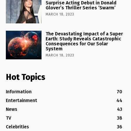
Surprise Acting Debut in Donald
Glover’s Thriller Series ‘Swarm’
MARCH 18, 2023
The Devastating Impact of a Super
Earth: Study Reveals Catastrophic
Consequences for Our Solar
System
MARCH 18, 2023
Hot Topics
Information
70
Entertainment
44
News
43
TV
38
Celebrities
36