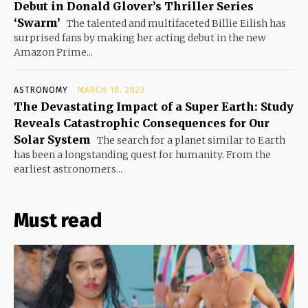
Debut in Donald Glover’s Thriller Series
‘Swarm’
The talented and multifaceted Billie Eilish has
surprised fans by making her acting debut in the new
Amazon Prime...
ASTRONOMY
MARCH 18, 2023
The Devastating Impact of a Super Earth: Study
Reveals Catastrophic Consequences for Our
Solar System
The search for a planet similar to Earth
has been a longstanding quest for humanity. From the
earliest astronomers...
Must read