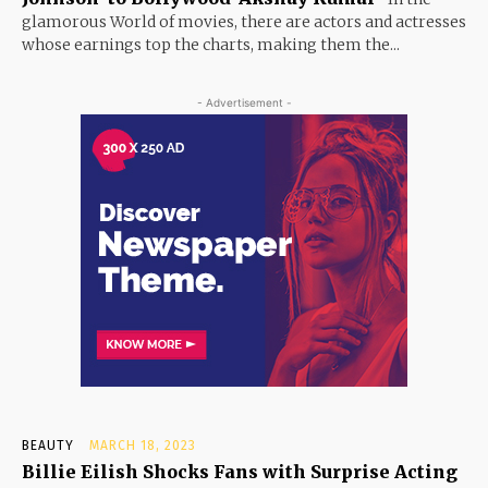
glamorous World of movies, there are actors and actresses
whose earnings top the charts, making them the...
- Advertisement -
BEAUTY
MARCH 18, 2023
Billie Eilish Shocks Fans with Surprise Acting