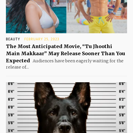
BEAUTY
FEBRUARY 25, 2023
The Most Anticipated Movie, “Tu Jhoothi
Main Makkaar” May Release Sooner Than You
Expected
Audiences have been eagerly waiting for the
release of...