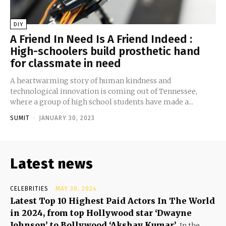
DIY
A Friend In Need Is A Friend Indeed :
High-schoolers build prosthetic hand
for classmate in need
A heartwarming story of human kindness and
technological innovation is coming out of Tennessee,
where a group of high school students have made a...
SUMIT
-
JANUARY 30, 2023
Latest news
CELEBRITIES
MAY 30, 2024
Latest Top 10 Highest Paid Actors In The World
in 2024, from top Hollywood star ‘Dwayne
Johnson’ to Bollywood ‘Akshay Kumar’
In the