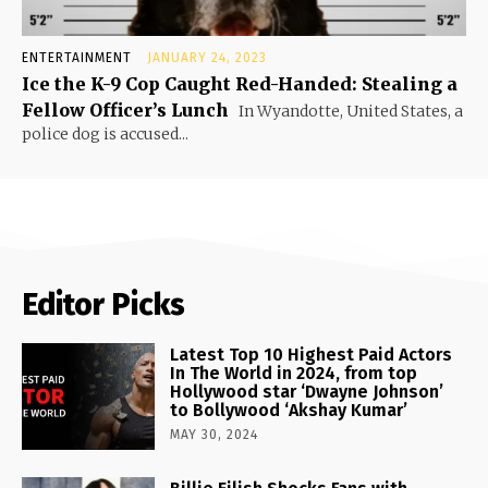
ENTERTAINMENT
JANUARY 24, 2023
Ice the K-9 Cop Caught Red-Handed: Stealing a
Fellow Officer’s Lunch
In Wyandotte, United States, a
police dog is accused...
Editor Picks
Latest Top 10 Highest Paid Actors
In The World in 2024, from top
Hollywood star ‘Dwayne Johnson’
to Bollywood ‘Akshay Kumar’
MAY 30, 2024