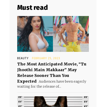
Must read
BEAUTY
FEBRUARY 25, 2023
The Most Anticipated Movie, “Tu
Jhoothi Main Makkaar” May
Release Sooner Than You
Expected
Audiences have been eagerly
waiting for the release of...