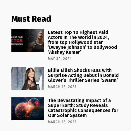
Must Read
Latest Top 10 Highest Paid
Actors In The World in 2024,
from top Hollywood star
‘Dwayne Johnson’ to Bollywood
‘Akshay Kumar’
MAY 30, 2024
Billie Eilish Shocks Fans with
Surprise Acting Debut in Donald
Glover’s Thriller Series ‘Swarm’
MARCH 18, 2023
The Devastating Impact of a
Super Earth: Study Reveals
Catastrophic Consequences for
Our Solar System
MARCH 18, 2023