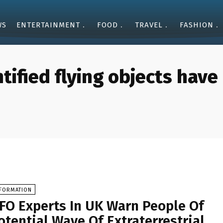
WS
ENTERTAINMENT
FOOD
TRAVEL
FASHION
tified flying objects hav
NFORMATION
FO Experts In UK Warn People Of
otential Wave Of Extraterrestrial