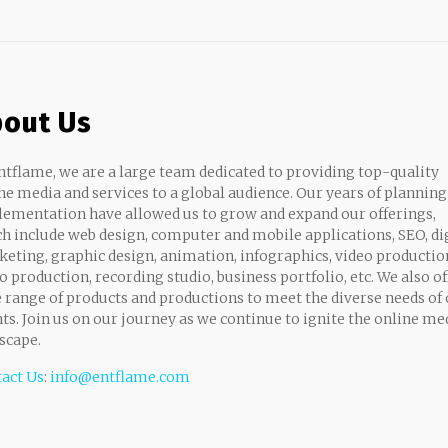
out Us
ntflame, we are a large team dedicated to providing top-quality
ne media and services to a global audience. Our years of planning
ementation have allowed us to grow and expand our offerings,
h include web design, computer and mobile applications, SEO, di
eting, graphic design, animation, infographics, video productio
o production, recording studio, business portfolio, etc. We also of
 range of products and productions to meet the diverse needs of
nts. Join us on our journey as we continue to ignite the online me
scape.
act Us
:
info@entflame.com