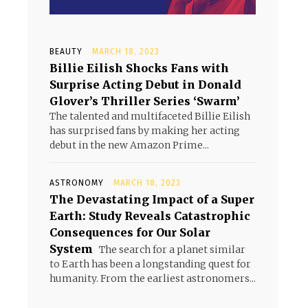
BEAUTY
MARCH 18, 2023
Billie Eilish Shocks Fans with
Surprise Acting Debut in Donald
Glover’s Thriller Series ‘Swarm’
The talented and multifaceted Billie Eilish
has surprised fans by making her acting
debut in the new Amazon Prime...
ASTRONOMY
MARCH 18, 2023
The Devastating Impact of a Super
Earth: Study Reveals Catastrophic
Consequences for Our Solar
System
The search for a planet similar
to Earth has been a longstanding quest for
humanity. From the earliest astronomers...