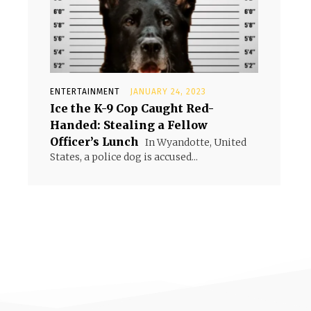
ENTERTAINMENT
JANUARY 24, 2023
Ice the K-9 Cop Caught Red-
Handed: Stealing a Fellow
Officer’s Lunch
In Wyandotte, United
States, a police dog is accused...