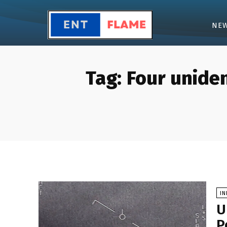
NE
Tag:
Four uniden
I
U
P