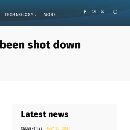
TECHNOLOGY
MORE
e been shot down
Latest news
CELEBRITIES
MAY 30, 2024