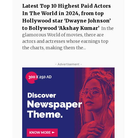
Latest Top 10 Highest Paid Actors
In The World in 2024, from top
Hollywood star ‘Dwayne Johnson’
to Bollywood ‘Akshay Kumar’
In the
glamorous World of movies, there are
actors and actresses whose earnings top
the charts, making them the...
- Advertisement -