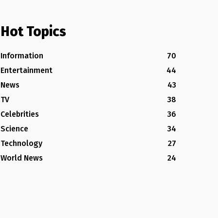
Hot Topics
Information
70
Entertainment
44
News
43
TV
38
Celebrities
36
Science
34
Technology
27
World News
24