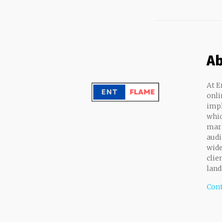
Ab
At E
onli
impl
whic
mark
audi
wide
clie
land
Cont