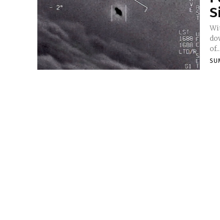
S
Wit
do
of..
SU