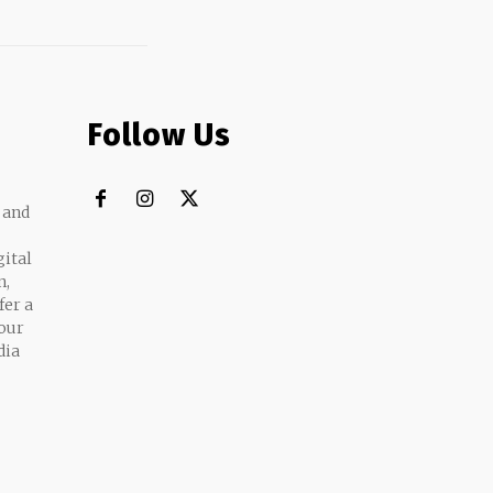
Follow Us
 and
gital
n,
fer a
 our
dia