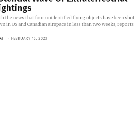
ightings
h the news that four unidentified flying objects have been shot
wn in US and Canadian airspace in less than two weeks, reports
.
MIT
-
FEBRUARY 15, 2023