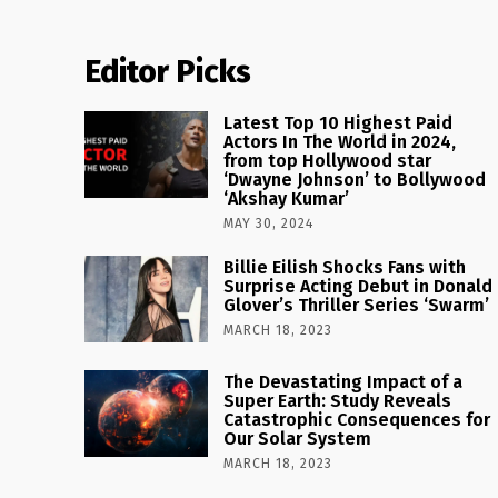
Editor Picks
Latest Top 10 Highest Paid
Actors In The World in 2024,
from top Hollywood star
‘Dwayne Johnson’ to Bollywood
‘Akshay Kumar’
MAY 30, 2024
Billie Eilish Shocks Fans with
Surprise Acting Debut in Donald
Glover’s Thriller Series ‘Swarm’
MARCH 18, 2023
The Devastating Impact of a
Super Earth: Study Reveals
Catastrophic Consequences for
Our Solar System
MARCH 18, 2023