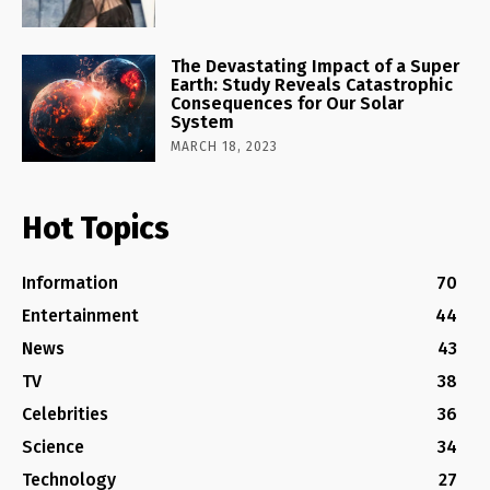
The Devastating Impact of a Super
Earth: Study Reveals Catastrophic
Consequences for Our Solar
System
MARCH 18, 2023
Hot Topics
Information
70
Entertainment
44
News
43
TV
38
Celebrities
36
Science
34
Technology
27