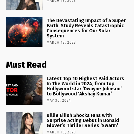
MARCH 18, 2023
The Devastating Impact of a Super
Earth: Study Reveals Catastrophic
Consequences for Our Solar
System
MARCH 18, 2023
Must Read
Latest Top 10 Highest Paid Actors
In The World in 2024, from top
Hollywood star ‘Dwayne Johnson’
to Bollywood ‘Akshay Kumar’
MAY 30, 2024
Billie Eilish Shocks Fans with
Surprise Acting Debut in Donald
Glover’s Thriller Series ‘Swarm’
MARCH 18, 2023