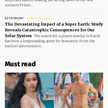
surprised fans by making her acting debut in the new
Amazon Prime...
ASTRONOMY
MARCH 18, 2023
The Devastating Impact of a Super Earth: Study
Reveals Catastrophic Consequences for Our
Solar System
The search for a planet similar to Earth
has been a longstanding quest for humanity. From the
earliest astronomers...
Must read