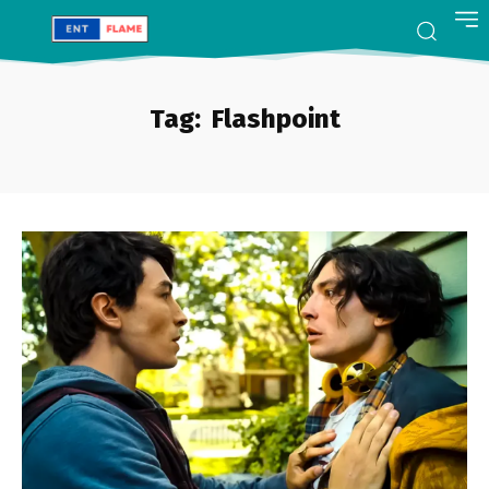
Tag:
Flashpoint