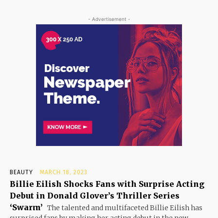
- Advertisement -
BEAUTY
MARCH 18, 2023
Billie Eilish Shocks Fans with Surprise Acting
Debut in Donald Glover’s Thriller Series
‘Swarm’
The talented and multifaceted Billie Eilish has