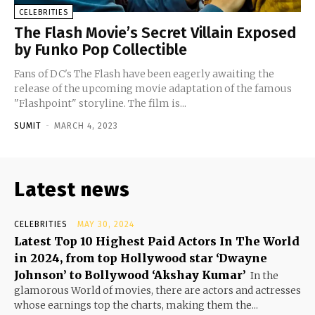
CELEBRITIES
The Flash Movie’s Secret Villain Exposed
by Funko Pop Collectible
Fans of DC's The Flash have been eagerly awaiting the
release of the upcoming movie adaptation of the famous
"Flashpoint" storyline. The film is...
SUMIT
-
MARCH 4, 2023
Latest news
CELEBRITIES
MAY 30, 2024
Latest Top 10 Highest Paid Actors In The World
in 2024, from top Hollywood star ‘Dwayne
Johnson’ to Bollywood ‘Akshay Kumar’
In the
glamorous World of movies, there are actors and actresses
whose earnings top the charts, making them the...