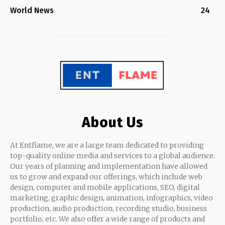
World News
24
About Us
At Entflame, we are a large team dedicated to providing
top-quality online media and services to a global audience.
Our years of planning and implementation have allowed
us to grow and expand our offerings, which include web
design, computer and mobile applications, SEO, digital
marketing, graphic design, animation, infographics, video
production, audio production, recording studio, business
portfolio, etc. We also offer a wide range of products and