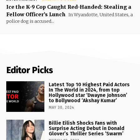
Ice the K-9 Cop Caught Red-Handed: Stealing a
Fellow Officer’s Lunch
In Wyandotte, United States, a
police dog is accused...
Editor Picks
Latest Top 10 Highest Paid Actors
In The World in 2024, from top
Hollywood star ‘Dwayne Johnson’
to Bollywood ‘Akshay Kumar’
MAY 30, 2024
Billie Eilish Shocks Fans with
Surprise Acting Debut in Donald
Glover’s Thriller Series ‘Swarm’