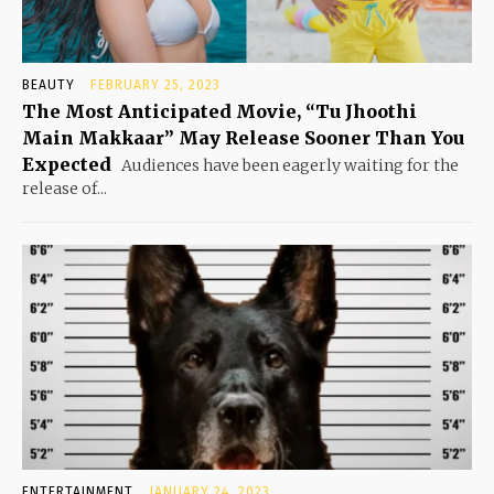
BEAUTY
FEBRUARY 25, 2023
The Most Anticipated Movie, “Tu Jhoothi
Main Makkaar” May Release Sooner Than You
Expected
Audiences have been eagerly waiting for the
release of...
ENTERTAINMENT
JANUARY 24, 2023