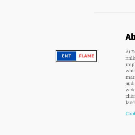
Ab
At E
onli
impl
whic
mark
audi
wide
clie
land
Cont