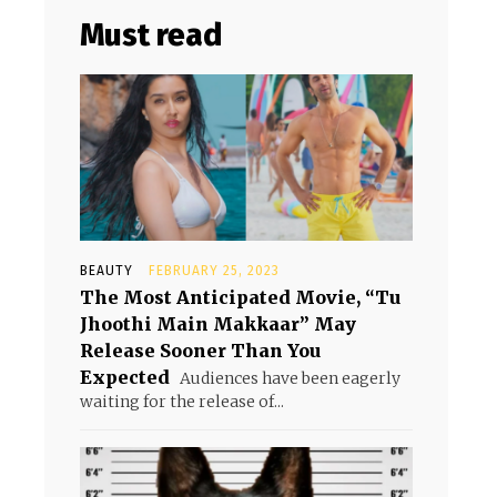
Must read
BEAUTY
FEBRUARY 25, 2023
The Most Anticipated Movie, “Tu
Jhoothi Main Makkaar” May
Release Sooner Than You
Expected
Audiences have been eagerly
waiting for the release of...