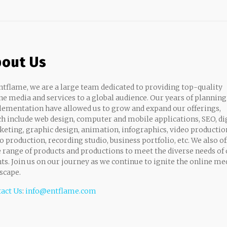
out Us
ntflame, we are a large team dedicated to providing top-quality
ne media and services to a global audience. Our years of planning
ementation have allowed us to grow and expand our offerings,
h include web design, computer and mobile applications, SEO, di
eting, graphic design, animation, infographics, video productio
o production, recording studio, business portfolio, etc. We also of
 range of products and productions to meet the diverse needs of
nts. Join us on our journey as we continue to ignite the online me
scape.
act Us
:
info@entflame.com