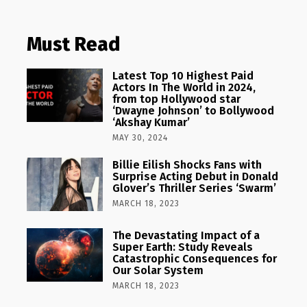
Must Read
Latest Top 10 Highest Paid
Actors In The World in 2024,
from top Hollywood star
‘Dwayne Johnson’ to Bollywood
‘Akshay Kumar’
MAY 30, 2024
Billie Eilish Shocks Fans with
Surprise Acting Debut in Donald
Glover’s Thriller Series ‘Swarm’
MARCH 18, 2023
The Devastating Impact of a
Super Earth: Study Reveals
Catastrophic Consequences for
Our Solar System
MARCH 18, 2023