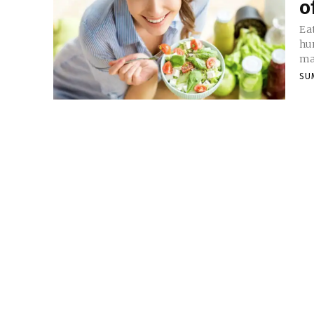
o
Ea
hu
ma
SU