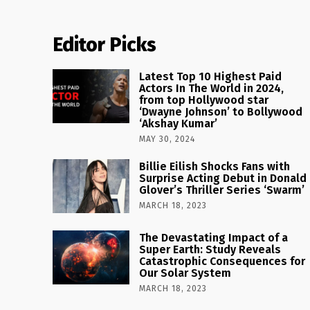
Editor Picks
Latest Top 10 Highest Paid
Actors In The World in 2024,
from top Hollywood star
‘Dwayne Johnson’ to Bollywood
‘Akshay Kumar’
MAY 30, 2024
Billie Eilish Shocks Fans with
Surprise Acting Debut in Donald
Glover’s Thriller Series ‘Swarm’
MARCH 18, 2023
The Devastating Impact of a
Super Earth: Study Reveals
Catastrophic Consequences for
Our Solar System
MARCH 18, 2023