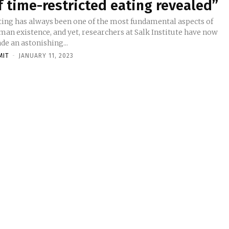
f time-restricted eating revealed”
ting has always been one of the most fundamental aspects of
man existence, and yet, researchers at Salk Institute have now
de an astonishing...
MIT
-
JANUARY 11, 2023