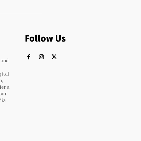
Follow Us
 and
gital
n,
fer a
 our
dia