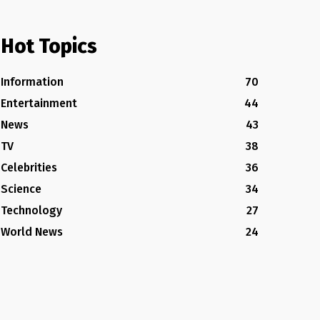
Hot Topics
Information
70
Entertainment
44
News
43
TV
38
Celebrities
36
Science
34
Technology
27
World News
24