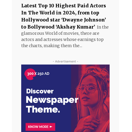
Latest Top 10 Highest Paid Actors
In The World in 2024, from top
Hollywood star ‘Dwayne Johnson’
to Bollywood ‘Akshay Kumar’
In the
glamorous World of movies, there are
actors and actresses whose earnings top
the charts, making them the...
- Advertisement -