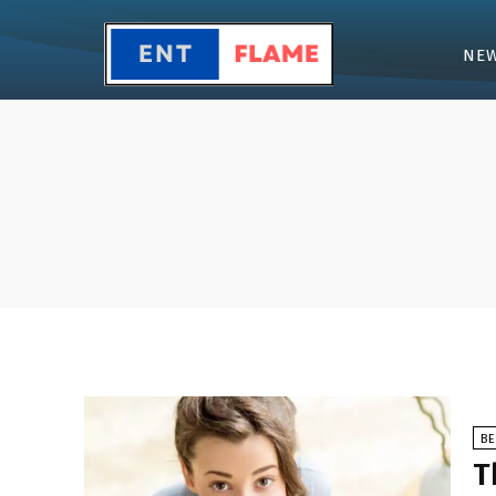
NE
B
T