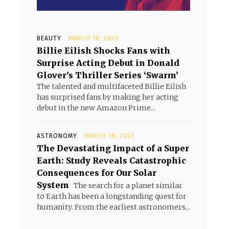
BEAUTY
MARCH 18, 2023
Billie Eilish Shocks Fans with
Surprise Acting Debut in Donald
Glover’s Thriller Series ‘Swarm’
The talented and multifaceted Billie Eilish
has surprised fans by making her acting
debut in the new Amazon Prime...
ASTRONOMY
MARCH 18, 2023
The Devastating Impact of a Super
Earth: Study Reveals Catastrophic
Consequences for Our Solar
System
The search for a planet similar
to Earth has been a longstanding quest for
humanity. From the earliest astronomers...