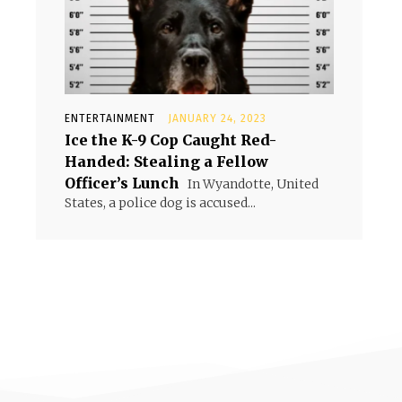
ENTERTAINMENT
JANUARY 24, 2023
Ice the K-9 Cop Caught Red-
Handed: Stealing a Fellow
Officer’s Lunch
In Wyandotte, United
States, a police dog is accused...