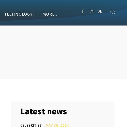
TECHNOLOGY
MORE
Latest news
CELEBRITIES
MAY 30, 2024