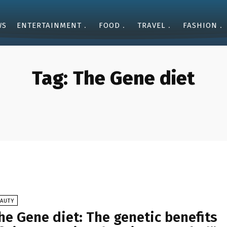
WS
ENTERTAINMENT
FOOD
TRAVEL
FASHION
Tag:
The Gene diet
EAUTY
he Gene diet: The genetic benefits