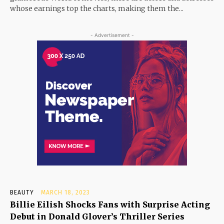
whose earnings top the charts, making them the...
- Advertisement -
BEAUTY
MARCH 18, 2023
Billie Eilish Shocks Fans with Surprise Acting
Debut in Donald Glover’s Thriller Series