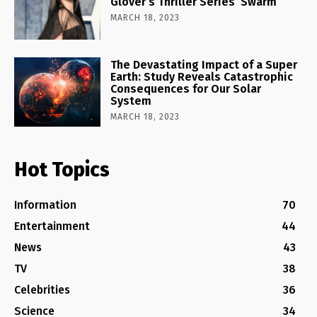
Glover’s Thriller Series ‘Swarm’
MARCH 18, 2023
The Devastating Impact of a Super
Earth: Study Reveals Catastrophic
Consequences for Our Solar
System
MARCH 18, 2023
Hot Topics
Information
70
Entertainment
44
News
43
TV
38
Celebrities
36
Science
34