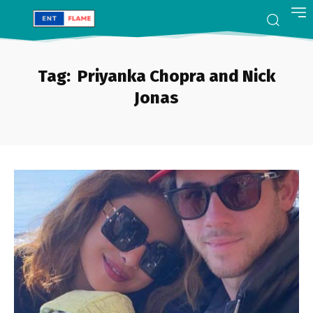
Tag:
Priyanka Chopra and Nick
Jonas