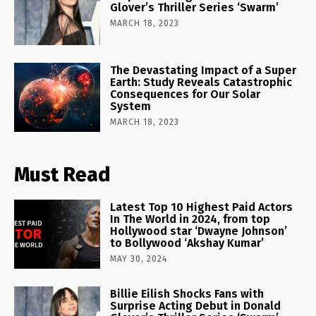
Glover’s Thriller Series ‘Swarm’
MARCH 18, 2023
The Devastating Impact of a Super
Earth: Study Reveals Catastrophic
Consequences for Our Solar
System
MARCH 18, 2023
Must Read
Latest Top 10 Highest Paid Actors
In The World in 2024, from top
Hollywood star ‘Dwayne Johnson’
to Bollywood ‘Akshay Kumar’
MAY 30, 2024
Billie Eilish Shocks Fans with
Surprise Acting Debut in Donald