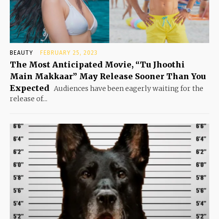
BEAUTY
FEBRUARY 25, 2023
The Most Anticipated Movie, “Tu Jhoothi
Main Makkaar” May Release Sooner Than You
Expected
Audiences have been eagerly waiting for the
release of...