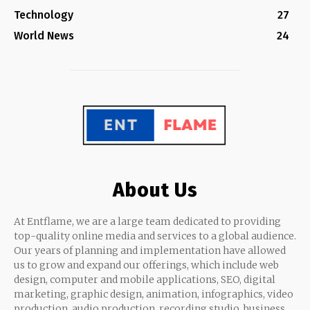
Technology
27
World News
24
About Us
At Entflame, we are a large team dedicated to providing
top-quality online media and services to a global audience.
Our years of planning and implementation have allowed
us to grow and expand our offerings, which include web
design, computer and mobile applications, SEO, digital
marketing, graphic design, animation, infographics, video
production, audio production, recording studio, business