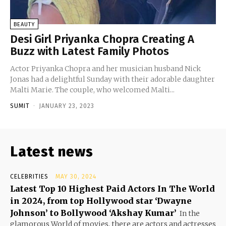
BEAUTY
Desi Girl Priyanka Chopra Creating A
Buzz with Latest Family Photos
Actor Priyanka Chopra and her musician husband Nick
Jonas had a delightful Sunday with their adorable daughter
Malti Marie. The couple, who welcomed Malti...
SUMIT
-
JANUARY 23, 2023
Latest news
CELEBRITIES
MAY 30, 2024
Latest Top 10 Highest Paid Actors In The World
in 2024, from top Hollywood star ‘Dwayne
Johnson’ to Bollywood ‘Akshay Kumar’
In the
glamorous World of movies, there are actors and actresses