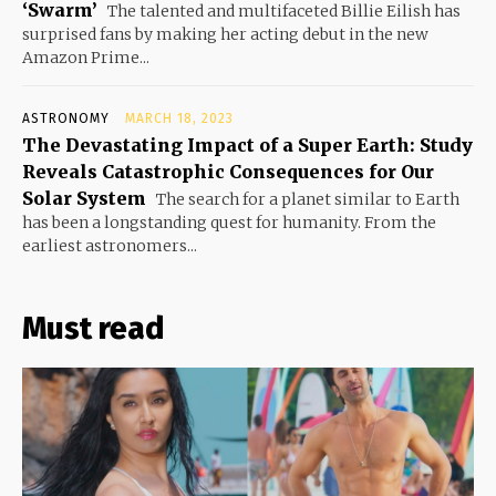
‘Swarm’
The talented and multifaceted Billie Eilish has
surprised fans by making her acting debut in the new
Amazon Prime...
ASTRONOMY
MARCH 18, 2023
The Devastating Impact of a Super Earth: Study
Reveals Catastrophic Consequences for Our
Solar System
The search for a planet similar to Earth
has been a longstanding quest for humanity. From the
earliest astronomers...
Must read