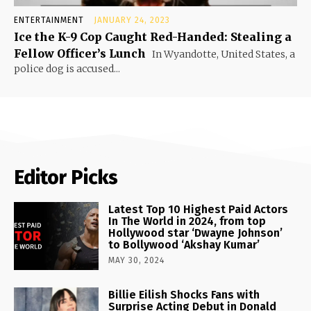
ENTERTAINMENT
JANUARY 24, 2023
Ice the K-9 Cop Caught Red-Handed: Stealing a
Fellow Officer’s Lunch
In Wyandotte, United States, a
police dog is accused...
Editor Picks
Latest Top 10 Highest Paid Actors
In The World in 2024, from top
Hollywood star ‘Dwayne Johnson’
to Bollywood ‘Akshay Kumar’
MAY 30, 2024
Billie Eilish Shocks Fans with
Surprise Acting Debut in Donald