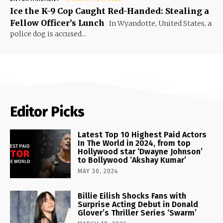
Ice the K-9 Cop Caught Red-Handed: Stealing a
Fellow Officer’s Lunch
In Wyandotte, United States, a
police dog is accused...
Editor Picks
Latest Top 10 Highest Paid Actors
In The World in 2024, from top
Hollywood star ‘Dwayne Johnson’
to Bollywood ‘Akshay Kumar’
MAY 30, 2024
Billie Eilish Shocks Fans with
Surprise Acting Debut in Donald
Glover’s Thriller Series ‘Swarm’