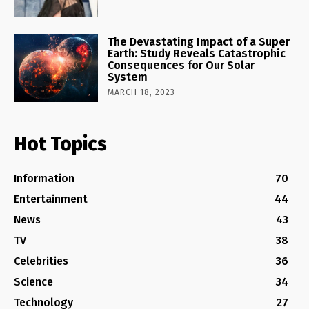
The Devastating Impact of a Super
Earth: Study Reveals Catastrophic
Consequences for Our Solar
System
MARCH 18, 2023
Hot Topics
Information
70
Entertainment
44
News
43
TV
38
Celebrities
36
Science
34
Technology
27