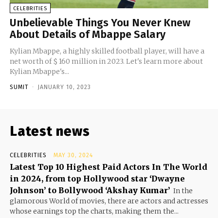
CELEBRITIES
Unbelievable Things You Never Knew
About Details of Mbappe Salary
Kylian Mbappe, a highly skilled football player, will have a
net worth of $ 160 million in 2023. Let's learn more about
Kylian Mbappe's...
SUMIT
-
JANUARY 10, 2023
Latest news
CELEBRITIES
MAY 30, 2024
Latest Top 10 Highest Paid Actors In The World
in 2024, from top Hollywood star ‘Dwayne
Johnson’ to Bollywood ‘Akshay Kumar’
In the
glamorous World of movies, there are actors and actresses
whose earnings top the charts, making them the...