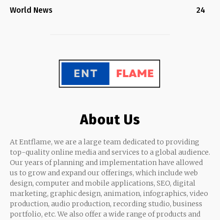
World News
24
About Us
At Entflame, we are a large team dedicated to providing
top-quality online media and services to a global audience.
Our years of planning and implementation have allowed
us to grow and expand our offerings, which include web
design, computer and mobile applications, SEO, digital
marketing, graphic design, animation, infographics, video
production, audio production, recording studio, business
portfolio, etc. We also offer a wide range of products and