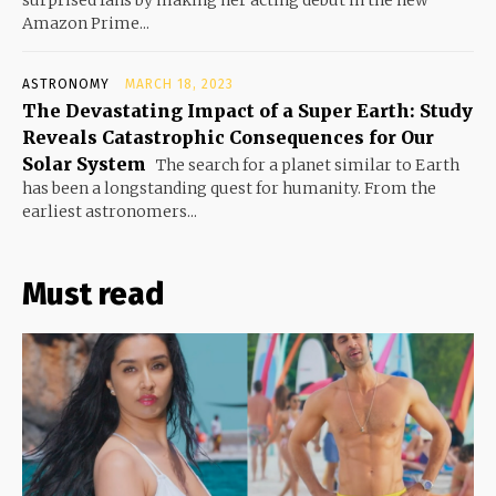
surprised fans by making her acting debut in the new
Amazon Prime...
ASTRONOMY
MARCH 18, 2023
The Devastating Impact of a Super Earth: Study
Reveals Catastrophic Consequences for Our
Solar System
The search for a planet similar to Earth
has been a longstanding quest for humanity. From the
earliest astronomers...
Must read