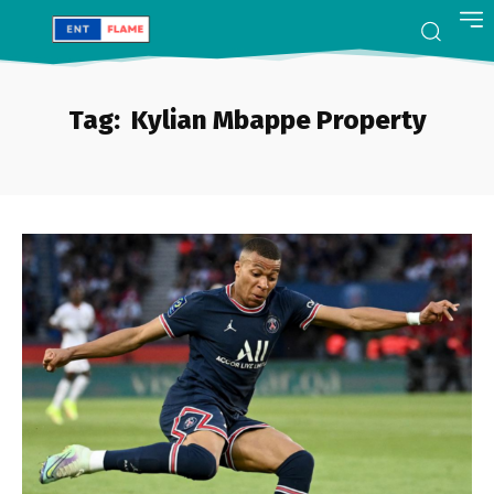
Tag:
Kylian Mbappe Property