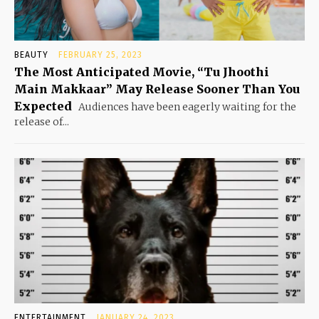
BEAUTY
FEBRUARY 25, 2023
The Most Anticipated Movie, “Tu Jhoothi
Main Makkaar” May Release Sooner Than You
Expected
Audiences have been eagerly waiting for the
release of...
ENTERTAINMENT
JANUARY 24, 2023