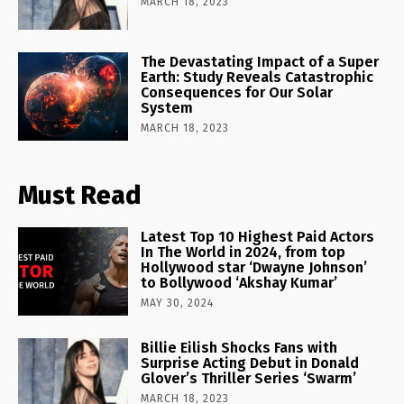
MARCH 18, 2023
The Devastating Impact of a Super
Earth: Study Reveals Catastrophic
Consequences for Our Solar
System
MARCH 18, 2023
Must Read
Latest Top 10 Highest Paid Actors
In The World in 2024, from top
Hollywood star ‘Dwayne Johnson’
to Bollywood ‘Akshay Kumar’
MAY 30, 2024
Billie Eilish Shocks Fans with
Surprise Acting Debut in Donald
Glover’s Thriller Series ‘Swarm’
MARCH 18, 2023