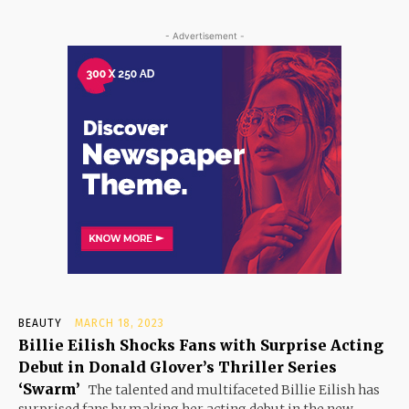
- Advertisement -
BEAUTY
MARCH 18, 2023
Billie Eilish Shocks Fans with Surprise Acting
Debut in Donald Glover’s Thriller Series
‘Swarm’
The talented and multifaceted Billie Eilish has