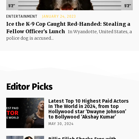
ENTERTAINMENT
JANUARY 24, 2023
Ice the K-9 Cop Caught Red-Handed: Stealing a
Fellow Officer’s Lunch
In Wyandotte, United States, a
police dog is accused...
Editor Picks
Latest Top 10 Highest Paid Actors
In The World in 2024, from top
Hollywood star ‘Dwayne Johnson’
to Bollywood ‘Akshay Kumar’
MAY 30, 2024