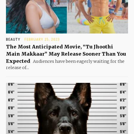
BEAUTY
FEBRUARY 25, 2023
The Most Anticipated Movie, “Tu Jhoothi
Main Makkaar” May Release Sooner Than You
Expected
Audiences have been eagerly waiting for the
release of...