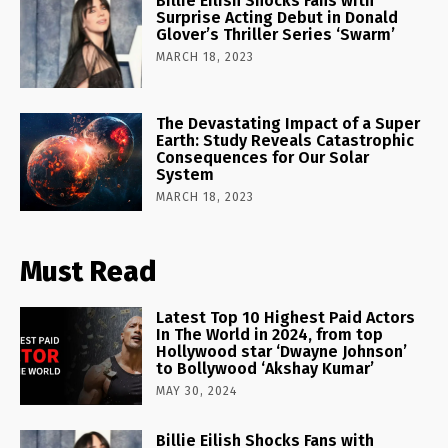
Billie Eilish Shocks Fans with
Surprise Acting Debut in Donald
Glover’s Thriller Series ‘Swarm’
MARCH 18, 2023
The Devastating Impact of a Super
Earth: Study Reveals Catastrophic
Consequences for Our Solar
System
MARCH 18, 2023
Must Read
Latest Top 10 Highest Paid Actors
In The World in 2024, from top
Hollywood star ‘Dwayne Johnson’
to Bollywood ‘Akshay Kumar’
MAY 30, 2024
Billie Eilish Shocks Fans with