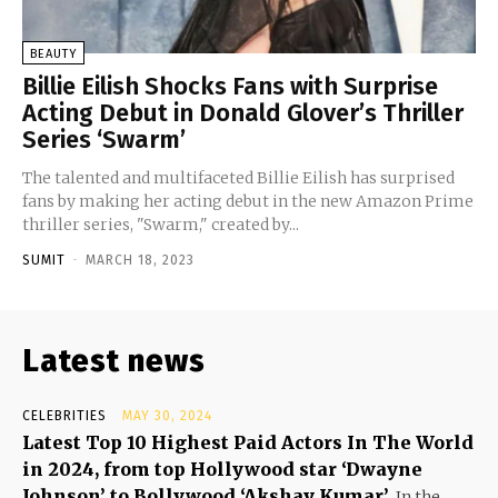
BEAUTY
Billie Eilish Shocks Fans with Surprise
Acting Debut in Donald Glover’s Thriller
Series ‘Swarm’
The talented and multifaceted Billie Eilish has surprised
fans by making her acting debut in the new Amazon Prime
thriller series, "Swarm," created by...
SUMIT
-
MARCH 18, 2023
Latest news
CELEBRITIES
MAY 30, 2024
Latest Top 10 Highest Paid Actors In The World
in 2024, from top Hollywood star ‘Dwayne
Johnson’ to Bollywood ‘Akshay Kumar’
In the