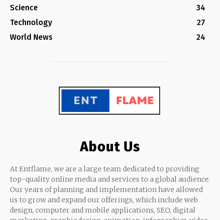
Science
34
Technology
27
World News
24
About Us
At Entflame, we are a large team dedicated to providing
top-quality online media and services to a global audience.
Our years of planning and implementation have allowed
us to grow and expand our offerings, which include web
design, computer and mobile applications, SEO, digital