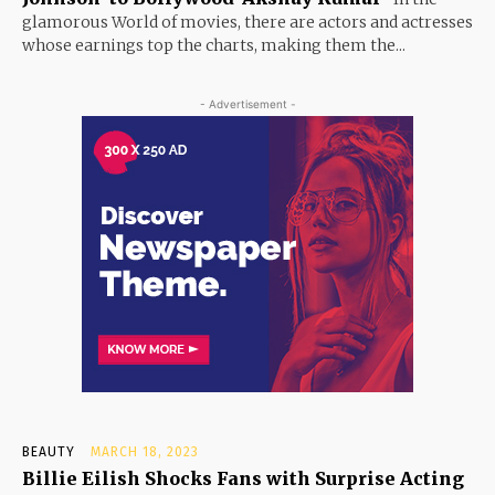
glamorous World of movies, there are actors and actresses
whose earnings top the charts, making them the...
- Advertisement -
BEAUTY
MARCH 18, 2023
Billie Eilish Shocks Fans with Surprise Acting