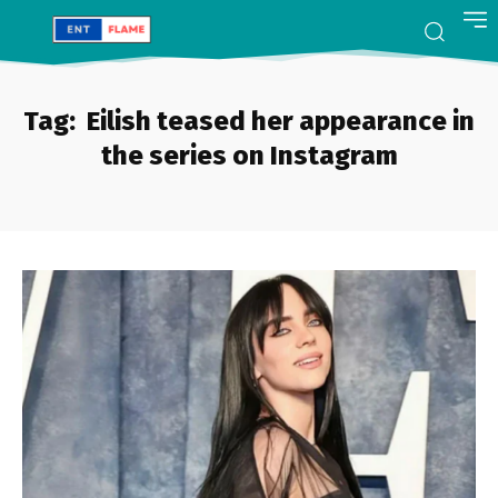
Tag:
Eilish teased her appearance in
the series on Instagram