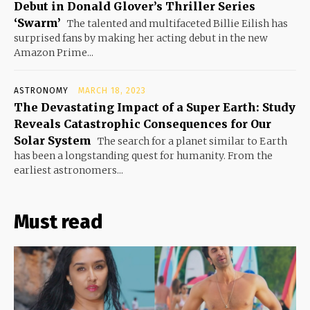
Debut in Donald Glover’s Thriller Series
‘Swarm’
The talented and multifaceted Billie Eilish has
surprised fans by making her acting debut in the new
Amazon Prime...
ASTRONOMY
MARCH 18, 2023
The Devastating Impact of a Super Earth: Study
Reveals Catastrophic Consequences for Our
Solar System
The search for a planet similar to Earth
has been a longstanding quest for humanity. From the
earliest astronomers...
Must read