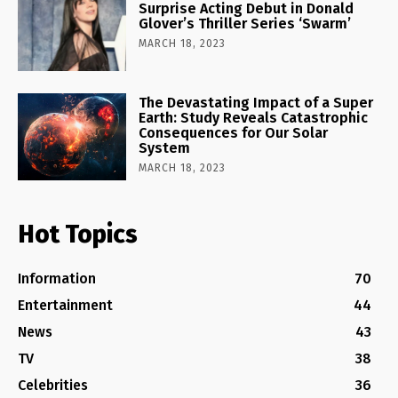
Surprise Acting Debut in Donald
Glover’s Thriller Series ‘Swarm’
MARCH 18, 2023
The Devastating Impact of a Super
Earth: Study Reveals Catastrophic
Consequences for Our Solar
System
MARCH 18, 2023
Hot Topics
Information
70
Entertainment
44
News
43
TV
38
Celebrities
36