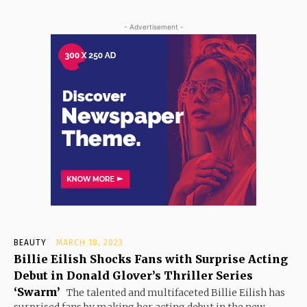
- Advertisement -
BEAUTY
MARCH 18, 2023
Billie Eilish Shocks Fans with Surprise Acting
Debut in Donald Glover’s Thriller Series
‘Swarm’
The talented and multifaceted Billie Eilish has