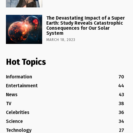
The Devastating Impact of a Super
Earth: Study Reveals Catastrophic
Consequences for Our Solar
System
MARCH 18, 2023
Hot Topics
Information
70
Entertainment
44
News
43
TV
38
Celebrities
36
Science
34
Technology
27