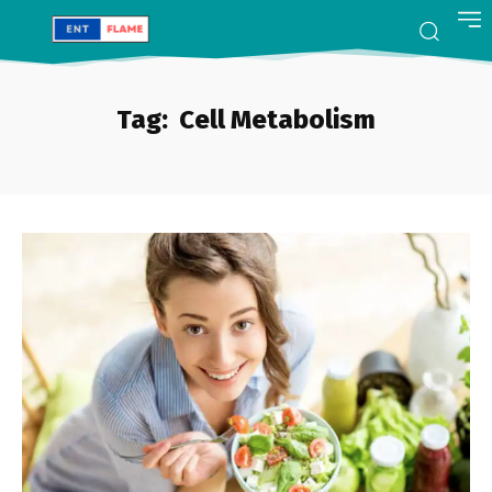
Tag:
Cell Metabolism