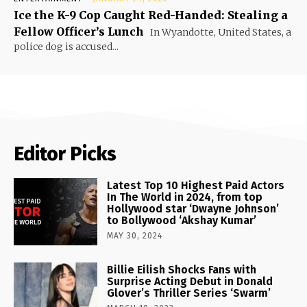
Ice the K-9 Cop Caught Red-Handed: Stealing a
Fellow Officer’s Lunch
In Wyandotte, United States, a
police dog is accused...
Editor Picks
Latest Top 10 Highest Paid Actors
In The World in 2024, from top
Hollywood star ‘Dwayne Johnson’
to Bollywood ‘Akshay Kumar’
MAY 30, 2024
Billie Eilish Shocks Fans with
Surprise Acting Debut in Donald
Glover’s Thriller Series ‘Swarm’