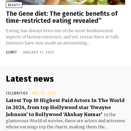
BEAUTY
The Gene diet: The genetic benefits of
time-restricted eating revealed”
Eating has always been one of the most fundamental
aspects of human existence, and yet, researchers at Salk
Institute have now made an astonishing...
SUMIT
-
JANUARY 11, 2023
Latest news
CELEBRITIES
MAY 30, 2024
Latest Top 10 Highest Paid Actors In The World
in 2024, from top Hollywood star ‘Dwayne
Johnson’ to Bollywood ‘Akshay Kumar’
In the
glamorous World of movies, there are actors and actresses
whose earnings top the charts, making them the...