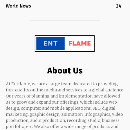
World News
24
About Us
At Entflame, we are a large team dedicated to providing
top-quality online media and services to a global audience.
Our years of planning and implementation have allowed
us to grow and expand our offerings, which include web
design, computer and mobile applications, SEO, digital
marketing, graphic design, animation, infographics, video
production, audio production, recording studio, business
portfolio, etc. We also offer a wide range of products and