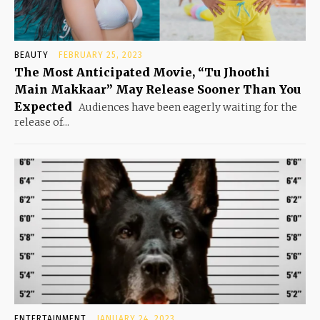
BEAUTY
FEBRUARY 25, 2023
The Most Anticipated Movie, “Tu Jhoothi
Main Makkaar” May Release Sooner Than You
Expected
Audiences have been eagerly waiting for the
release of...
ENTERTAINMENT
JANUARY 24, 2023