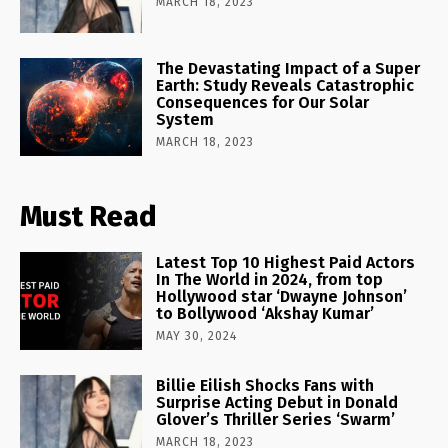
MARCH 18, 2023
The Devastating Impact of a Super
Earth: Study Reveals Catastrophic
Consequences for Our Solar
System
MARCH 18, 2023
Must Read
Latest Top 10 Highest Paid Actors
In The World in 2024, from top
Hollywood star ‘Dwayne Johnson’
to Bollywood ‘Akshay Kumar’
MAY 30, 2024
Billie Eilish Shocks Fans with
Surprise Acting Debut in Donald
Glover’s Thriller Series ‘Swarm’
MARCH 18, 2023