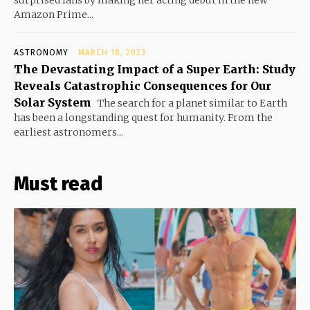
surprised fans by making her acting debut in the new
Amazon Prime...
ASTRONOMY
MARCH 18, 2023
The Devastating Impact of a Super Earth: Study
Reveals Catastrophic Consequences for Our
Solar System
The search for a planet similar to Earth
has been a longstanding quest for humanity. From the
earliest astronomers...
Must read