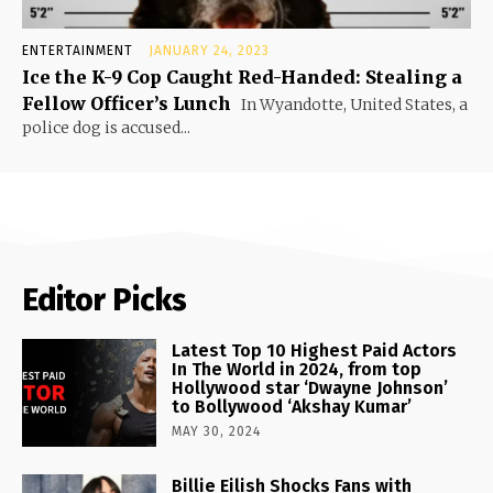
ENTERTAINMENT
JANUARY 24, 2023
Ice the K-9 Cop Caught Red-Handed: Stealing a
Fellow Officer’s Lunch
In Wyandotte, United States, a
police dog is accused...
Editor Picks
Latest Top 10 Highest Paid Actors
In The World in 2024, from top
Hollywood star ‘Dwayne Johnson’
to Bollywood ‘Akshay Kumar’
MAY 30, 2024
Billie Eilish Shocks Fans with