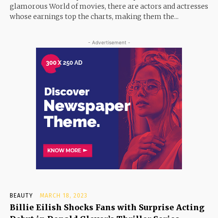
glamorous World of movies, there are actors and actresses
whose earnings top the charts, making them the...
- Advertisement -
BEAUTY
MARCH 18, 2023
Billie Eilish Shocks Fans with Surprise Acting