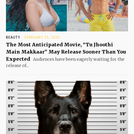
BEAUTY
FEBRUARY 25, 2023
The Most Anticipated Movie, “Tu Jhoothi
Main Makkaar” May Release Sooner Than You
Expected
Audiences have been eagerly waiting for the
release of...