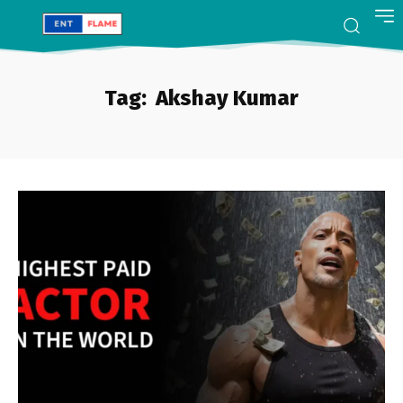
Tag:
Akshay Kumar