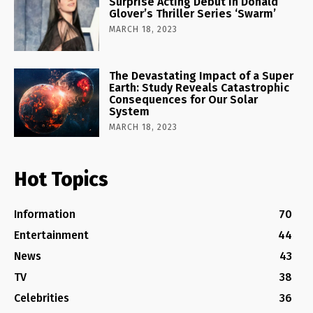
Surprise Acting Debut in Donald
Glover’s Thriller Series ‘Swarm’
MARCH 18, 2023
The Devastating Impact of a Super
Earth: Study Reveals Catastrophic
Consequences for Our Solar
System
MARCH 18, 2023
Hot Topics
Information
70
Entertainment
44
News
43
TV
38
Celebrities
36