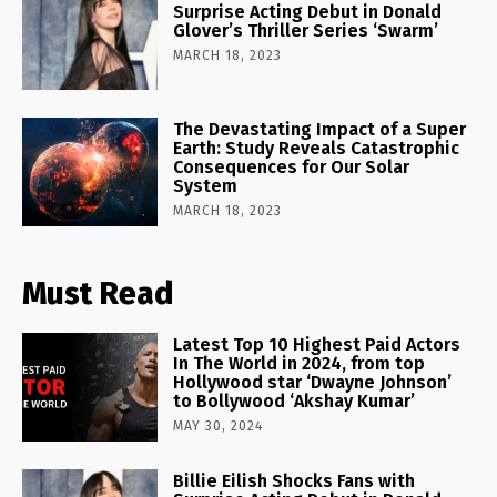
Surprise Acting Debut in Donald
Glover’s Thriller Series ‘Swarm’
MARCH 18, 2023
The Devastating Impact of a Super
Earth: Study Reveals Catastrophic
Consequences for Our Solar
System
MARCH 18, 2023
Must Read
Latest Top 10 Highest Paid Actors
In The World in 2024, from top
Hollywood star ‘Dwayne Johnson’
to Bollywood ‘Akshay Kumar’
MAY 30, 2024
Billie Eilish Shocks Fans with