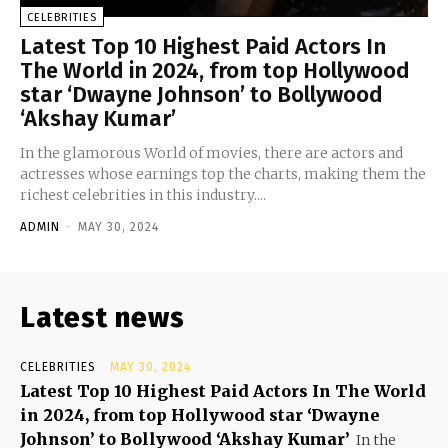
CELEBRITIES
Latest Top 10 Highest Paid Actors In
The World in 2024, from top Hollywood
star ‘Dwayne Johnson’ to Bollywood
‘Akshay Kumar’
In the glamorous World of movies, there are actors and
actresses whose earnings top the charts, making them the
richest celebrities in this industry....
ADMIN
-
MAY 30, 2024
Latest news
CELEBRITIES
MAY 30, 2024
Latest Top 10 Highest Paid Actors In The World
in 2024, from top Hollywood star ‘Dwayne
Johnson’ to Bollywood ‘Akshay Kumar’
In the