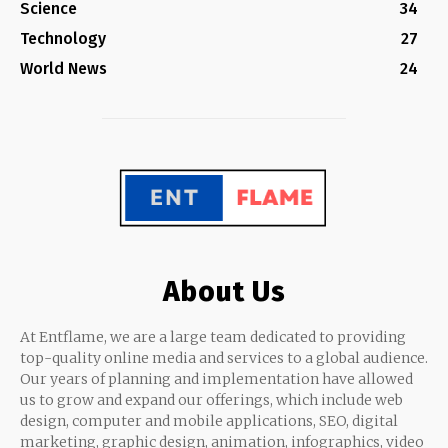
Science
34
Technology
27
World News
24
About Us
At Entflame, we are a large team dedicated to providing
top-quality online media and services to a global audience.
Our years of planning and implementation have allowed
us to grow and expand our offerings, which include web
design, computer and mobile applications, SEO, digital
marketing, graphic design, animation, infographics, video