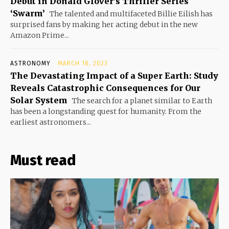
Debut in Donald Glover’s Thriller Series
‘Swarm’
The talented and multifaceted Billie Eilish has
surprised fans by making her acting debut in the new
Amazon Prime...
ASTRONOMY
MARCH 18, 2023
The Devastating Impact of a Super Earth: Study
Reveals Catastrophic Consequences for Our
Solar System
The search for a planet similar to Earth
has been a longstanding quest for humanity. From the
earliest astronomers...
Must read