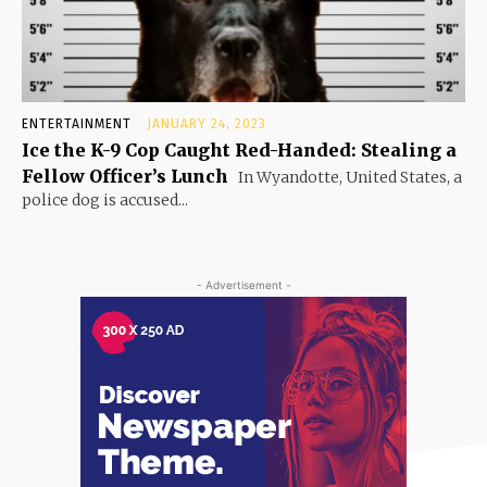
ENTERTAINMENT
JANUARY 24, 2023
Ice the K-9 Cop Caught Red-Handed: Stealing a
Fellow Officer’s Lunch
In Wyandotte, United States, a
police dog is accused...
- Advertisement -