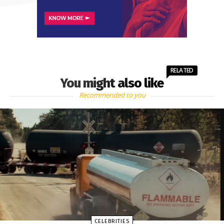
RELATED
You might also like
Recommended to you
CELEBRITIES