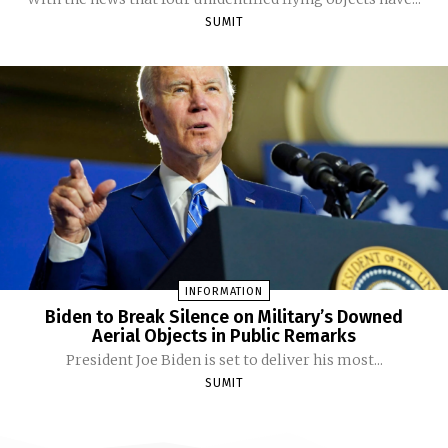
SUMIT
INFORMATION
Biden to Break Silence on Military’s Downed
Aerial Objects in Public Remarks
President Joe Biden is set to deliver his most...
SUMIT