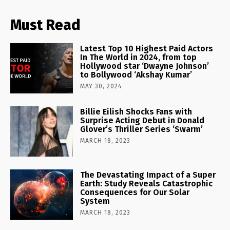
Must Read
Latest Top 10 Highest Paid Actors
In The World in 2024, from top
Hollywood star ‘Dwayne Johnson’
to Bollywood ‘Akshay Kumar’
MAY 30, 2024
Billie Eilish Shocks Fans with
Surprise Acting Debut in Donald
Glover’s Thriller Series ‘Swarm’
MARCH 18, 2023
The Devastating Impact of a Super
Earth: Study Reveals Catastrophic
Consequences for Our Solar
System
MARCH 18, 2023