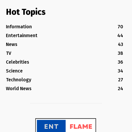
Hot Topics
Information
70
Entertainment
44
News
43
TV
38
Celebrities
36
Science
34
Technology
27
World News
24