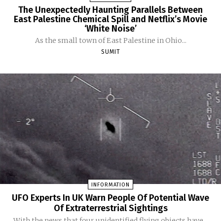
The Unexpectedly Haunting Parallels Between
East Palestine Chemical Spill and Netflix’s Movie
‘White Noise’
As the small town of East Palestine in Ohio...
SUMIT
INFORMATION
UFO Experts In UK Warn People Of Potential Wave
Of Extraterrestrial Sightings
With the news that four unidentified flying objects have...