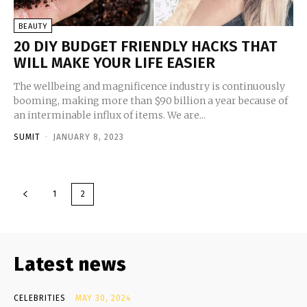
BEAUTY
20 DIY BUDGET FRIENDLY HACKS THAT
WILL MAKE YOUR LIFE EASIER
The wellbeing and magnificence industry is continuously
booming, making more than $90 billion a year because of
an interminable influx of items. We are...
SUMIT
-
JANUARY 8, 2023
1
2
Latest news
CELEBRITIES
MAY 30, 2024