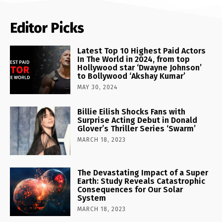
Editor Picks
Latest Top 10 Highest Paid Actors
In The World in 2024, from top
Hollywood star ‘Dwayne Johnson’
to Bollywood ‘Akshay Kumar’
MAY 30, 2024
Billie Eilish Shocks Fans with
Surprise Acting Debut in Donald
Glover’s Thriller Series ‘Swarm’
MARCH 18, 2023
The Devastating Impact of a Super
Earth: Study Reveals Catastrophic
Consequences for Our Solar
System
MARCH 18, 2023