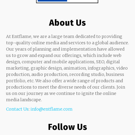
About Us
At Entflame, we are a large team dedicated to providing
top-quality online media and services to a global audience.
Our years of planning and implementation have allowed
us to grow and expand our offerings, which include web
design, computer and mobile applications, SEO, digital
marketing, graphic design, animation, infographics, video
production, audio production, recording studio, business
portfolio, etc. We also offer a wide range of products and
productions to meet the diverse needs of our clients. Join
us on our journey as we continue to ignite the online
media landscape.
Contact Us
:
info@entflame.com
Follow Us