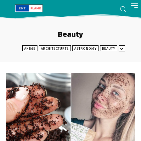
Beauty
ANIME
ARCHITECTURTE
ASTRONOMY
BEAUTY