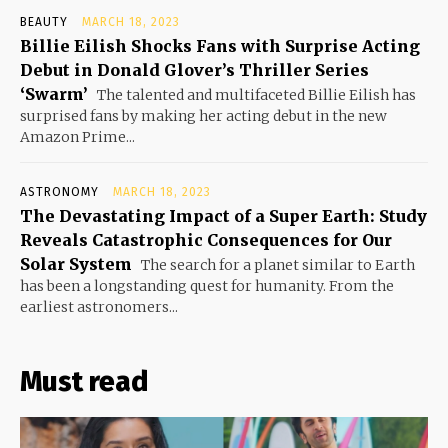
BEAUTY
MARCH 18, 2023
Billie Eilish Shocks Fans with Surprise Acting
Debut in Donald Glover’s Thriller Series
‘Swarm’
The talented and multifaceted Billie Eilish has
surprised fans by making her acting debut in the new
Amazon Prime...
ASTRONOMY
MARCH 18, 2023
The Devastating Impact of a Super Earth: Study
Reveals Catastrophic Consequences for Our
Solar System
The search for a planet similar to Earth
has been a longstanding quest for humanity. From the
earliest astronomers...
Must read