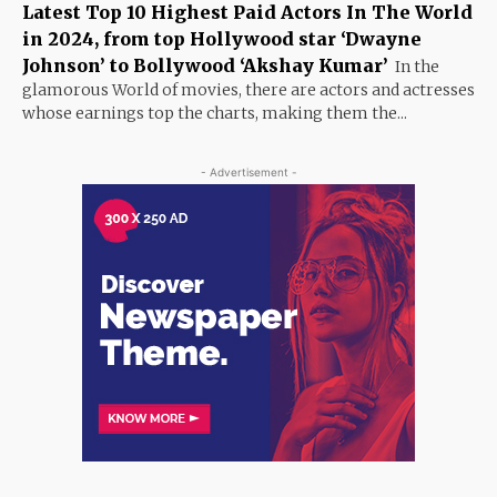
Latest Top 10 Highest Paid Actors In The World
in 2024, from top Hollywood star ‘Dwayne
Johnson’ to Bollywood ‘Akshay Kumar’
In the
glamorous World of movies, there are actors and actresses
whose earnings top the charts, making them the...
- Advertisement -