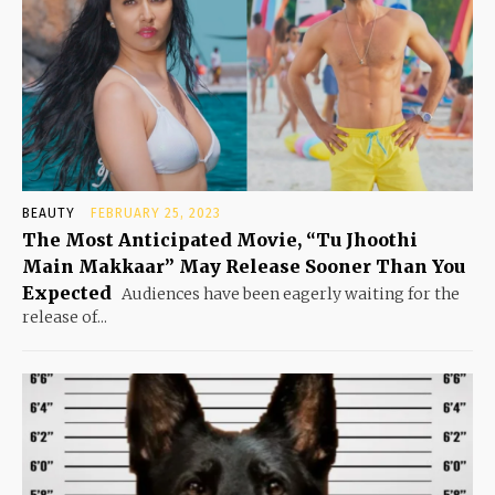
BEAUTY
FEBRUARY 25, 2023
The Most Anticipated Movie, “Tu Jhoothi
Main Makkaar” May Release Sooner Than You
Expected
Audiences have been eagerly waiting for the
release of...