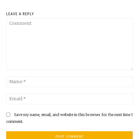
LEAVE A REPLY
Comment:
Na
Ema
Save my name, email, and website in this browser for the next time I
comment.