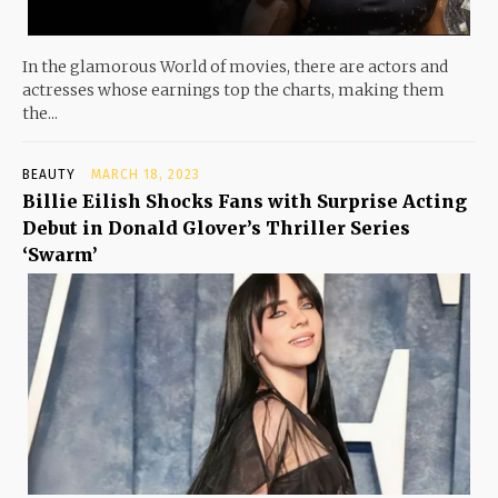
In the glamorous World of movies, there are actors and
actresses whose earnings top the charts, making them
the...
BEAUTY
MARCH 18, 2023
Billie Eilish Shocks Fans with Surprise Acting
Debut in Donald Glover’s Thriller Series
‘Swarm’