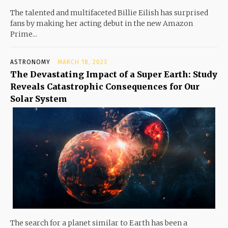
The talented and multifaceted Billie Eilish has surprised
fans by making her acting debut in the new Amazon
Prime...
ASTRONOMY
MARCH 18, 2023
The Devastating Impact of a Super Earth: Study
Reveals Catastrophic Consequences for Our
Solar System
The search for a planet similar to Earth has been a