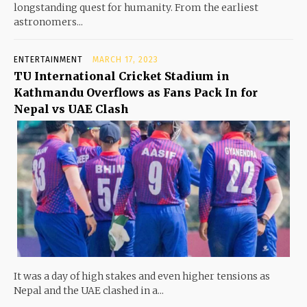
longstanding quest for humanity. From the earliest
astronomers...
ENTERTAINMENT
MARCH 17, 2023
TU International Cricket Stadium in
Kathmandu Overflows as Fans Pack In for
Nepal vs UAE Clash
It was a day of high stakes and even higher tensions as
Nepal and the UAE clashed in a...