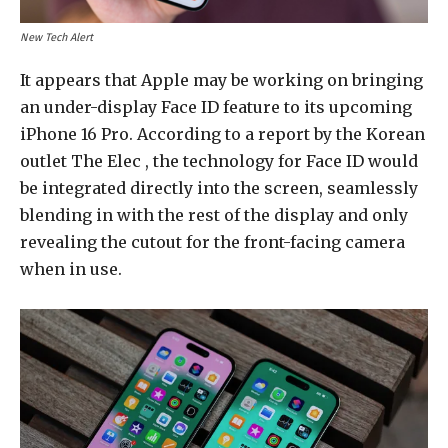
New Tech Alert
It appears that Apple may be working on bringing
an under-display Face ID feature to its upcoming
iPhone 16 Pro. According to a report by the Korean
outlet The Elec , the technology for Face ID would
be integrated directly into the screen, seamlessly
blending in with the rest of the display and only
revealing the cutout for the front-facing camera
when in use.