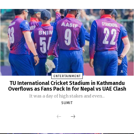
ENTERTAINMENT
TU International Cricket Stadium in Kathmandu
Overflows as Fans Pack In for Nepal vs UAE Clash
It was a day of high stakes and even...
SUMIT