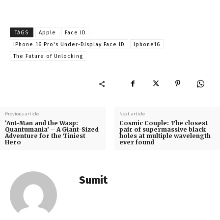
TAGS
Apple
Face ID
iPhone 16 Pro's Under-Display Face ID
Iphone16
The Future of Unlocking
Previous article
Next article
‘Ant-Man and the Wasp:
Cosmic Couple: The closest
Quantumania’ – A Giant-Sized
pair of supermassive black
Adventure for the Tiniest
holes at multiple wavelength
Hero
ever found
Sumit