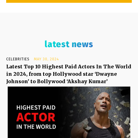
latest news
CELEBRITIES
MAY 30, 2024
Latest Top 10 Highest Paid Actors In The World
in 2024, from top Hollywood star ‘Dwayne
Johnson’ to Bollywood ‘Akshay Kumar’