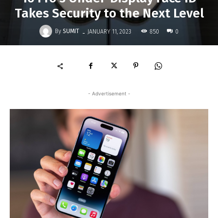
Takes Security to the Next Level
-
By
SUMIT
850
JANUARY 11, 2023
0
- Advertisement -