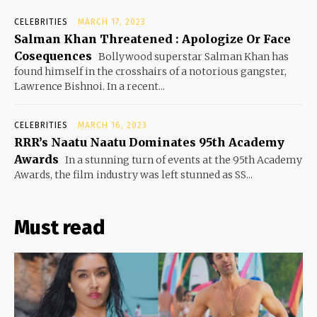
CELEBRITIES
MARCH 17, 2023
Salman Khan Threatened : Apologize Or Face
Cosequences
Bollywood superstar Salman Khan has
found himself in the crosshairs of a notorious gangster,
Lawrence Bishnoi. In a recent...
CELEBRITIES
MARCH 16, 2023
RRR’s Naatu Naatu Dominates 95th Academy
Awards
In a stunning turn of events at the 95th Academy
Awards, the film industry was left stunned as SS...
Must read