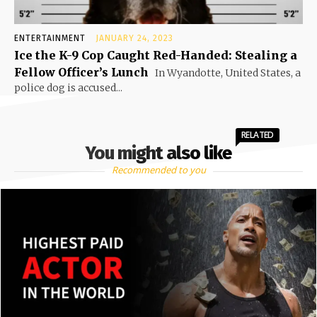
ENTERTAINMENT
JANUARY 24, 2023
Ice the K-9 Cop Caught Red-Handed: Stealing a
Fellow Officer’s Lunch
In Wyandotte, United States, a
police dog is accused...
RELATED
You might also like
Recommended to you