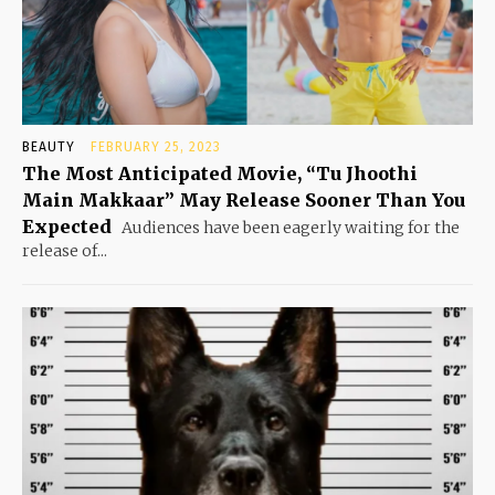
BEAUTY
FEBRUARY 25, 2023
The Most Anticipated Movie, “Tu Jhoothi
Main Makkaar” May Release Sooner Than You
Expected
Audiences have been eagerly waiting for the
release of...