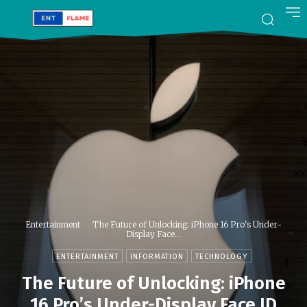
Entertainment
The Future of Unlocking: iPhone 16 Pro's Under-
Display Face...
ENTERTAINMENT
INFORMATION
TECHNOLOGY
The Future of Unlocking: iPhone
16 Pro’s Under-Display Face ID