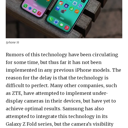
Iphone !6
Rumors of this technology have been circulating
for some time, but thus far it has not been
implemented in any previous iPhone models. The
reason for the delay is that the technology is
difficult to perfect. Many other companies, such
as ZTE, have attempted to implement under-
display cameras in their devices, but have yet to
achieve optimal results. Samsung has also
attempted to integrate this technology in its
Galaxy Z Fold series, but the camera’s visibility