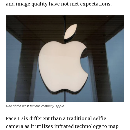
and image quality have not met expectations.
One of the most famous company, Apple
Face ID is different than a traditional selfie
camera as it utilizes infrared technology to map