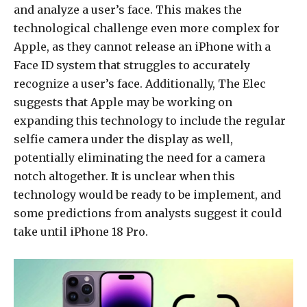
and analyze a user’s face. This makes the
technological challenge even more complex for
Apple, as they cannot release an iPhone with a
Face ID system that struggles to accurately
recognize a user’s face. Additionally, The Elec
suggests that Apple may be working on
expanding this technology to include the regular
selfie camera under the display as well,
potentially eliminating the need for a camera
notch altogether. It is unclear when this
technology would be ready to be implement, and
some predictions from analysts suggest it could
take until iPhone 18 Pro.