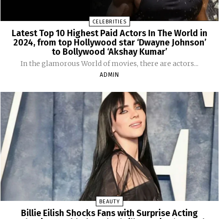
CELEBRITIES
Latest Top 10 Highest Paid Actors In The World in
2024, from top Hollywood star ‘Dwayne Johnson’
to Bollywood ‘Akshay Kumar’
In the glamorous World of movies, there are actors...
ADMIN
BEAUTY
Billie Eilish Shocks Fans with Surprise Acting