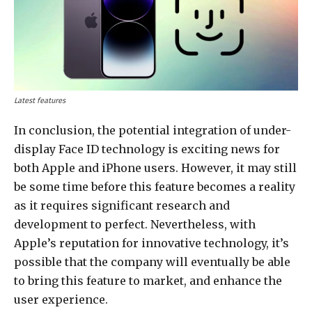
Latest features
In conclusion, the potential integration of under-
display Face ID technology is exciting news for
both Apple and iPhone users. However, it may still
be some time before this feature becomes a reality
as it requires significant research and
development to perfect. Nevertheless, with
Apple’s reputation for innovative technology, it’s
possible that the company will eventually be able
to bring this feature to market, and enhance the
user experience.