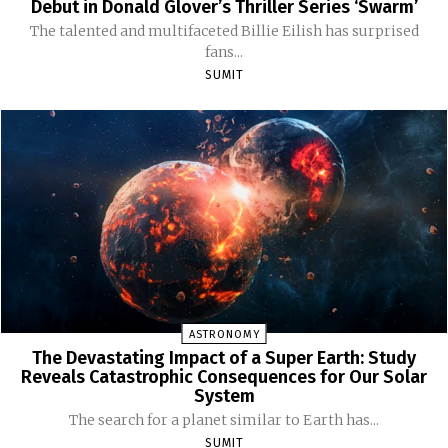
Debut in Donald Glover’s Thriller Series ‘Swarm’
The talented and multifaceted Billie Eilish has surprised
fans...
SUMIT
ASTRONOMY
The Devastating Impact of a Super Earth: Study
Reveals Catastrophic Consequences for Our Solar
System
The search for a planet similar to Earth has...
SUMIT